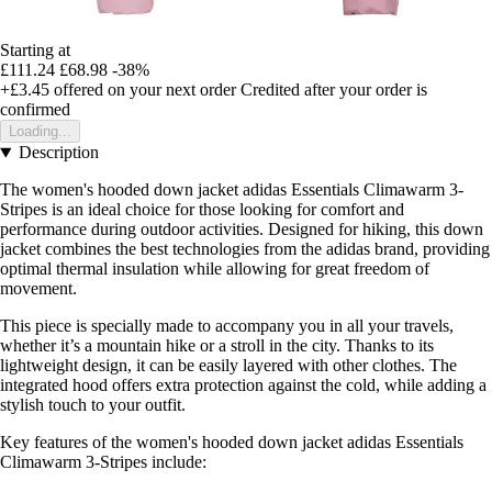
Starting at
£111.24
£68.98
-38%
+£3.45
offered on your next order
Credited after your order is
confirmed
Loading...
Description
The women's hooded down jacket adidas Essentials Climawarm 3-
Stripes is an ideal choice for those looking for comfort and
performance during outdoor activities. Designed for hiking, this down
jacket combines the best technologies from the adidas brand, providing
optimal thermal insulation while allowing for great freedom of
movement.
This piece is specially made to accompany you in all your travels,
whether it’s a mountain hike or a stroll in the city. Thanks to its
lightweight design, it can be easily layered with other clothes. The
integrated hood offers extra protection against the cold, while adding a
stylish touch to your outfit.
Key features of the women's hooded down jacket adidas Essentials
Climawarm 3-Stripes include: