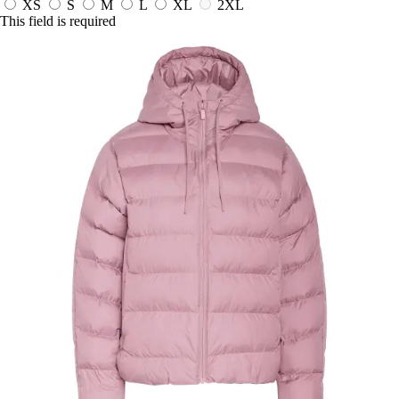
XS
S
M
L
XL
2XL
This field is required