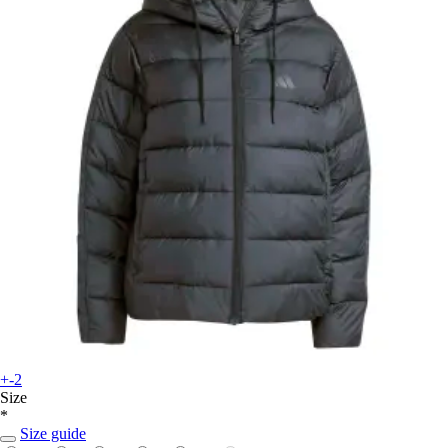
+-2
Size
*
Size guide