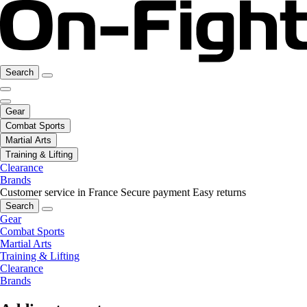
Search
Gear
Combat Sports
Martial Arts
Training & Lifting
Clearance
Brands
Customer service in France
Secure payment
Easy returns
Search
Gear
Combat Sports
Martial Arts
Training & Lifting
Clearance
Brands