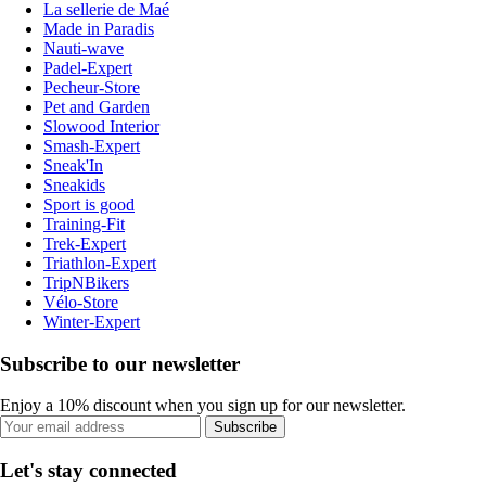
La sellerie de Maé
Made in Paradis
Nauti-wave
Padel-Expert
Pecheur-Store
Pet and Garden
Slowood Interior
Smash-Expert
Sneak'In
Sneakids
Sport is good
Training-Fit
Trek-Expert
Triathlon-Expert
TripNBikers
Vélo-Store
Winter-Expert
Subscribe to our newsletter
Enjoy a 10% discount when you sign up for our newsletter.
Subscribe
Let's stay connected