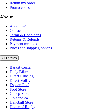
Return my order
Promo codes
About
About us?
Contact us
Terms & Conditions
Returns & Refunds
Payment methods
Prices and shipping options
Our stores
Basket-Center
Daily Bikers
Direct Running
Direct-Volley
Espace Golf
Foot-Store
Gallop-Store
Golf and co
Handball-Store
House of Rugby