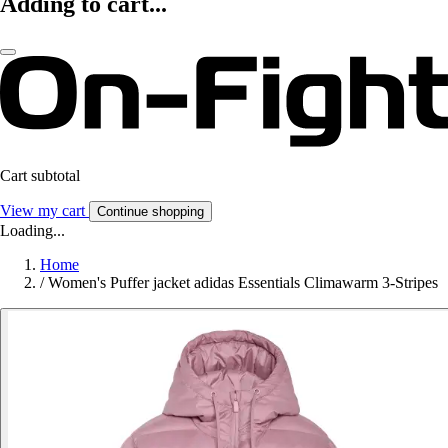
Adding to cart...
Cart subtotal
View my cart
Continue shopping
Loading...
Home
/
Women's Puffer jacket adidas Essentials Climawarm 3-Stripes