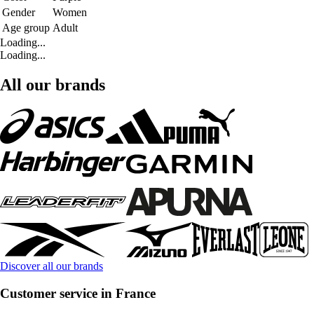
Gender
Women
Age group
Adult
Loading...
Loading...
All our brands
Discover all our brands
Customer service in France