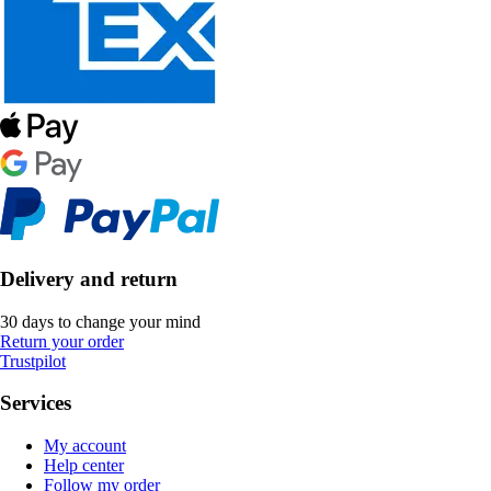
Delivery and return
30 days to change your mind
Return your order
Trustpilot
Services
My account
Help center
Follow my order