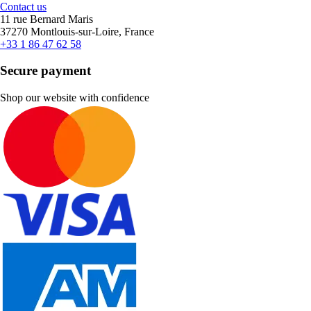
Contact us
11 rue Bernard Maris
37270 Montlouis-sur-Loire, France
+33 1 86 47 62 58
Secure payment
Shop our website with confidence