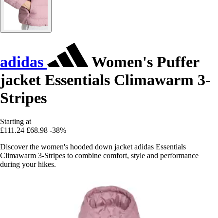
adidas
Women's Puffer
jacket Essentials Climawarm 3-
Stripes
Starting at
£111.24
£68.98
-38%
Discover the women's hooded down jacket adidas Essentials
Climawarm 3-Stripes to combine comfort, style and performance
during your hikes.