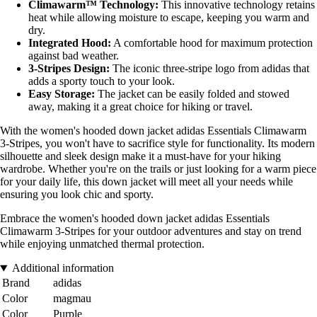
Climawarm™ Technology:
This innovative technology retains
heat while allowing moisture to escape, keeping you warm and
dry.
Integrated Hood:
A comfortable hood for maximum protection
against bad weather.
3-Stripes Design:
The iconic three-stripe logo from adidas that
adds a sporty touch to your look.
Easy Storage:
The jacket can be easily folded and stowed
away, making it a great choice for hiking or travel.
With the women's hooded down jacket adidas Essentials Climawarm
3-Stripes, you won't have to sacrifice style for functionality. Its modern
silhouette and sleek design make it a must-have for your hiking
wardrobe. Whether you're on the trails or just looking for a warm piece
for your daily life, this down jacket will meet all your needs while
ensuring you look chic and sporty.
Embrace the women's hooded down jacket adidas Essentials
Climawarm 3-Stripes for your outdoor adventures and stay on trend
while enjoying unmatched thermal protection.
Additional information
Brand
adidas
Color
magmau
Color
Purple