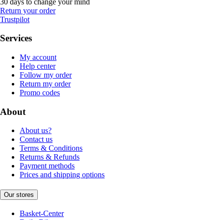
30 days to change your mind
Return your order
Trustpilot
Services
My account
Help center
Follow my order
Return my order
Promo codes
About
About us?
Contact us
Terms & Conditions
Returns & Refunds
Payment methods
Prices and shipping options
Our stores
Basket-Center