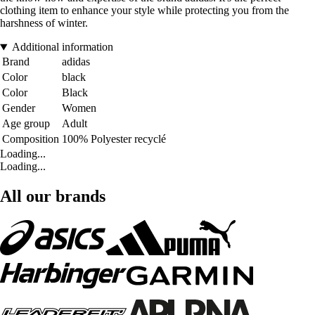
clothing item to enhance your style while protecting you from the
harshness of winter.
Additional information
Brand
adidas
Color
black
Color
Black
Gender
Women
Age group
Adult
Composition
100% Polyester recyclé
Loading...
Loading...
All our brands