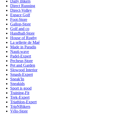
Daily Bikers
Direct Running
Direct-Volley
Espace Golf
Foot-Store
Gallop-Store
Golf and co
Handball-Store
House of Rugby
La sellerie de Maé
Made in Paradis
Nauti-wave
Padel-Expert
Pecheur-Store
Pet and Garden
Slowood Interior
Smash-Expert
Sneak'In
Sneakids
Sport is good
Training-Fit
Trek-Expert
Triathlon-Expert
TripNBikers
Vélo-Store