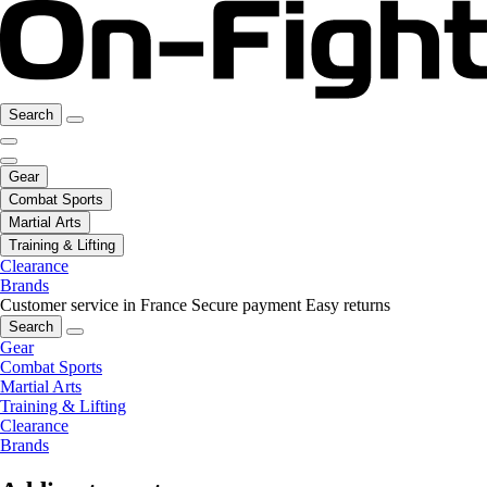
Search
Gear
Combat Sports
Martial Arts
Training & Lifting
Clearance
Brands
Customer service in France
Secure payment
Easy returns
Search
Gear
Combat Sports
Martial Arts
Training & Lifting
Clearance
Brands