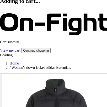
Adding to cart...
Cart subtotal
View my cart
Continue shopping
Loading...
Home
/
Women's down jacket adidas Essentials