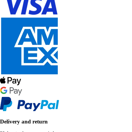
Delivery and return