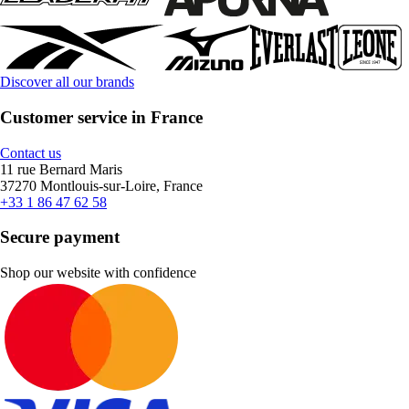
Discover all our brands
Customer service in France
Contact us
11 rue Bernard Maris
37270 Montlouis-sur-Loire, France
+33 1 86 47 62 58
Secure payment
Shop our website with confidence