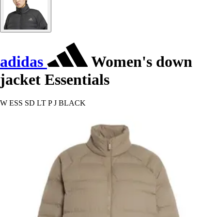
adidas
Women's down
jacket Essentials
W ESS SD LT P J BLACK