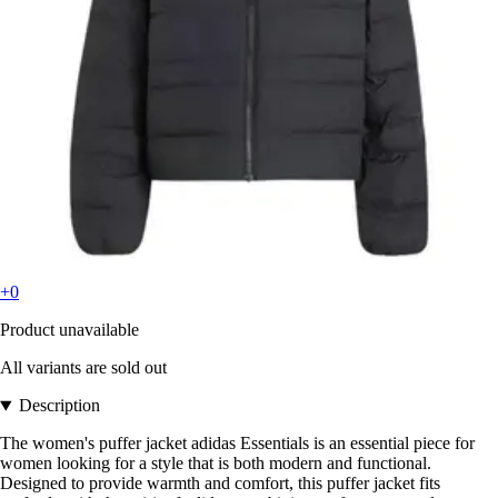
+0
Product unavailable
All variants are sold out
Description
The women's puffer jacket adidas Essentials is an essential piece for
women looking for a style that is both modern and functional.
Designed to provide warmth and comfort, this puffer jacket fits