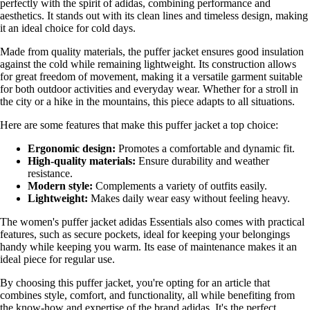
perfectly with the spirit of adidas, combining performance and
aesthetics. It stands out with its clean lines and timeless design, making
it an ideal choice for cold days.
Made from quality materials, the puffer jacket ensures good insulation
against the cold while remaining lightweight. Its construction allows
for great freedom of movement, making it a versatile garment suitable
for both outdoor activities and everyday wear. Whether for a stroll in
the city or a hike in the mountains, this piece adapts to all situations.
Here are some features that make this puffer jacket a top choice:
Ergonomic design:
Promotes a comfortable and dynamic fit.
High-quality materials:
Ensure durability and weather
resistance.
Modern style:
Complements a variety of outfits easily.
Lightweight:
Makes daily wear easy without feeling heavy.
The women's puffer jacket adidas Essentials also comes with practical
features, such as secure pockets, ideal for keeping your belongings
handy while keeping you warm. Its ease of maintenance makes it an
ideal piece for regular use.
By choosing this puffer jacket, you're opting for an article that
combines style, comfort, and functionality, all while benefiting from
the know-how and expertise of the brand adidas. It's the perfect