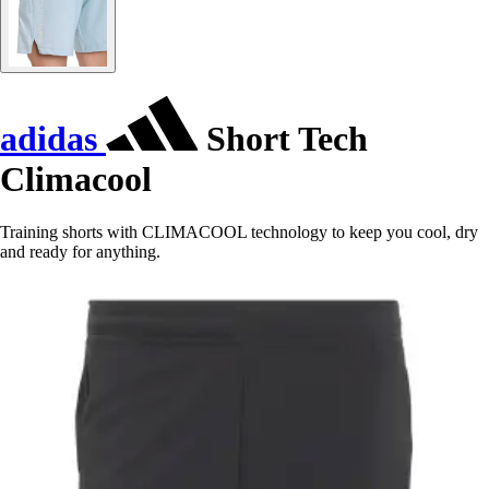
adidas
Short Tech
Climacool
Training shorts with CLIMACOOL technology to keep you cool, dry
and ready for anything.