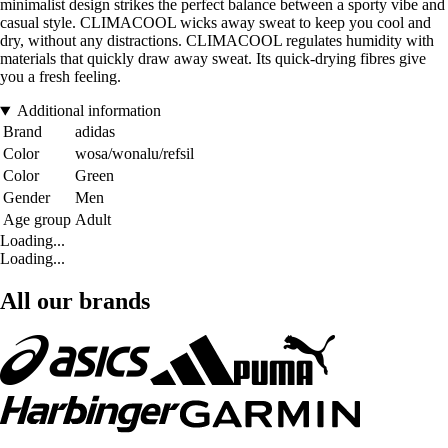
minimalist design strikes the perfect balance between a sporty vibe and
casual style. CLIMACOOL wicks away sweat to keep you cool and
dry, without any distractions. CLIMACOOL regulates humidity with
materials that quickly draw away sweat. Its quick-drying fibres give
you a fresh feeling.
Additional information
Brand
adidas
Color
wosa/wonalu/refsil
Color
Green
Gender
Men
Age group
Adult
Loading...
Loading...
All our brands