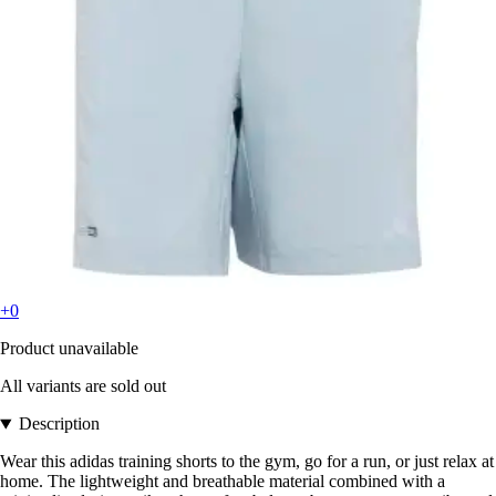
+0
Product unavailable
All variants are sold out
Description
Wear this adidas training shorts to the gym, go for a run, or just relax at
home. The lightweight and breathable material combined with a