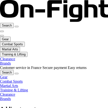
Search
Gear
Combat Sports
Martial Arts
Training & Lifting
Clearance
Brands
Customer service in France
Secure payment
Easy returns
Search
Gear
Combat Sports
Martial Arts
Training & Lifting
Clearance
Brands