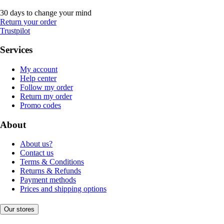
30 days to change your mind
Return your order
Trustpilot
Services
My account
Help center
Follow my order
Return my order
Promo codes
About
About us?
Contact us
Terms & Conditions
Returns & Refunds
Payment methods
Prices and shipping options
Our stores