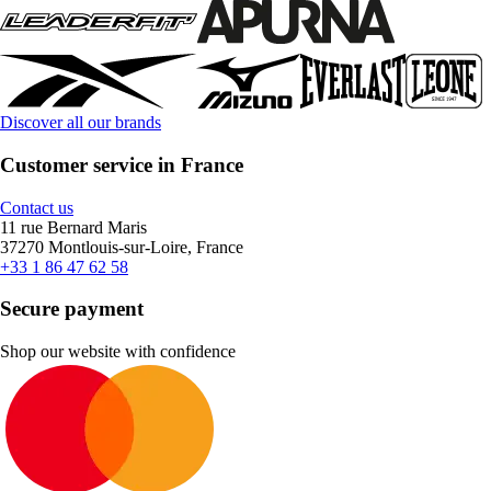
Discover all our brands
Customer service in France
Contact us
11 rue Bernard Maris
37270 Montlouis-sur-Loire, France
+33 1 86 47 62 58
Secure payment
Shop our website with confidence