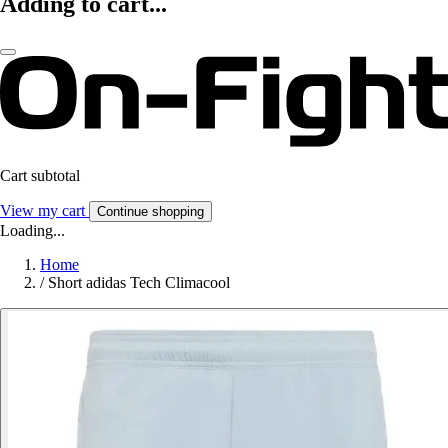
Adding to cart...
Cart subtotal
View my cart
Continue shopping
Loading...
Home
/
Short adidas Tech Climacool