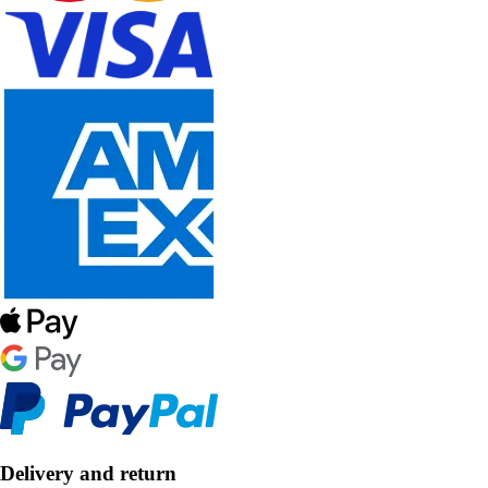
Delivery and return