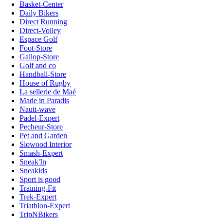
Basket-Center
Daily Bikers
Direct Running
Direct-Volley
Espace Golf
Foot-Store
Gallop-Store
Golf and co
Handball-Store
House of Rugby
La sellerie de Maé
Made in Paradis
Nauti-wave
Padel-Expert
Pecheur-Store
Pet and Garden
Slowood Interior
Smash-Expert
Sneak'In
Sneakids
Sport is good
Training-Fit
Trek-Expert
Triathlon-Expert
TripNBikers