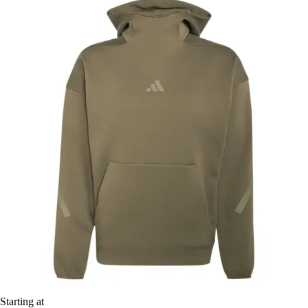
Starting at