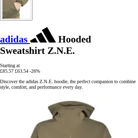
adidas
Hooded
Sweatshirt Z.N.E.
Starting at
£85.57
£63.54
-26%
Discover the adidas Z.N.E. hoodie, the perfect companion to combine
style, comfort, and performance every day.