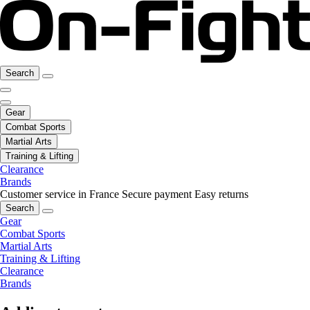
Search
Gear
Combat Sports
Martial Arts
Training & Lifting
Clearance
Brands
Customer service in France
Secure payment
Easy returns
Search
Gear
Combat Sports
Martial Arts
Training & Lifting
Clearance
Brands