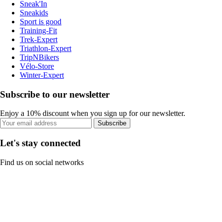
Sneak'In
Sneakids
Sport is good
Training-Fit
Trek-Expert
Triathlon-Expert
TripNBikers
Vélo-Store
Winter-Expert
Subscribe to our newsletter
Enjoy a 10% discount when you sign up for our newsletter.
Subscribe
Let's stay connected
Find us on social networks