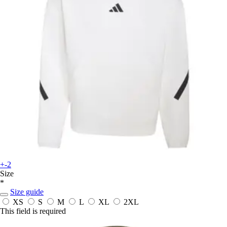
+-2
Size
*
Size guide
XS
S
M
L
XL
2XL
This field is required