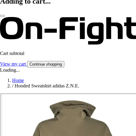
Adding to cart...
Cart subtotal
View my cart
Continue shopping
Loading...
Home
/
Hooded Sweatshirt adidas Z.N.E.