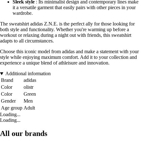
Sleek style
: Its minimalist design and contemporary lines make
it a versatile garment that easily pairs with other pieces in your
wardrobe.
The sweatshirt adidas Z.N.E. is the perfect ally for those looking for
both style and functionality. Whether you're warming up before a
workout or relaxing during a night out with friends, this sweatshirt
adapts to all circumstances.
Choose this iconic model from adidas and make a statement with your
style while enjoying maximum comfort. Add it to your collection and
experience a unique blend of athleisure and innovation.
Additional information
Brand
adidas
Color
olistr
Color
Green
Gender
Men
Age group
Adult
Loading...
Loading...
All our brands