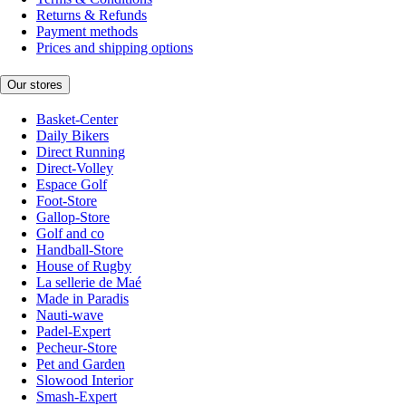
Returns & Refunds
Payment methods
Prices and shipping options
Our stores
Basket-Center
Daily Bikers
Direct Running
Direct-Volley
Espace Golf
Foot-Store
Gallop-Store
Golf and co
Handball-Store
House of Rugby
La sellerie de Maé
Made in Paradis
Nauti-wave
Padel-Expert
Pecheur-Store
Pet and Garden
Slowood Interior
Smash-Expert