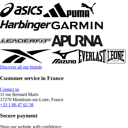
Discover all our brands
Customer service in France
Contact us
11 rue Bernard Maris
37270 Montlouis-sur-Loire, France
+33 1 86 47 62 58
Secure payment
Shop our website with confidence