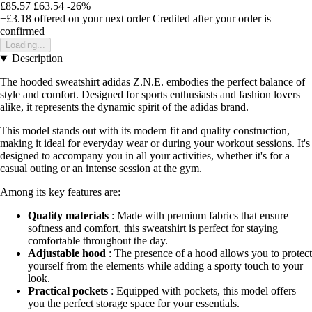
£85.57
£63.54
-26%
+£3.18
offered on your next order
Credited after your order is
confirmed
Loading...
Description
The hooded sweatshirt adidas Z.N.E. embodies the perfect balance of
style and comfort. Designed for sports enthusiasts and fashion lovers
alike, it represents the dynamic spirit of the adidas brand.
This model stands out with its modern fit and quality construction,
making it ideal for everyday wear or during your workout sessions. It's
designed to accompany you in all your activities, whether it's for a
casual outing or an intense session at the gym.
Among its key features are:
Quality materials
: Made with premium fabrics that ensure
softness and comfort, this sweatshirt is perfect for staying
comfortable throughout the day.
Adjustable hood
: The presence of a hood allows you to protect
yourself from the elements while adding a sporty touch to your
look.
Practical pockets
: Equipped with pockets, this model offers
you the perfect storage space for your essentials.