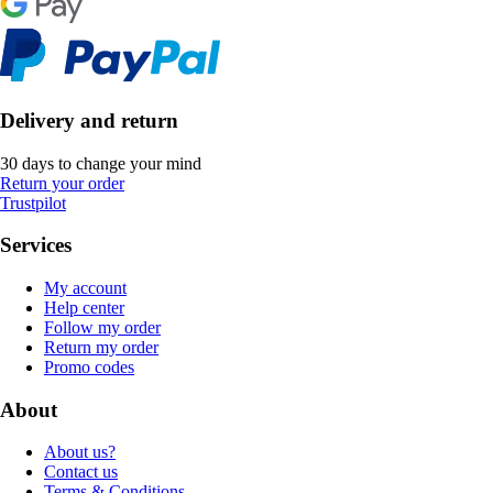
Delivery and return
30 days to change your mind
Return your order
Trustpilot
Services
My account
Help center
Follow my order
Return my order
Promo codes
About
About us?
Contact us
Terms & Conditions