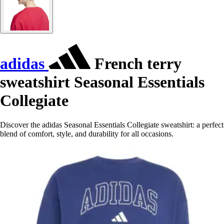
adidas
French terry
sweatshirt Seasonal Essentials
Collegiate
Discover the adidas Seasonal Essentials Collegiate sweatshirt: a perfect
blend of comfort, style, and durability for all occasions.