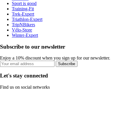
Sport is good
Training-Fit
Trek-Expert
Triathlon-Expert
TripNBikers
Vélo-Store
Winter-Expert
Subscribe to our newsletter
Enjoy a 10% discount when you sign up for our newsletter.
Subscribe
Let's stay connected
Find us on social networks