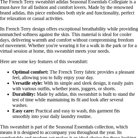
The French Terry sweatshirt adidas Seasonal Essentials Collegiate is a
must-have for all fashion and comfort lovers. Made by the renowned
brand adidas, this piece embodies both style and functionality, perfect
for relaxation or casual activities.
Its French Terry design offers exceptional breathability while providing
unmatched softness against the skin. This material is ideal for cooler
days, delivering warmth and comfort without compromising freedom
of movement. Whether you're wearing it for a walk in the park or for a
virtual session at home, this sweatshirt meets your needs.
Here are some key features of this sweatshirt:
Optimal comfort:
The French Terry fabric provides a pleasant
feel, allowing you to fully enjoy your day.
Versatile style:
With its simple and sleek design, it easily pairs
with various outfits, whether jeans, joggers, or shorts.
Durability:
Made by adidas, this sweatshirt is built to stand the
test of time while maintaining its fit and look after several
washes.
Easy care:
Practical and easy to wash, this garment fits
smoothly into your daily laundry routine.
This sweatshirt is part of the Seasonal Essentials collection, which
means it is designed to accompany you throughout the year. Its
comfortable and modern cut makes it an ideal choice for those looking