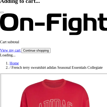
Adding to cart...
Cart subtotal
View my cart
Continue shopping
Loading...
Home
/
French terry sweatshirt adidas Seasonal Essentials Collegiate