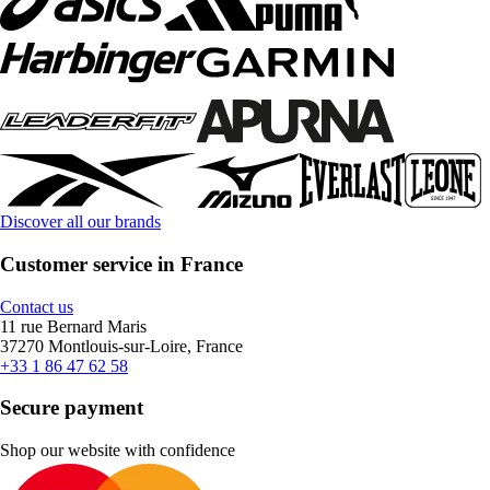
Discover all our brands
Customer service in France
Contact us
11 rue Bernard Maris
37270 Montlouis-sur-Loire, France
+33 1 86 47 62 58
Secure payment
Shop our website with confidence