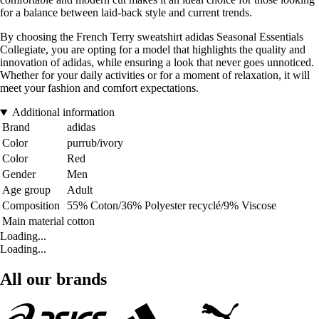
for a balance between laid-back style and current trends.
By choosing the French Terry sweatshirt adidas Seasonal Essentials
Collegiate, you are opting for a model that highlights the quality and
innovation of adidas, while ensuring a look that never goes unnoticed.
Whether for your daily activities or for a moment of relaxation, it will
meet your fashion and comfort expectations.
Additional information
Brand
adidas
Color
purrub/ivory
Color
Red
Gender
Men
Age group
Adult
Composition
55% Coton/36% Polyester recyclé/9% Viscose
Main material
cotton
Loading...
Loading...
All our brands