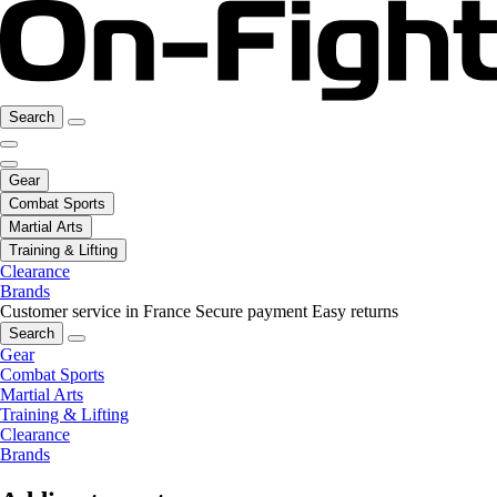
Search
Gear
Combat Sports
Martial Arts
Training & Lifting
Clearance
Brands
Customer service in France
Secure payment
Easy returns
Search
Gear
Combat Sports
Martial Arts
Training & Lifting
Clearance
Brands