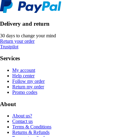
Delivery and return
30 days to change your mind
Return your order
Trustpilot
Services
My account
Help center
Follow my order
Return my order
Promo codes
About
About us?
Contact us
Terms & Conditions
Returns & Refunds