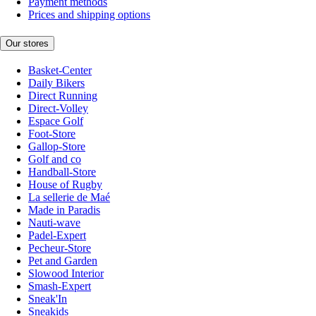
Payment methods
Prices and shipping options
Our stores
Basket-Center
Daily Bikers
Direct Running
Direct-Volley
Espace Golf
Foot-Store
Gallop-Store
Golf and co
Handball-Store
House of Rugby
La sellerie de Maé
Made in Paradis
Nauti-wave
Padel-Expert
Pecheur-Store
Pet and Garden
Slowood Interior
Smash-Expert
Sneak'In
Sneakids