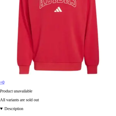
+0
Product unavailable
All variants are sold out
Description