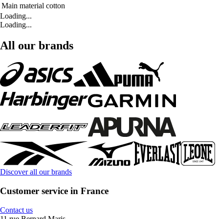
Main material
cotton
Loading...
Loading...
All our brands
Discover all our brands
Customer service in France
Contact us
11 rue Bernard Maris