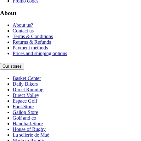
Promo codes
About
About us?
Contact us
Terms & Conditions
Returns & Refunds
Payment methods
Prices and shipping options
Our stores
Basket-Center
Daily Bikers
Direct Running
Direct-Volley
Espace Golf
Foot-Store
Gallop-Store
Golf and co
Handball-Store
House of Rugby
La sellerie de Maé
Made in Paradis