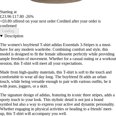
Starting at
£23.96
£17.80
-26%
+£0.89
offered on your next order
Credited after your order is
confirmed
Loading...
Description
The women's boyfriend T-shirt adidas Essentials 3-Stripes is a must-
have for any modern wardrobe. Combining comfort and style, this
model is designed to fit the female silhouette perfectly while providing
ample freedom of movement. Whether for a casual outing or a workout
session, this T-shirt will meet all your expectations.
Made from high-quality materials, this T-shirt is soft to the touch and
comfortable to wear all day long. The boyfriend fit adds an urban
touch, while being versatile enough to pair with various outfits, be it
with jeans, joggers, or a skirt.
The signature design of adidas, featuring its iconic three stripes, adds a
sporty touch to your look. This stylistic detail is not just a brand
symbol but also a way to express your active and dynamic personality.
Whether engaging in physical activities or heading to a friends' meet-
up, this T-shirt will accompany you well.