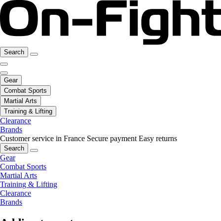
Search
Gear
Combat Sports
Martial Arts
Training & Lifting
Clearance
Brands
Customer service in France
Secure payment
Easy returns
Search
Gear
Combat Sports
Martial Arts
Training & Lifting
Clearance
Brands