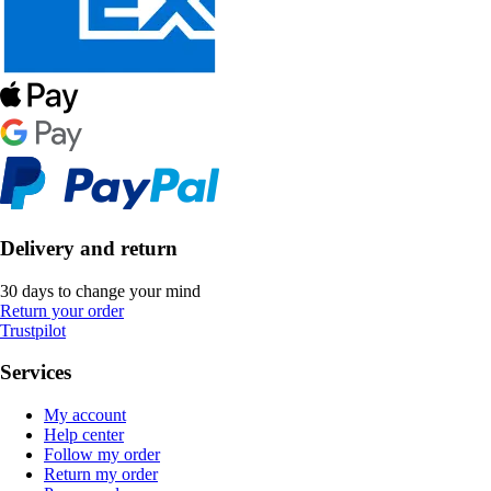
Delivery and return
30 days to change your mind
Return your order
Trustpilot
Services
My account
Help center
Follow my order
Return my order