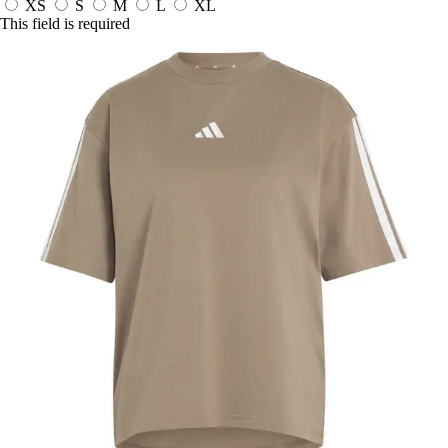
XS
S
M
L
XL
This field is required