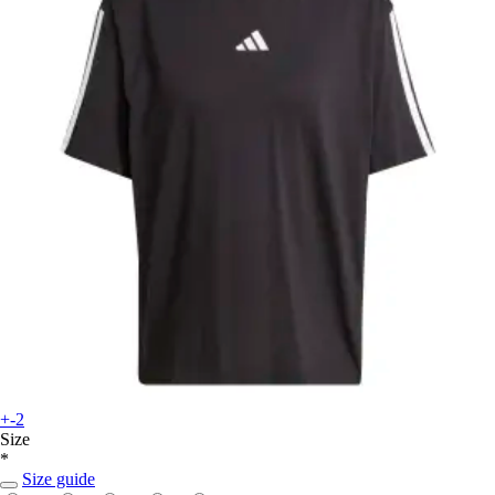
+-2
Size
*
Size guide