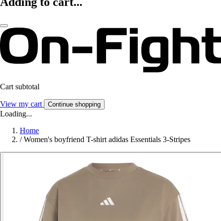
Adding to cart...
Cart subtotal
View my cart
Continue shopping
Loading...
Home
/
Women's boyfriend T-shirt adidas Essentials 3-Stripes