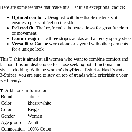
Here are some features that make this T-shirt an exceptional choice:
Optimal comfort:
Designed with breathable materials, it
ensures a pleasant feel on the skin.
Relaxed fit:
The boyfriend silhouette allows for great freedom
of movement.
Iconic design:
The three stripes adidas add a trendy sporty style.
Versatility:
Can be worn alone or layered with other garments
for a unique look.
This T-shirt is aimed at all women who want to combine comfort and
fashion. It is an ideal choice for those seeking both functional and
stylish clothing. With the women's boyfriend T-shirt adidas Essentials
3-Stripes, you are sure to stay on top of trends while prioritising your
well-being.
Additional information
Brand
adidas
Color
khasix/white
Color
Beige
Gender
Women
Age group
Adult
Composition
100% Coton