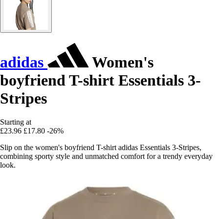
adidas
Women's
boyfriend T-shirt Essentials 3-
Stripes
Starting at
£23.96
£17.80
-26%
Slip on the women's boyfriend T-shirt adidas Essentials 3-Stripes,
combining sporty style and unmatched comfort for a trendy everyday
look.