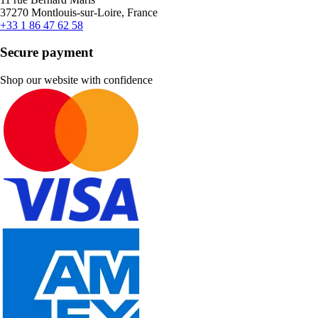
37270 Montlouis-sur-Loire, France
+33 1 86 47 62 58
Secure payment
Shop our website with confidence