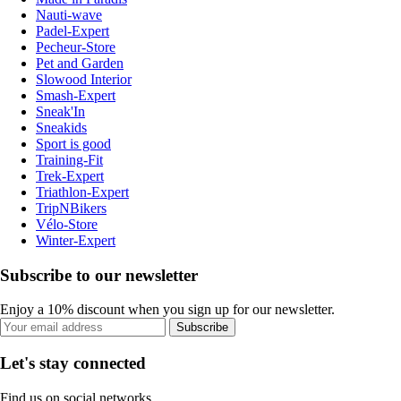
Nauti-wave
Padel-Expert
Pecheur-Store
Pet and Garden
Slowood Interior
Smash-Expert
Sneak'In
Sneakids
Sport is good
Training-Fit
Trek-Expert
Triathlon-Expert
TripNBikers
Vélo-Store
Winter-Expert
Subscribe to our newsletter
Enjoy a 10% discount when you sign up for our newsletter.
Subscribe
Let's stay connected
Find us on social networks