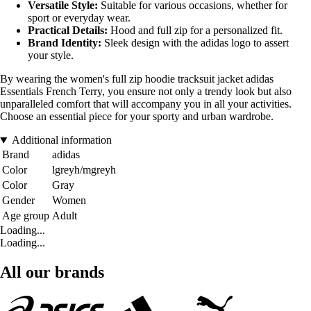
Versatile Style:
Suitable for various occasions, whether for
sport or everyday wear.
Practical Details:
Hood and full zip for a personalized fit.
Brand Identity:
Sleek design with the adidas logo to assert
your style.
By wearing the women's full zip hoodie tracksuit jacket adidas
Essentials French Terry, you ensure not only a trendy look but also
unparalleled comfort that will accompany you in all your activities.
Choose an essential piece for your sporty and urban wardrobe.
Additional information
Brand
adidas
Color
lgreyh/mgreyh
Color
Gray
Gender
Women
Age group
Adult
Loading...
Loading...
All our brands