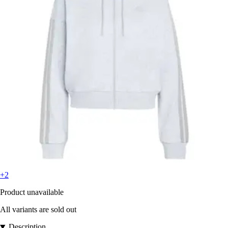
+2
Product unavailable
All variants are sold out
Description