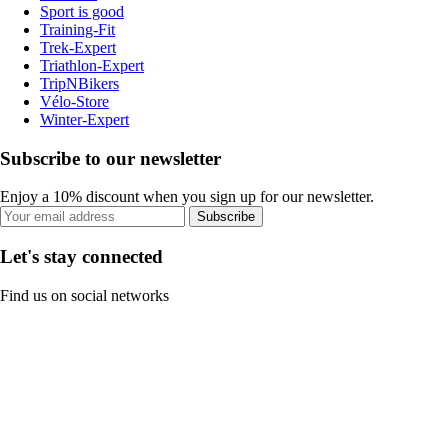
Sport is good
Training-Fit
Trek-Expert
Triathlon-Expert
TripNBikers
Vélo-Store
Winter-Expert
Subscribe to our newsletter
Enjoy a 10% discount when you sign up for our newsletter.
Subscribe
Let's stay connected
Find us on social networks