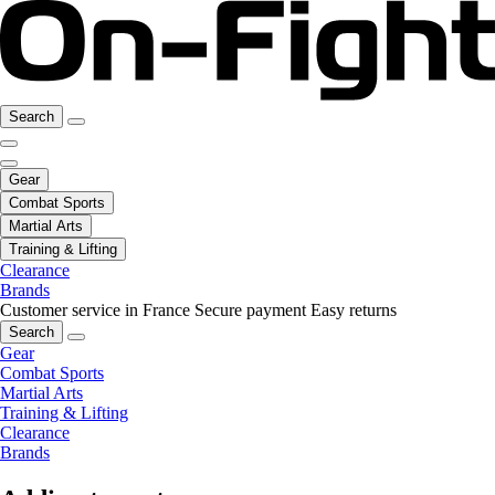
Search
Gear
Combat Sports
Martial Arts
Training & Lifting
Clearance
Brands
Customer service in France
Secure payment
Easy returns
Search
Gear
Combat Sports
Martial Arts
Training & Lifting
Clearance
Brands