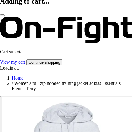
Adding to cart...
Cart subtotal
View my cart
Continue shopping
Loading...
Home
/
Women's full-zip hooded training jacket adidas Essentials
French Terry