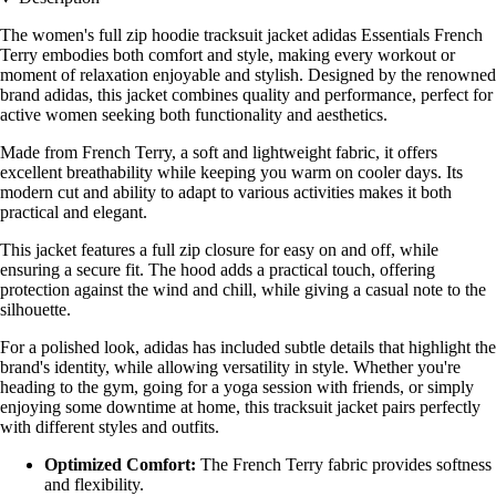
The women's full zip hoodie tracksuit jacket adidas Essentials French
Terry embodies both comfort and style, making every workout or
moment of relaxation enjoyable and stylish. Designed by the renowned
brand adidas, this jacket combines quality and performance, perfect for
active women seeking both functionality and aesthetics.
Made from French Terry, a soft and lightweight fabric, it offers
excellent breathability while keeping you warm on cooler days. Its
modern cut and ability to adapt to various activities makes it both
practical and elegant.
This jacket features a full zip closure for easy on and off, while
ensuring a secure fit. The hood adds a practical touch, offering
protection against the wind and chill, while giving a casual note to the
silhouette.
For a polished look, adidas has included subtle details that highlight the
brand's identity, while allowing versatility in style. Whether you're
heading to the gym, going for a yoga session with friends, or simply
enjoying some downtime at home, this tracksuit jacket pairs perfectly
with different styles and outfits.
Optimized Comfort:
The French Terry fabric provides softness
and flexibility.