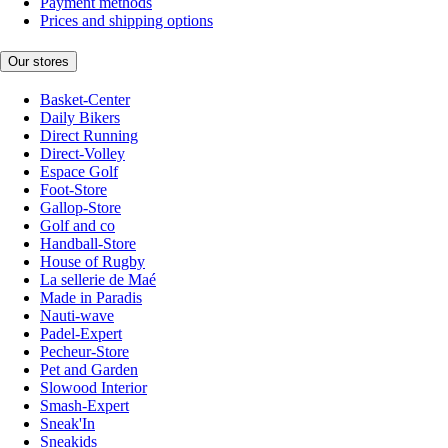
Payment methods
Prices and shipping options
Our stores
Basket-Center
Daily Bikers
Direct Running
Direct-Volley
Espace Golf
Foot-Store
Gallop-Store
Golf and co
Handball-Store
House of Rugby
La sellerie de Maé
Made in Paradis
Nauti-wave
Padel-Expert
Pecheur-Store
Pet and Garden
Slowood Interior
Smash-Expert
Sneak'In
Sneakids