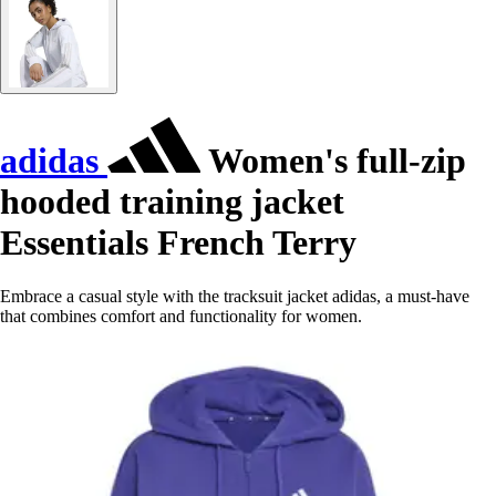
adidas
Women's full-zip
hooded training jacket
Essentials French Terry
Embrace a casual style with the tracksuit jacket adidas, a must-have
that combines comfort and functionality for women.