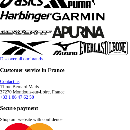
Discover all our brands
Customer service in France
Contact us
11 rue Bernard Maris
37270 Montlouis-sur-Loire, France
+33 1 86 47 62 58
Secure payment
Shop our website with confidence