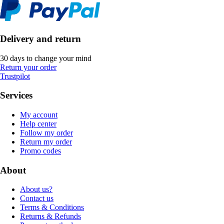
Delivery and return
30 days to change your mind
Return your order
Trustpilot
Services
My account
Help center
Follow my order
Return my order
Promo codes
About
About us?
Contact us
Terms & Conditions
Returns & Refunds