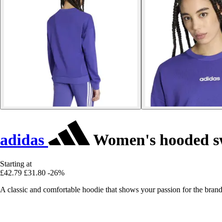
adidas
Women's hooded swe
Starting at
£42.79
£31.80
-26%
A classic and comfortable hoodie that shows your passion for the brand