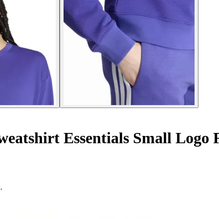
atshirt Essentials Small Logo 
.