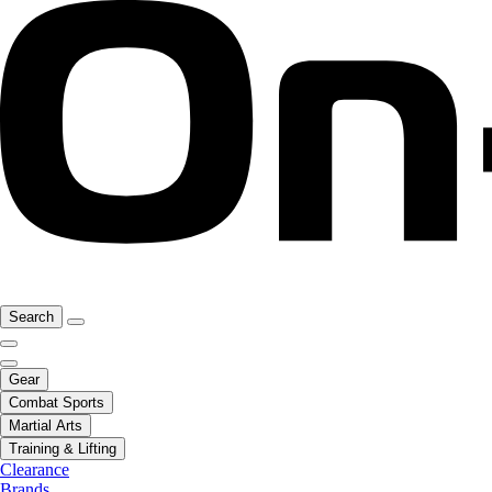
Search
Gear
Combat Sports
Martial Arts
Training & Lifting
Clearance
Brands