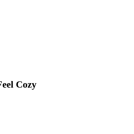
Feel Cozy