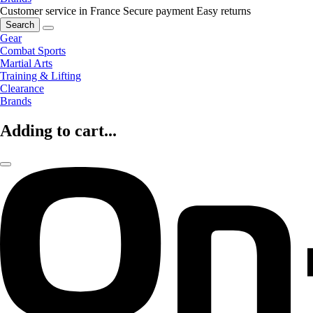
Customer service in France
Secure payment
Easy returns
Search
Gear
Combat Sports
Martial Arts
Training & Lifting
Clearance
Brands
Adding to cart...