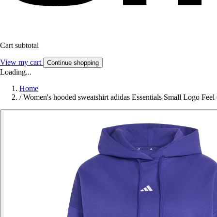
Cart subtotal
View my cart
Continue shopping
Loading...
Home
/
Women's hooded sweatshirt adidas Essentials Small Logo Feel