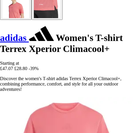
adidas
Women's T-shirt
Terrex Xperior Climacool+
Starting at
£47.07
£28.80
-39%
Discover the women's T-shirt adidas Terrex Xperior Climacool+,
combining performance, comfort, and style for all your outdoor
adventures!