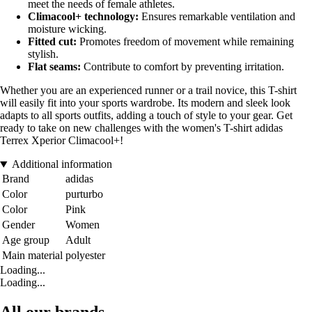
meet the needs of female athletes.
Climacool+ technology:
Ensures remarkable ventilation and
moisture wicking.
Fitted cut:
Promotes freedom of movement while remaining
stylish.
Flat seams:
Contribute to comfort by preventing irritation.
Whether you are an experienced runner or a trail novice, this T-shirt
will easily fit into your sports wardrobe. Its modern and sleek look
adapts to all sports outfits, adding a touch of style to your gear. Get
ready to take on new challenges with the women's T-shirt adidas
Terrex Xperior Climacool+!
Additional information
Brand
adidas
Color
purturbo
Color
Pink
Gender
Women
Age group
Adult
Main material
polyester
Loading...
Loading...