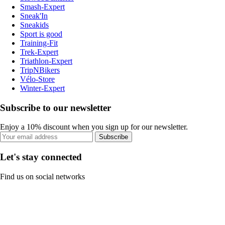
Smash-Expert
Sneak'In
Sneakids
Sport is good
Training-Fit
Trek-Expert
Triathlon-Expert
TripNBikers
Vélo-Store
Winter-Expert
Subscribe to our newsletter
Enjoy a 10% discount when you sign up for our newsletter.
Subscribe
Let's stay connected
Find us on social networks