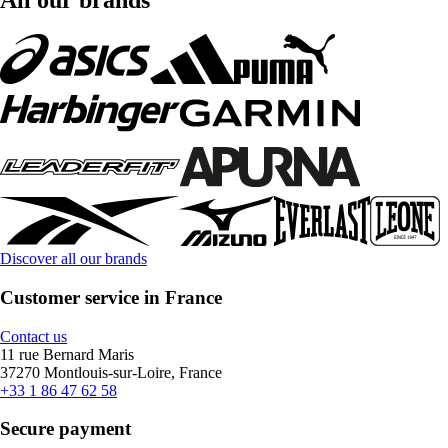
All our brands
Discover all our brands
Customer service in France
Contact us
11 rue Bernard Maris
37270 Montlouis-sur-Loire, France
+33 1 86 47 62 58
Secure payment