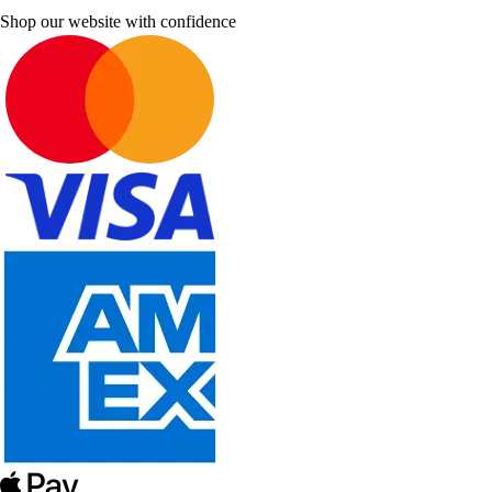
Shop our website with confidence