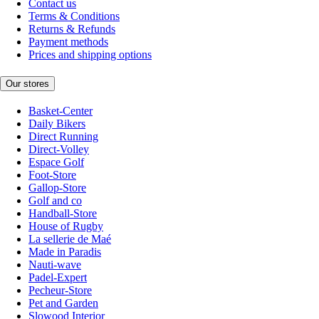
Contact us
Terms & Conditions
Returns & Refunds
Payment methods
Prices and shipping options
Our stores
Basket-Center
Daily Bikers
Direct Running
Direct-Volley
Espace Golf
Foot-Store
Gallop-Store
Golf and co
Handball-Store
House of Rugby
La sellerie de Maé
Made in Paradis
Nauti-wave
Padel-Expert
Pecheur-Store
Pet and Garden
Slowood Interior