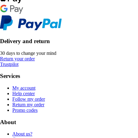
Delivery and return
30 days to change your mind
Return your order
Trustpilot
Services
My account
Help center
Follow my order
Return my order
Promo codes
About
About us?