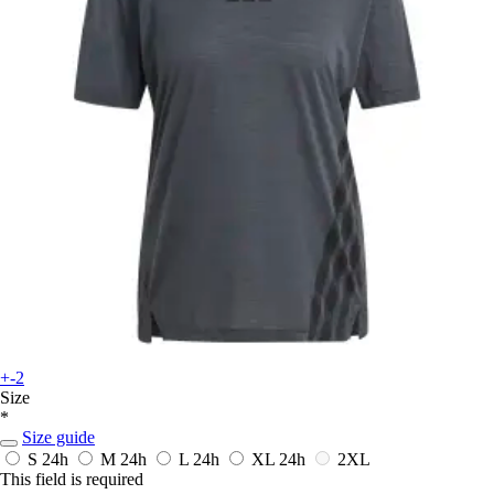
+-2
Size
*
Size guide
S
24h
M
24h
L
24h
XL
24h
2XL
This field is required