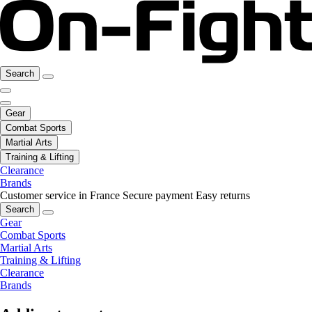
Search
Gear
Combat Sports
Martial Arts
Training & Lifting
Clearance
Brands
Customer service in France
Secure payment
Easy returns
Search
Gear
Combat Sports
Martial Arts
Training & Lifting
Clearance
Brands