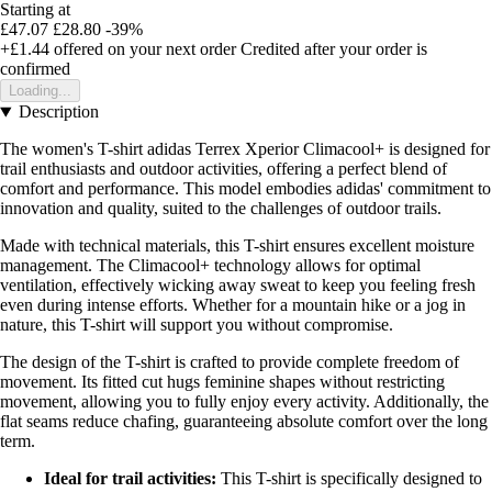
Starting at
£47.07
£28.80
-39%
+£1.44
offered on your next order
Credited after your order is
confirmed
Loading...
Description
The women's T-shirt adidas Terrex Xperior Climacool+ is designed for
trail enthusiasts and outdoor activities, offering a perfect blend of
comfort and performance. This model embodies adidas' commitment to
innovation and quality, suited to the challenges of outdoor trails.
Made with technical materials, this T-shirt ensures excellent moisture
management. The Climacool+ technology allows for optimal
ventilation, effectively wicking away sweat to keep you feeling fresh
even during intense efforts. Whether for a mountain hike or a jog in
nature, this T-shirt will support you without compromise.
The design of the T-shirt is crafted to provide complete freedom of
movement. Its fitted cut hugs feminine shapes without restricting
movement, allowing you to fully enjoy every activity. Additionally, the
flat seams reduce chafing, guaranteeing absolute comfort over the long
term.
Ideal for trail activities:
This T-shirt is specifically designed to