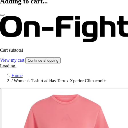
Adding to cart...
Cart subtotal
View my cart
Continue shopping
Loading...
Home
/
Women's T-shirt adidas Terrex Xperior Climacool+