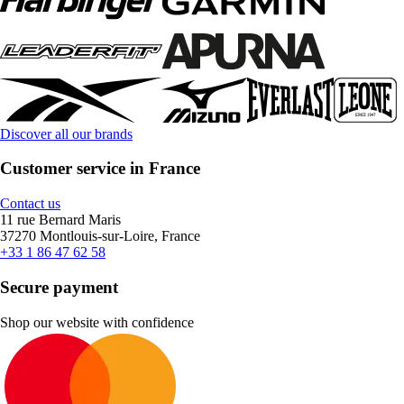
Discover all our brands
Customer service in France
Contact us
11 rue Bernard Maris
37270 Montlouis-sur-Loire, France
+33 1 86 47 62 58
Secure payment
Shop our website with confidence