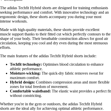
The adidas Techfit Hybrid shorts are designed for training enthusiasts
seeking performance and comfort. With innovative technology and an
ergonomic design, these shorts accompany you during your most
intense workouts.
Made with high-quality materials, these shorts provide excellent
muscle support thanks to their fitted cut which perfectly contours to the
shape of your body. Their breathable construction allows for good air
circulation, keeping you cool and dry even during the most strenuous
efforts.
The main features of the adidas Techfit Hybrid shorts include:
Techfit technology:
Optimises blood circulation to enhance
athletic performance.
Moisture-wicking:
The quick-dry fabric removes sweat for
maximum comfort.
Hybrid design:
Combines compression areas and more flexible
zones for total freedom of movement.
Comfortable waistband:
The elastic waist provides a perfect fit
without constricting.
Whether you're in the gym or outdoors, the adidas Techfit Hybrid
shorts are the ideal ally for achieving optimal athletic performance.