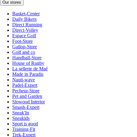
Our stores
Basket-Center
Daily Bikers
Direct Running
Direct-Volley
Espace Golf
Foot-Store
Gallop-Store
Golf and co
Handball-Store
House of Rugby
La sellerie de Maé
Made in Paradis
Nauti-wave
Padel-Expert
Pecheur-Store
Pet and Garden
Slowood Interior
Smash-Expert
Sneak'In
Sneakids
Sport is good
Training-Fit
Trek-Expert