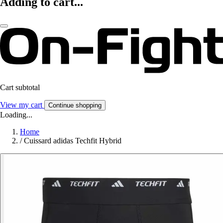
Adding to cart...
Cart subtotal
View my cart
Continue shopping
Loading...
Home
/
Cuissard adidas Techfit Hybrid