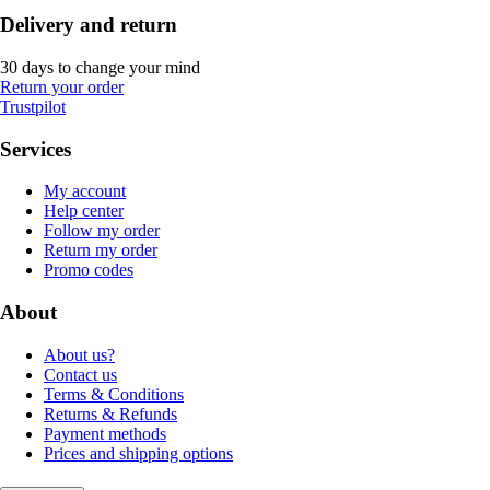
Delivery and return
30 days to change your mind
Return your order
Trustpilot
Services
My account
Help center
Follow my order
Return my order
Promo codes
About
About us?
Contact us
Terms & Conditions
Returns & Refunds
Payment methods
Prices and shipping options