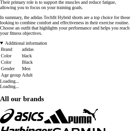
Their primary role is to support the muscles and reduce fatigue,
allowing you to focus on your training goals.
In summary, the adidas Techfit Hybrid shorts are a top choice for those
looking to combine comfort and effectiveness in their exercise routine.
Choose an outfit that highlights your performance and helps you reach
your fitness objectives.
Additional information
Brand
adidas
Color
black
Color
Black
Gender
Men
Age group
Adult
Loading...
Loading...
All our brands