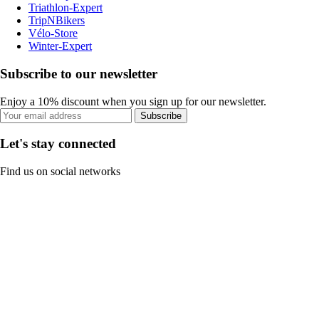
Triathlon-Expert
TripNBikers
Vélo-Store
Winter-Expert
Subscribe to our newsletter
Enjoy a 10% discount when you sign up for our newsletter.
Subscribe
Let's stay connected
Find us on social networks