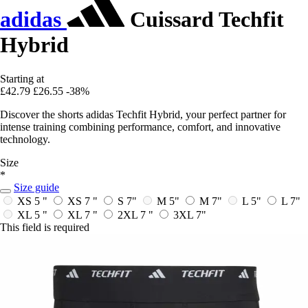
adidas
Cuissard Techfit
Hybrid
Starting at
£42.79
£26.55
-38%
Discover the shorts adidas Techfit Hybrid, your perfect partner for
intense training combining performance, comfort, and innovative
technology.
Size
*
Size guide
XS 5 "
XS 7 "
S 7"
M 5"
M 7"
L 5"
L 7"
XL 5 "
XL 7 "
2XL 7 "
3XL 7"
This field is required