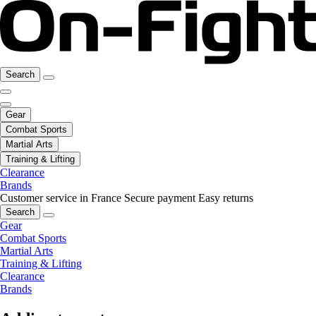
Search
Gear
Combat Sports
Martial Arts
Training & Lifting
Clearance
Brands
Customer service in France
Secure payment
Easy returns
Search
Gear
Combat Sports
Martial Arts
Training & Lifting
Clearance
Brands