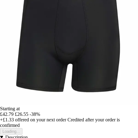
Starting at
£42.79
£26.55
-38%
+£1.33
offered on your next order
Credited after your order is
confirmed
Loading...
Description