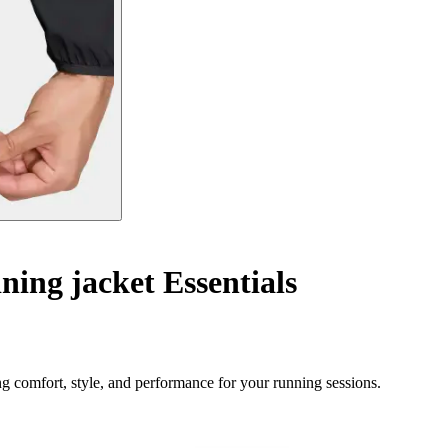
ning jacket Essentials
ng comfort, style, and performance for your running sessions.