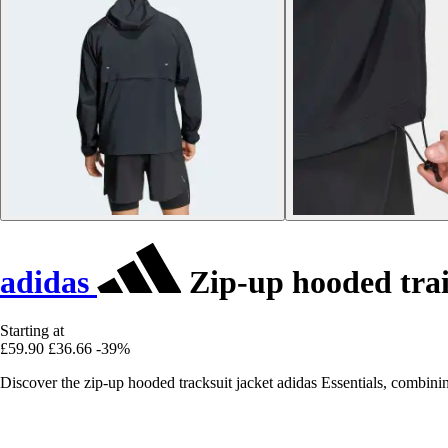
adidas
Zip-up hooded trai
Starting at
£59.90
£36.66
-39%
Discover the zip-up hooded tracksuit jacket adidas Essentials, combini