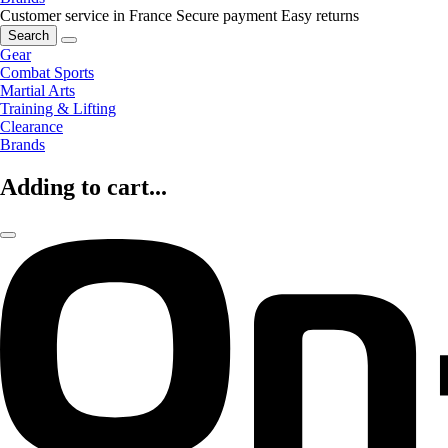
Customer service in France
Secure payment
Easy returns
Search
Gear
Combat Sports
Martial Arts
Training & Lifting
Clearance
Brands
Adding to cart...