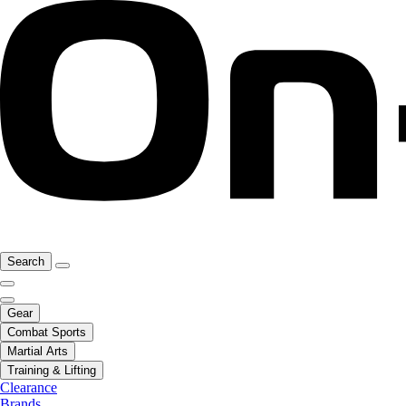
Search
Gear
Combat Sports
Martial Arts
Training & Lifting
Clearance
Brands