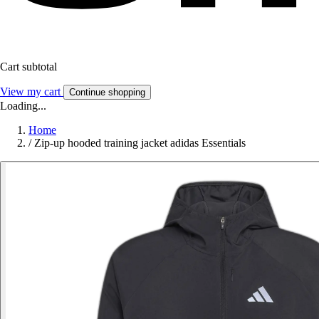
Cart subtotal
View my cart
Continue shopping
Loading...
Home
/
Zip-up hooded training jacket adidas Essentials