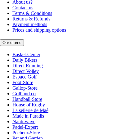
About us?
Contact us
Terms & Conditions
Returns & Refunds
Payment methods
Prices and shipping options
Our stores
Basket-Center
Daily Bikers
Direct Running
Direct-Volley
Espace Golf
Foot-Store
Gallop-Store
Golf and co
Handball-Store
House of Rugby
La sellerie de Maé
Made in Paradis
Nauti-wave
Padel-Expert
Pecheur-Store
Pet and Garden