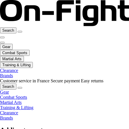
Search
Gear
Combat Sports
Martial Arts
Training & Lifting
Clearance
Brands
Customer service in France
Secure payment
Easy returns
Search
Gear
Combat Sports
Martial Arts
Training & Lifting
Clearance
Brands