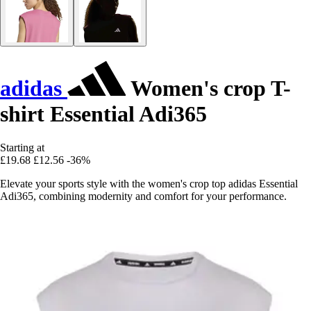
adidas
Women's crop T-
shirt Essential Adi365
Starting at
£19.68
£12.56
-36%
Elevate your sports style with the women's crop top adidas Essential
Adi365, combining modernity and comfort for your performance.