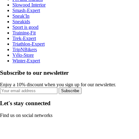
Slowood Interior
Smash-Expert
Sneak'In
Sneakids
Sport is good
Training-Fit
Trek-Expert
Triathlon-Expert
TripNBikers
Vélo-Store
Winter-Expert
Subscribe to our newsletter
Enjoy a 10% discount when you sign up for our newsletter.
Subscribe
Let's stay connected
Find us on social networks