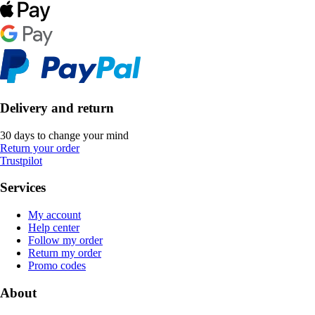
Delivery and return
30 days to change your mind
Return your order
Trustpilot
Services
My account
Help center
Follow my order
Return my order
Promo codes
About