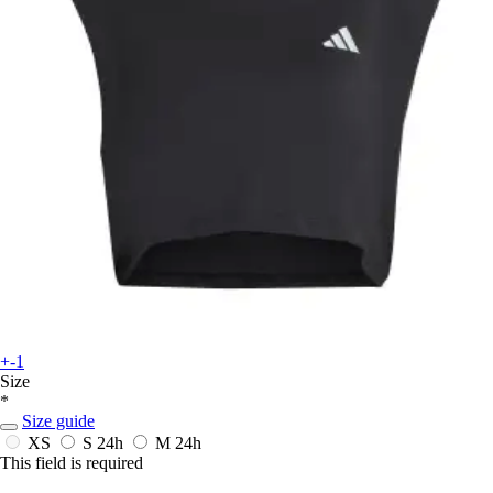
+-1
Size
*
Size guide
XS
S
24h
M
24h
This field is required