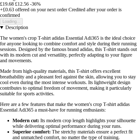
£19.68
£12.56
-36%
+£0.63
offered on your next order
Credited after your order is
confirmed
Loading...
Description
The women's crop T-shirt adidas Essential Adi365 is the ideal choice
for anyone looking to combine comfort and style during their running
sessions. Designed by the famous brand adidas, this T-shirt stands out
with its modern cut and versatility, perfectly adapting to your figure
and movements.
Made from high-quality materials, this T-shirt offers excellent
breathability and a pleasant feel against the skin, allowing you to stay
cool even during the most intense workouts. Its lightweight design
contributes to optimal freedom of movement, making it particularly
suitable for sports activities.
Here are a few features that make the women's crop T-shirt adidas
Essential Adi365 a must-have for running enthusiasts:
Modern cut:
Its modern crop length highlights your silhouette
while delivering optimal performance during your runs.
Superior comfort:
The stretchy materials ensure a perfect fit
and unmatched comfort, no matter the type of training.