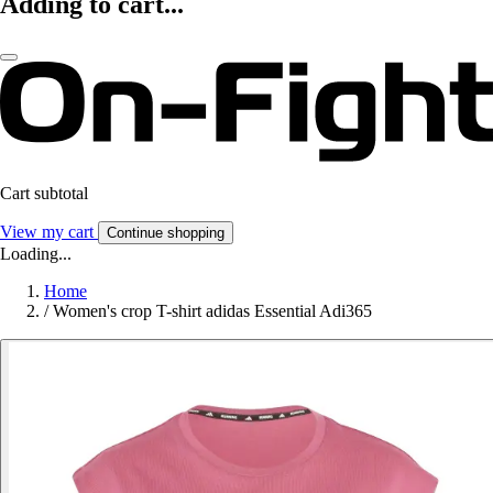
Adding to cart...
Cart subtotal
View my cart
Continue shopping
Loading...
Home
/
Women's crop T-shirt adidas Essential Adi365