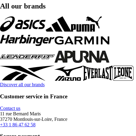
All our brands
Discover all our brands
Customer service in France
Contact us
11 rue Bernard Maris
37270 Montlouis-sur-Loire, France
+33 1 86 47 62 58