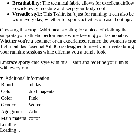
Breathability:
The technical fabric allows for excellent airflow
to wick away moisture and keep your body cool.
Versatile style:
This T-shirt isn’t just for running; it can also be
worn every day, whether for sports activities or casual outings.
Choosing this crop T-shirt means opting for a piece of clothing that
supports your athletic performance while keeping you fashionable.
Whether you're a beginner or an experienced runner, the women's crop
T-shirt adidas Essential Adi365 is designed to meet your needs during
your running sessions while offering you a trendy look.
Embrace sporty chic style with this T-shirt and redefine your limits
with every run.
Additional information
Brand
adidas
Color
dual magenta
Color
Pink
Gender
Women
Age group
Adult
Main material
cotton
Loading...
Loading...