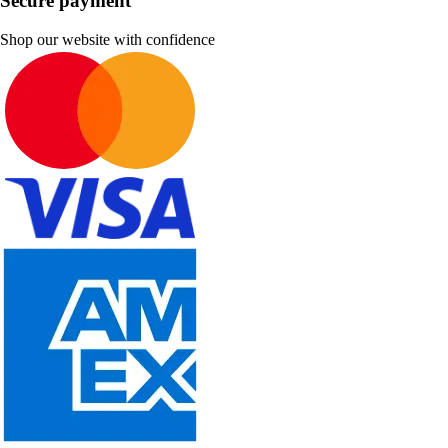
Secure payment
Shop our website with confidence