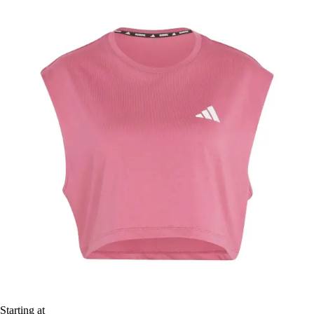
Starting at