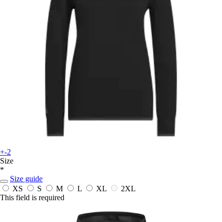
+-2
Size
*
Size guide
XS
S
M
L
XL
2XL
This field is required