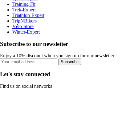
Training-Fit
Trek-Expert
Triathlon-Expert
TripNBikers
Vélo-Store
Winter-Expert
Subscribe to our newsletter
Enjoy a 10% discount when you sign up for our newsletter.
Subscribe
Let's stay connected
Find us on social networks