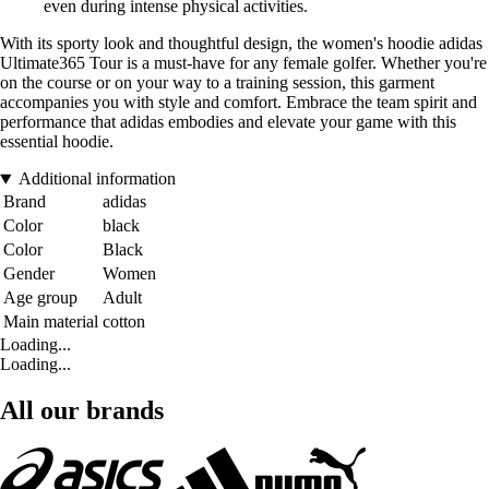
even during intense physical activities.
With its sporty look and thoughtful design, the women's hoodie adidas
Ultimate365 Tour is a must-have for any female golfer. Whether you're
on the course or on your way to a training session, this garment
accompanies you with style and comfort. Embrace the team spirit and
performance that adidas embodies and elevate your game with this
essential hoodie.
Additional information
Brand
adidas
Color
black
Color
Black
Gender
Women
Age group
Adult
Main material
cotton
Loading...
Loading...
All our brands