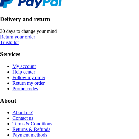
Delivery and return
30 days to change your mind
Return your order
Trustpilot
Services
My account
Help center
Follow my order
Return my order
Promo codes
About
About us?
Contact us
Terms & Conditions
Returns & Refunds
Payment methods