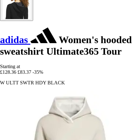
adidas
Women's hooded
sweatshirt Ultimate365 Tour
Starting at
£128.36
£83.37
-35%
W ULTT SWTR HDY BLACK