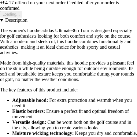
+£4.17
offered on your next order
Credited after your order is
confirmed
Loading...
Description
The women's hoodie adidas Ultimate365 Tour is designed especially
for golf enthusiasts looking for both comfort and style on the course.
With a modern and sleek cut, this hoodie combines functionality and
aesthetics, making it an ideal choice for both sporty and casual
activities.
Made from high-quality materials, this hoodie provides a pleasant feel
on the skin while being durable enough for outdoor environments. Its
soft and breathable texture keeps you comfortable during your rounds
of golf, no matter the weather conditions.
The key features of this product include:
Adjustable hood:
For extra protection and warmth when you
need it.
Elastic borders:
Ensure a perfect fit and optimal freedom of
movement.
Versatile design:
Can be worn both on the golf course and in
the city, allowing you to create various looks.
Moisture-wicking technology:
Keeps you dry and comfortable,