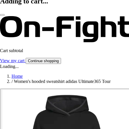
Adding to cart...
Cart subtotal
View my cart
Continue shopping
Loading...
Home
/
Women's hooded sweatshirt adidas Ultimate365 Tour