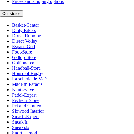
Prices and shipping options
Our stores
Basket-Center
Daily Bikers
Direct Running
Direct-Volley
Espace Golf
Foot-Store
Gallop-Store
Golf and co
Handball-Store
House of Rugby
La sellerie de Maé
Made in Paradis
Nauti-wave
Padel-Expert
Pecheur-Store
Pet and Garden
Slowood Interior
Smash-Expert
Sneak'In
Sneakids
Sport is good