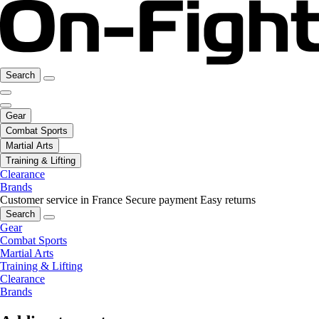
Search
Gear
Combat Sports
Martial Arts
Training & Lifting
Clearance
Brands
Customer service in France
Secure payment
Easy returns
Search
Gear
Combat Sports
Martial Arts
Training & Lifting
Clearance
Brands