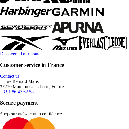
Discover all our brands
Customer service in France
Contact us
11 rue Bernard Maris
37270 Montlouis-sur-Loire, France
+33 1 86 47 62 58
Secure payment
Shop our website with confidence