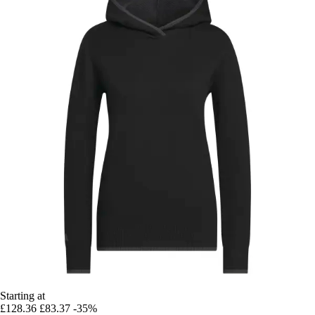
Starting at
£128.36
£83.37
-35%