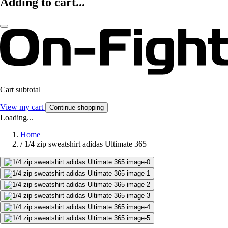
Adding to cart...
Cart subtotal
View my cart
Continue shopping
Loading...
Home
/
1/4 zip sweatshirt adidas Ultimate 365