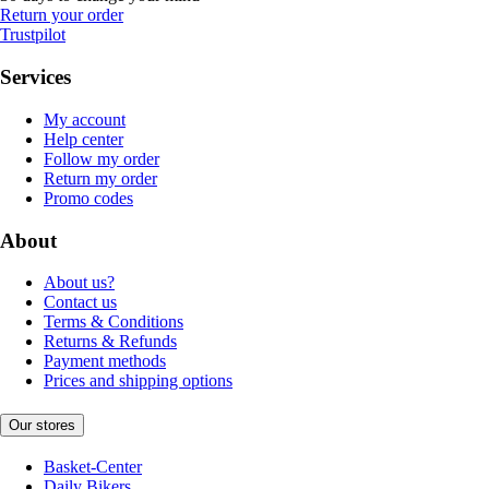
Return your order
Trustpilot
Services
My account
Help center
Follow my order
Return my order
Promo codes
About
About us?
Contact us
Terms & Conditions
Returns & Refunds
Payment methods
Prices and shipping options
Our stores
Basket-Center
Daily Bikers