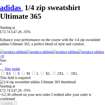
adidas
1/4 zip sweatshirt
Ultimate 365
Starting at
£72.74
£47.26
-35%
Enhance your performance on the course with the 1/4 zip sweatshirt
adidas Ultimate 365, a perfect blend of style and comfort.
+0
Size
*
Size guide
XS
S
M
L
XL
2XL
3XL
This field is required
Starting at
£72.74
£47.26
-35%
+£2.36
offered on your next order
Credited after your order is
confirmed
Loading...