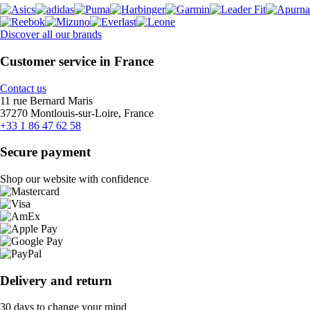
Discover all our brands
Customer service in France
Contact us
11 rue Bernard Maris
37270 Montlouis-sur-Loire, France
+33 1 86 47 62 58
Secure payment
Shop our website with confidence
Delivery and return
30 days to change your mind