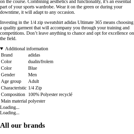
on the course. Combining aesthetics and functionality, it’s an essential
part of your sports wardrobe. Wear it on the green or during your
downtime, it will adapt to any occasion.
Investing in the 1/4 zip sweatshirt adidas Ultimate 365 means choosing
a quality garment that will accompany you through your training and
competitions. Don’t leave anything to chance and opt for excellence on
the field.
Additional information
Brand
adidas
Color
dualin/frolem
Color
Blue
Gender
Men
Age group
Adult
Characteristic
1/4 Zip
Composition
100% Polyester recyclé
Main material
polyester
Loading...
Loading...
All our brands