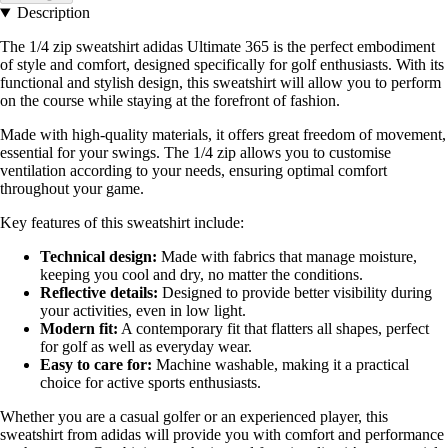
Description
The 1/4 zip sweatshirt adidas Ultimate 365 is the perfect embodiment
of style and comfort, designed specifically for golf enthusiasts. With its
functional and stylish design, this sweatshirt will allow you to perform
on the course while staying at the forefront of fashion.
Made with high-quality materials, it offers great freedom of movement,
essential for your swings. The 1/4 zip allows you to customise
ventilation according to your needs, ensuring optimal comfort
throughout your game.
Key features of this sweatshirt include:
Technical design:
Made with fabrics that manage moisture,
keeping you cool and dry, no matter the conditions.
Reflective details:
Designed to provide better visibility during
your activities, even in low light.
Modern fit:
A contemporary fit that flatters all shapes, perfect
for golf as well as everyday wear.
Easy to care for:
Machine washable, making it a practical
choice for active sports enthusiasts.
Whether you are a casual golfer or an experienced player, this
sweatshirt from adidas will provide you with comfort and performance