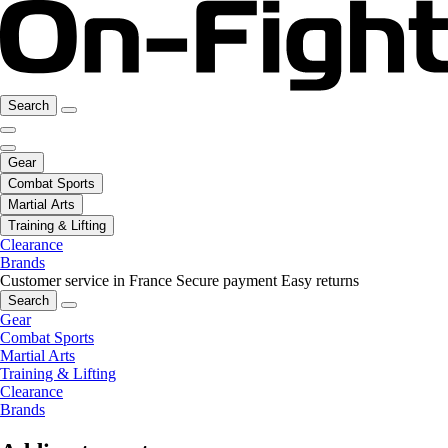
Search
Gear
Combat Sports
Martial Arts
Training & Lifting
Clearance
Brands
Customer service in France
Secure payment
Easy returns
Search
Gear
Combat Sports
Martial Arts
Training & Lifting
Clearance
Brands