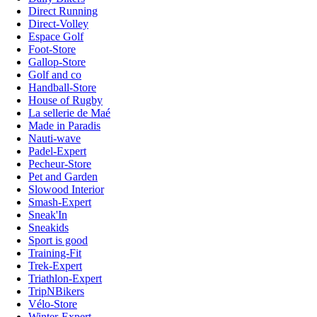
Direct Running
Direct-Volley
Espace Golf
Foot-Store
Gallop-Store
Golf and co
Handball-Store
House of Rugby
La sellerie de Maé
Made in Paradis
Nauti-wave
Padel-Expert
Pecheur-Store
Pet and Garden
Slowood Interior
Smash-Expert
Sneak'In
Sneakids
Sport is good
Training-Fit
Trek-Expert
Triathlon-Expert
TripNBikers
Vélo-Store
Winter-Expert