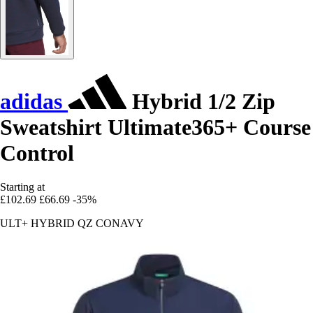
adidas
Hybrid 1/2 Zip
Sweatshirt Ultimate365+ Course
Control
Starting at
£102.69
£66.69
-35%
ULT+ HYBRID QZ CONAVY