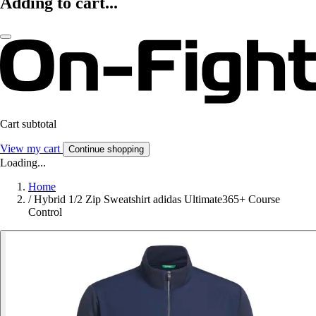
Adding to cart...
Cart subtotal
View my cart
Continue shopping
Loading...
Home
/
Hybrid 1/2 Zip Sweatshirt adidas Ultimate365+ Course
Control