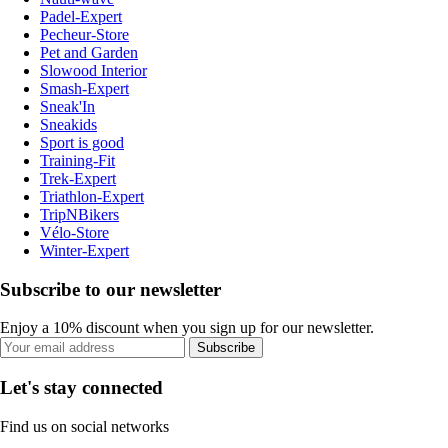
Padel-Expert
Pecheur-Store
Pet and Garden
Slowood Interior
Smash-Expert
Sneak'In
Sneakids
Sport is good
Training-Fit
Trek-Expert
Triathlon-Expert
TripNBikers
Vélo-Store
Winter-Expert
Subscribe to our newsletter
Enjoy a 10% discount when you sign up for our newsletter.
Subscribe
Let's stay connected
Find us on social networks