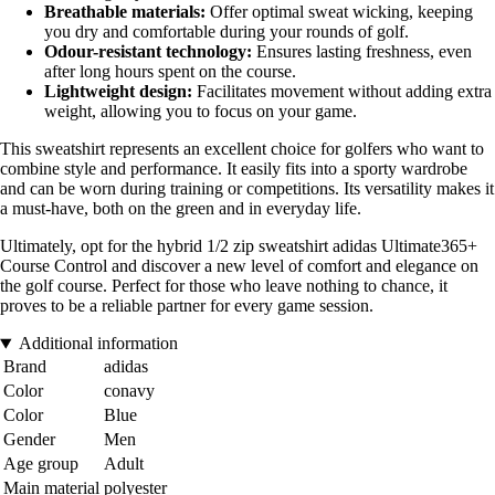
Breathable materials:
Offer optimal sweat wicking, keeping
you dry and comfortable during your rounds of golf.
Odour-resistant technology:
Ensures lasting freshness, even
after long hours spent on the course.
Lightweight design:
Facilitates movement without adding extra
weight, allowing you to focus on your game.
This sweatshirt represents an excellent choice for golfers who want to
combine style and performance. It easily fits into a sporty wardrobe
and can be worn during training or competitions. Its versatility makes it
a must-have, both on the green and in everyday life.
Ultimately, opt for the hybrid 1/2 zip sweatshirt adidas Ultimate365+
Course Control and discover a new level of comfort and elegance on
the golf course. Perfect for those who leave nothing to chance, it
proves to be a reliable partner for every game session.
Additional information
Brand
adidas
Color
conavy
Color
Blue
Gender
Men
Age group
Adult
Main material
polyester