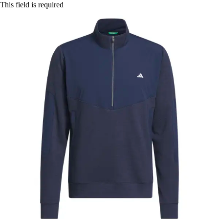
This field is required