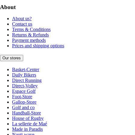
About
About us?
Contact us
Terms & Conditions
Returns & Refunds
Payment methods
Prices and shipping options
Our stores
Basket-Center
Daily Bikers
Direct Running
Direct-Volley
Espace Golf
Foot-Store
Gallop-Store
Golf and co
Handball-Store
House of Rugby
La sellerie de Maé
Made in Paradis
Nauti-wave