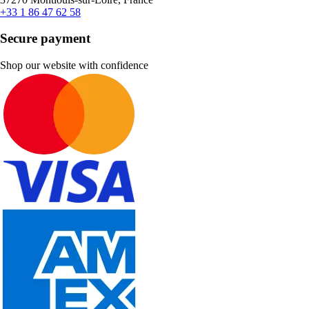
+33 1 86 47 62 58
Secure payment
Shop our website with confidence