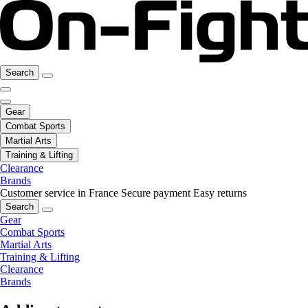
Search
Gear
Combat Sports
Martial Arts
Training & Lifting
Clearance
Brands
Customer service in France
Secure payment
Easy returns
Search
Gear
Combat Sports
Martial Arts
Training & Lifting
Clearance
Brands