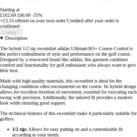
Starting at
£102.69
£66.69
-35%
+£3.33
offered on your next order
Credited after your order is
confirmed
Loading...
Description
The hybrid 1/2 zip sweatshirt adidas Ultimate365+ Course Control is
the perfect embodiment of style and performance on the golf course.
Designed by a renowned brand like adidas, this garment combines
comfort and functionality for golf enthusiasts who always want to give
their best.
Made with high-quality materials, this sweatshirt is ideal for the
changing conditions often encountered on the course. Its hybrid design
allows for excellent freedom of movement, essential for executing each
swing with precision. Additionally, the tailored fit provides a modern
look while ensuring good support.
The technical features of this sweatshirt make it particularly suitable for
golfers:
1/2 zip:
Allows for easy putting on and a customizable fit
according to your needs.