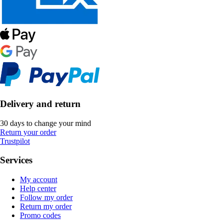
Delivery and return
30 days to change your mind
Return your order
Trustpilot
Services
My account
Help center
Follow my order
Return my order
Promo codes