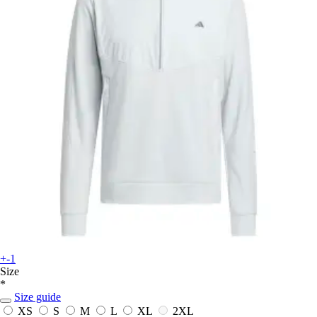
+-1
Size
*
Size guide
XS
S
M
L
XL
2XL