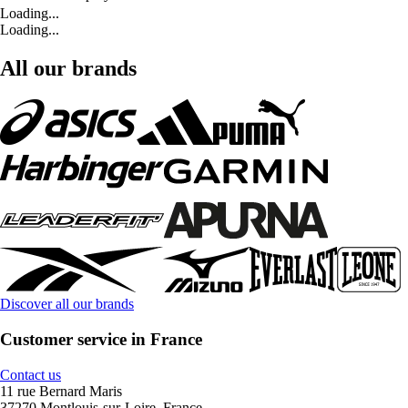
Loading...
Loading...
All our brands
Discover all our brands
Customer service in France
Contact us
11 rue Bernard Maris
37270 Montlouis-sur-Loire, France