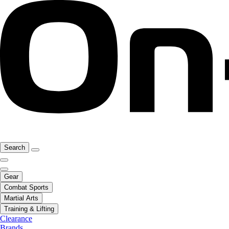
Search
Gear
Combat Sports
Martial Arts
Training & Lifting
Clearance
Brands