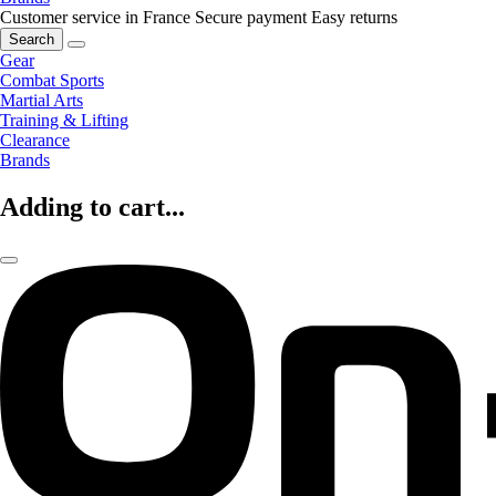
Customer service in France
Secure payment
Easy returns
Search
Gear
Combat Sports
Martial Arts
Training & Lifting
Clearance
Brands
Adding to cart...