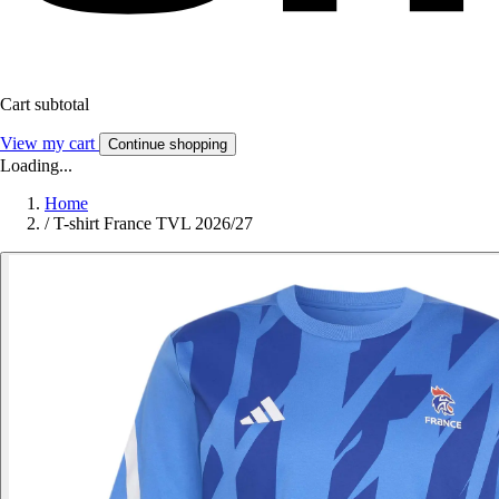
Cart subtotal
View my cart
Continue shopping
Loading...
Home
/
T-shirt France TVL 2026/27