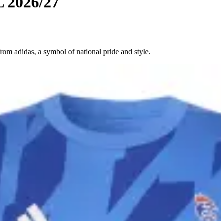
L 2026/27
om adidas, a symbol of national pride and style.