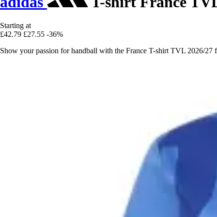
adidas
T-shirt France TV
Starting at
£42.79
£27.55
-36%
Show your passion for handball with the France T-shirt TVL 2026/27 fr