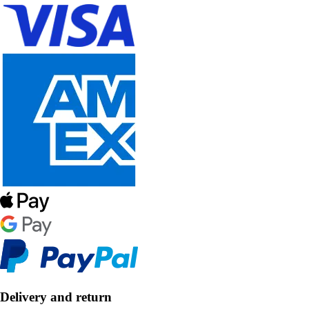
Delivery and return