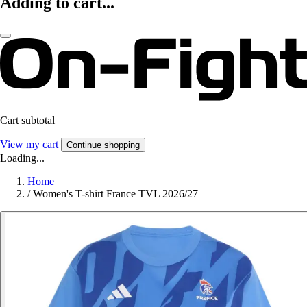
Adding to cart...
Cart subtotal
View my cart
Continue shopping
Loading...
Home
/
Women's T-shirt France TVL 2026/27