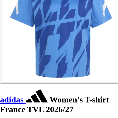
adidas
Women's T-shirt
France TVL 2026/27