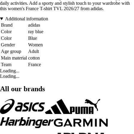
daily activities. Add a sporty and stylish touch to your wardrobe with
this women's France T-shirt TVL 2026/27 from adidas.
Additional information
Brand
adidas
Color
ray blue
Color
Blue
Gender
Women
Age group
Adult
Main material
cotton
Team
France
Loading...
Loading...
All our brands