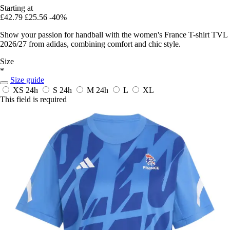
Starting at
£42.79
£25.56
-40%
Show your passion for handball with the women's France T-shirt TVL
2026/27 from adidas, combining comfort and chic style.
Size
*
Size guide
XS
24h
S
24h
M
24h
L
XL
This field is required