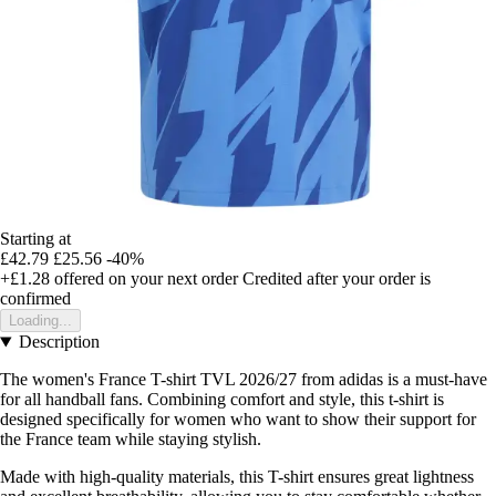
Starting at
£42.79
£25.56
-40%
+£1.28
offered on your next order
Credited after your order is
confirmed
Loading...
Description
The women's France T-shirt TVL 2026/27 from adidas is a must-have
for all handball fans. Combining comfort and style, this t-shirt is
designed specifically for women who want to show their support for
the France team while staying stylish.
Made with high-quality materials, this T-shirt ensures great lightness