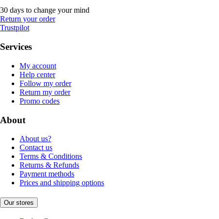
30 days to change your mind
Return your order
Trustpilot
Services
My account
Help center
Follow my order
Return my order
Promo codes
About
About us?
Contact us
Terms & Conditions
Returns & Refunds
Payment methods
Prices and shipping options
Our stores