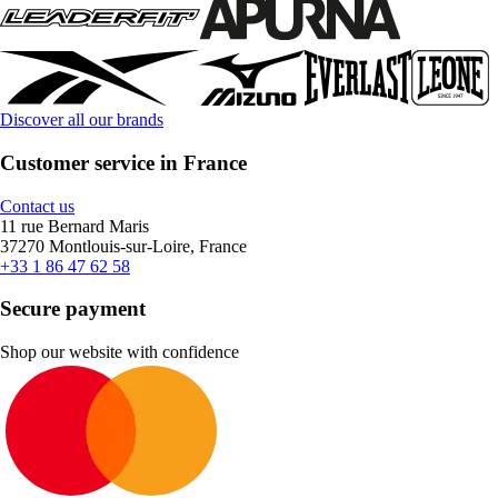
Discover all our brands
Customer service in France
Contact us
11 rue Bernard Maris
37270 Montlouis-sur-Loire, France
+33 1 86 47 62 58
Secure payment
Shop our website with confidence