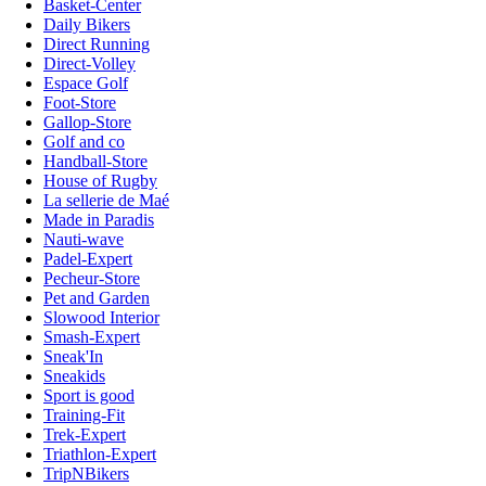
Basket-Center
Daily Bikers
Direct Running
Direct-Volley
Espace Golf
Foot-Store
Gallop-Store
Golf and co
Handball-Store
House of Rugby
La sellerie de Maé
Made in Paradis
Nauti-wave
Padel-Expert
Pecheur-Store
Pet and Garden
Slowood Interior
Smash-Expert
Sneak'In
Sneakids
Sport is good
Training-Fit
Trek-Expert
Triathlon-Expert
TripNBikers