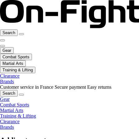
Search
Gear
Combat Sports
Martial Arts
Training & Lifting
Clearance
Brands
Customer service in France
Secure payment
Easy returns
Search
Gear
Combat Sports
Martial Arts
Training & Lifting
Clearance
Brands