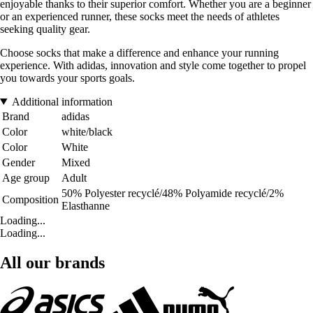
enjoyable thanks to their superior comfort. Whether you are a beginner
or an experienced runner, these socks meet the needs of athletes
seeking quality gear.
Choose socks that make a difference and enhance your running
experience. With adidas, innovation and style come together to propel
you towards your sports goals.
Additional information
Brand
adidas
Color
white/black
Color
White
Gender
Mixed
Age group
Adult
50% Polyester recyclé/48% Polyamide recyclé/2%
Composition
Elasthanne
Loading...
Loading...
All our brands