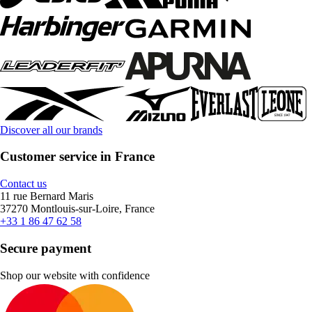
Discover all our brands
Customer service in France
Contact us
11 rue Bernard Maris
37270 Montlouis-sur-Loire, France
+33 1 86 47 62 58
Secure payment
Shop our website with confidence