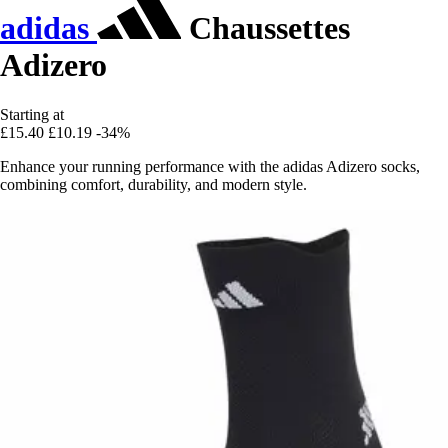
adidas
Chaussettes
Adizero
Starting at
£15.40
£10.19
-34%
Enhance your running performance with the adidas Adizero socks,
combining comfort, durability, and modern style.