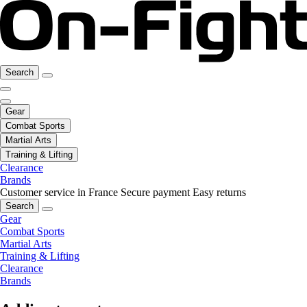
Search
Gear
Combat Sports
Martial Arts
Training & Lifting
Clearance
Brands
Customer service in France
Secure payment
Easy returns
Search
Gear
Combat Sports
Martial Arts
Training & Lifting
Clearance
Brands