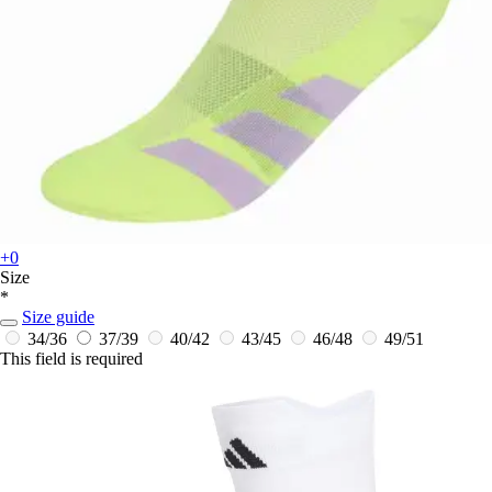
+0
Size
*
Size guide
34/36
37/39
40/42
43/45
46/48
49/51
This field is required