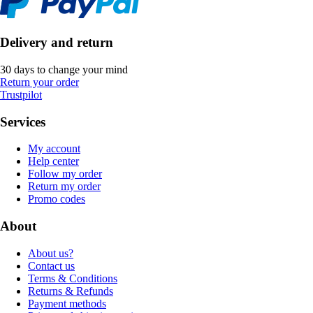
Delivery and return
30 days to change your mind
Return your order
Trustpilot
Services
My account
Help center
Follow my order
Return my order
Promo codes
About
About us?
Contact us
Terms & Conditions
Returns & Refunds
Payment methods