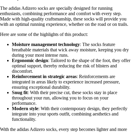
The adidas Adizero socks are specially designed for running
enthusiasts, combining performance and comfort with every step.
Made with high-quality craftsmanship, these socks will provide you
with an optimal running experience, whether on the road or on trails.
Here are some of the highlights of this product:
Moisture management technology
: The socks feature
breathable materials that wick away moisture, keeping you dry
during your most intense runs.
Ergonomic design
: Tailored to the shape of the foot, they offer
optimal support, thereby reducing the risk of blisters and
discomfort.
Reinforcement in strategic areas
: Reinforcements are
integrated in areas likely to experience increased pressure,
ensuring exceptional durability.
Snug fit
: With their precise cut, these socks stay in place
throughout your run, allowing you to focus on your
performance.
Modern style
: With their contemporary design, they perfectly
integrate into your sports outfit, combining aesthetics and
functionality.
With the adidas Adizero socks, every step becomes lighter and more