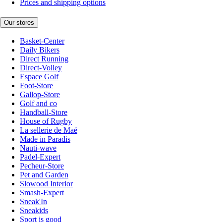
Prices and shipping options
Our stores
Basket-Center
Daily Bikers
Direct Running
Direct-Volley
Espace Golf
Foot-Store
Gallop-Store
Golf and co
Handball-Store
House of Rugby
La sellerie de Maé
Made in Paradis
Nauti-wave
Padel-Expert
Pecheur-Store
Pet and Garden
Slowood Interior
Smash-Expert
Sneak'In
Sneakids
Sport is good