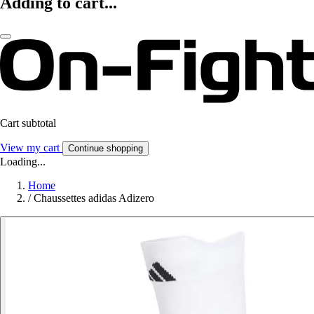
Adding to cart...
Cart subtotal
View my cart
Continue shopping
Loading...
Home
/
Chaussettes adidas Adizero