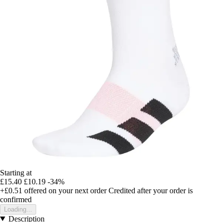
Starting at
£15.40
£10.19
-34%
+£0.51
offered on your next order
Credited after your order is
confirmed
Loading...
Description