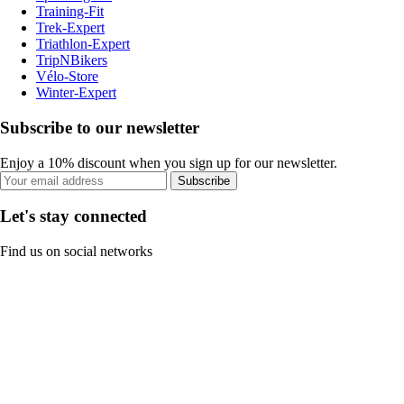
Training-Fit
Trek-Expert
Triathlon-Expert
TripNBikers
Vélo-Store
Winter-Expert
Subscribe to our newsletter
Enjoy a 10% discount when you sign up for our newsletter.
Subscribe
Let's stay connected
Find us on social networks