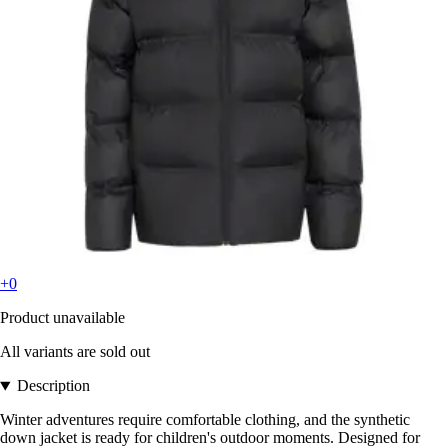
+0
Product unavailable
All variants are sold out
Description
Winter adventures require comfortable clothing, and the synthetic
down jacket is ready for children's outdoor moments. Designed for