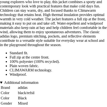
young explorers who love to play, this jacket combines a sporty and
contemporary look with practical features that make cold days fun.
Children can stay warm, dry, and focused thanks to Climawarm
technology that retains heat. High thermal insulation provides optimal
warmth in very cold weather. The jacket features a full zip at the front,
making it easy to put on and take off. Water-repellent and windproof
materials also keep rain at bay and help children feel comfortable in the
wind, allowing them to enjoy spontaneous adventures. The classic
adidas logo, premium stitching, pockets, and reflective elements
contribute to a versatile style suitable for everyday wear at school and
in the playground throughout the season.
Standard fit.
Full zip at the centre front.
100% polyester (100% recycled).
Plain woven fabric.
CLIMAWARM technology.
Windproof.
Additional information
Brand
adidas
Color
black/refsil
Color
Black
Gender
Mixed