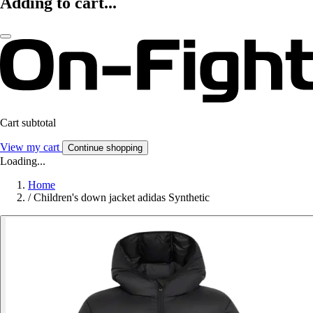
Adding to cart...
Cart subtotal
View my cart
Continue shopping
Loading...
Home
/
Children's down jacket adidas Synthetic