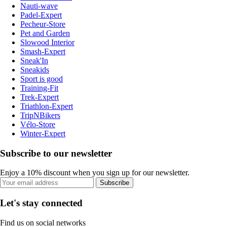
Nauti-wave
Padel-Expert
Pecheur-Store
Pet and Garden
Slowood Interior
Smash-Expert
Sneak'In
Sneakids
Sport is good
Training-Fit
Trek-Expert
Triathlon-Expert
TripNBikers
Vélo-Store
Winter-Expert
Subscribe to our newsletter
Enjoy a 10% discount when you sign up for our newsletter.
Subscribe
Let's stay connected
Find us on social networks