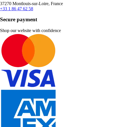
37270 Montlouis-sur-Loire, France
+33 1 86 47 62 58
Secure payment
Shop our website with confidence