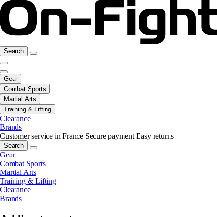
Search
Gear
Combat Sports
Martial Arts
Training & Lifting
Clearance
Brands
Customer service in France
Secure payment
Easy returns
Search
Gear
Combat Sports
Martial Arts
Training & Lifting
Clearance
Brands