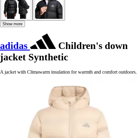
Show more
adidas
Children's down
jacket Synthetic
A jacket with Climawarm insulation for warmth and comfort outdoors.