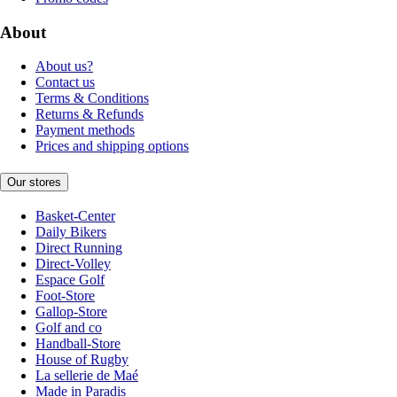
About
About us?
Contact us
Terms & Conditions
Returns & Refunds
Payment methods
Prices and shipping options
Our stores
Basket-Center
Daily Bikers
Direct Running
Direct-Volley
Espace Golf
Foot-Store
Gallop-Store
Golf and co
Handball-Store
House of Rugby
La sellerie de Maé
Made in Paradis