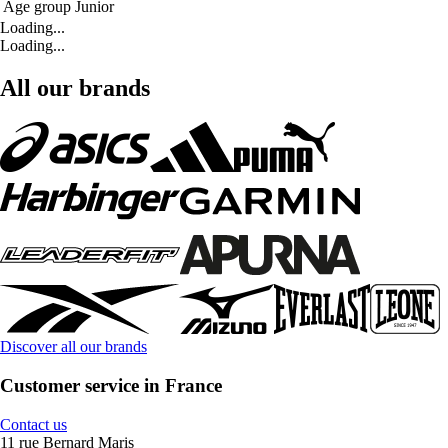
Age group
Junior
Loading...
Loading...
All our brands
Discover all our brands
Customer service in France
Contact us
11 rue Bernard Maris