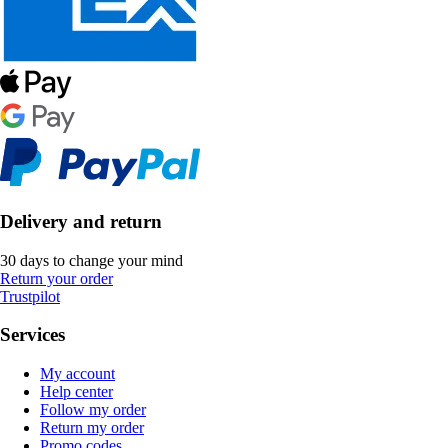
Delivery and return
30 days to change your mind
Return your order
Trustpilot
Services
My account
Help center
Follow my order
Return my order
Promo codes