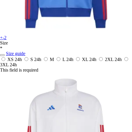
+-2
Size
*
Size guide
XS
24h
S
24h
M
L
24h
XL
24h
2XL
24h
3XL
24h
This field is required