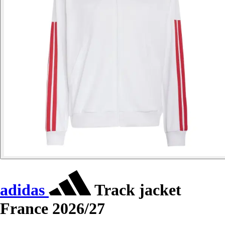
adidas
Track jacket
France 2026/27