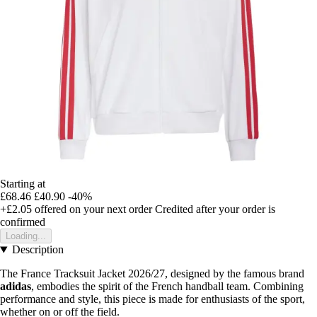
Starting at
£68.46
£40.90
-40%
+£2.05
offered on your next order
Credited after your order is
confirmed
Loading...
Description
The France Tracksuit Jacket 2026/27, designed by the famous brand
adidas
, embodies the spirit of the French handball team. Combining
performance and style, this piece is made for enthusiasts of the sport,
whether on or off the field.