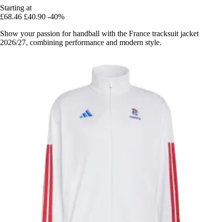
Starting at
£68.46
£40.90
-40%
Show your passion for handball with the France tracksuit jacket
2026/27, combining performance and modern style.