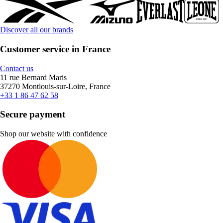
Discover all our brands
Customer service in France
Contact us
11 rue Bernard Maris
37270 Montlouis-sur-Loire, France
+33 1 86 47 62 58
Secure payment
Shop our website with confidence