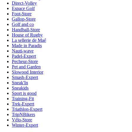
Direct-Volley
Espace Golf
Foot-Store
Gallop-Store
Golf and co
Handball-Store
House of Rugby
La sellerie de Maé
Made in Paradis
Nauti-wave
Padel-Expert
Pecheur-Store
Pet and Garden
Slowood Interior
Smash-Expert
Sneak'In
Sneakids
Sport is good
Training-Fit
Trek-Expert
Triathlon-Expert
TripNBikers
Vélo-Store
Winter-Expert