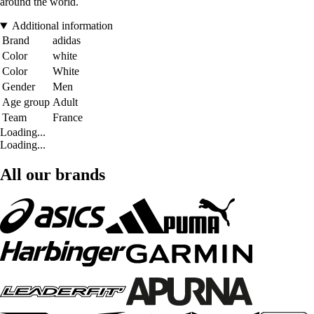
around the world.
Additional information
Brand
adidas
Color
white
Color
White
Gender
Men
Age group
Adult
Team
France
Loading...
Loading...
All our brands