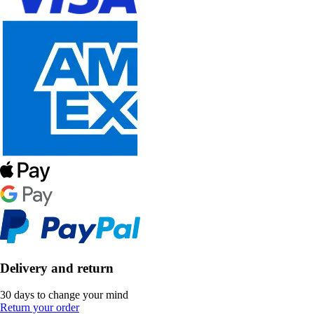
Delivery and return
30 days to change your mind
Return your order