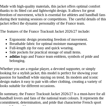
Made with high-quality materials, this jacket offers optimal comfort
thanks to its fitted cut and lightweight design. It allows for great
freedom of movement, which is essential for athletes and handball fans
during their training sessions or competitions. The careful details of this
jacket reflect the dynamic personality of the France team.
The features of the France Tracksuit Jacket 2026/27 include:
Ergonomic design promoting freedom of movement.
Breathable fabric for optimal moisture management.
Full-length zip for easy and quick wearing.
Side pockets for practical storage of small items.
adidas
logo and France team emblem, symbols of pride and
belonging.
Whether you are a regular player, a devoted supporter, or simply
looking for a stylish jacket, this model is perfect for showing your
passion for handball while staying on trend. Its modern and iconic
design makes it easy to pair with other clothing, creating a variety of
looks suitable for different occasions.
In summary, the France Tracksuit Jacket 2026/27 is a must-have for all
handball lovers and fans of the national team colours. It represents the
commitment, determination, and pride that characterise French sport