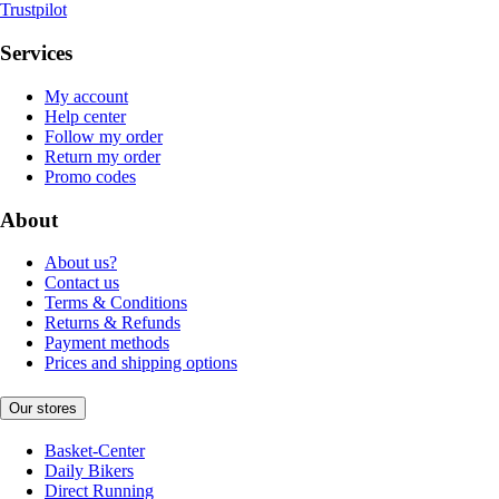
Trustpilot
Services
My account
Help center
Follow my order
Return my order
Promo codes
About
About us?
Contact us
Terms & Conditions
Returns & Refunds
Payment methods
Prices and shipping options
Our stores
Basket-Center
Daily Bikers
Direct Running