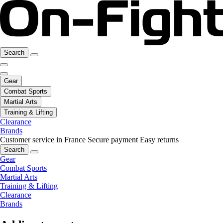
Search
Gear
Combat Sports
Martial Arts
Training & Lifting
Clearance
Brands
Customer service in France
Secure payment
Easy returns
Search
Gear
Combat Sports
Martial Arts
Training & Lifting
Clearance
Brands