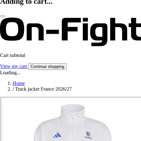
Adding to cart...
Cart subtotal
View my cart
Continue shopping
Loading...
Home
/
Track jacket France 2026/27