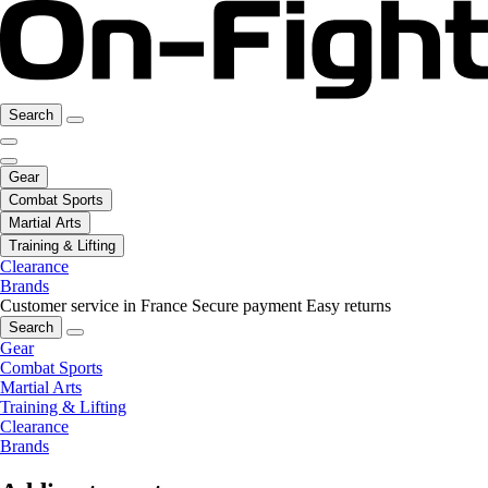
Search
Gear
Combat Sports
Martial Arts
Training & Lifting
Clearance
Brands
Customer service in France
Secure payment
Easy returns
Search
Gear
Combat Sports
Martial Arts
Training & Lifting
Clearance
Brands