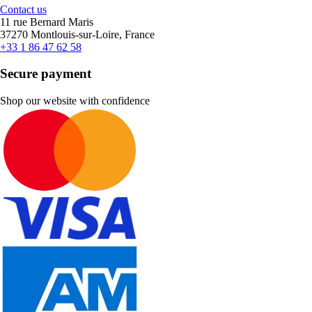
Contact us
11 rue Bernard Maris
37270 Montlouis-sur-Loire, France
+33 1 86 47 62 58
Secure payment
Shop our website with confidence