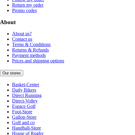
Return my order
Promo codes
About
About us?
Contact us
Terms & Conditions
Returns & Refunds
Payment methods
Prices and shipping options
Our stores
Basket-Center
Daily Bikers
Direct Running
Direct-Volley
Espace Golf
Foot-Store
Gallop-Store
Golf and co
Handball-Store
House of Rugby