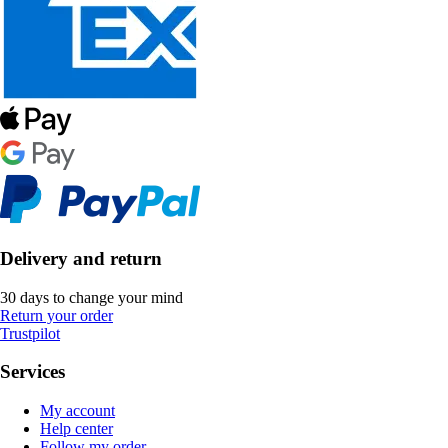
Delivery and return
30 days to change your mind
Return your order
Trustpilot
Services
My account
Help center
Follow my order