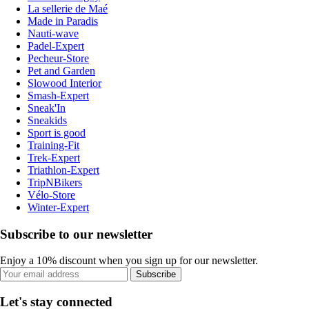
La sellerie de Maé
Made in Paradis
Nauti-wave
Padel-Expert
Pecheur-Store
Pet and Garden
Slowood Interior
Smash-Expert
Sneak'In
Sneakids
Sport is good
Training-Fit
Trek-Expert
Triathlon-Expert
TripNBikers
Vélo-Store
Winter-Expert
Subscribe to our newsletter
Enjoy a 10% discount when you sign up for our newsletter.
Subscribe
Let's stay connected