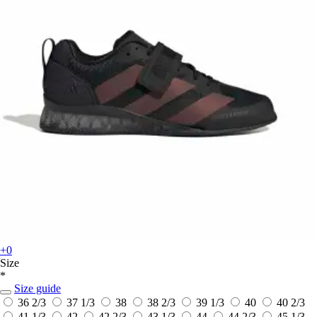
+0
Size
*
Size guide
36 2/3
37 1/3
38
38 2/3
39 1/3
40
40 2/3
41 1/3
42
42 2/3
43 1/3
44
44 2/3
45 1/3