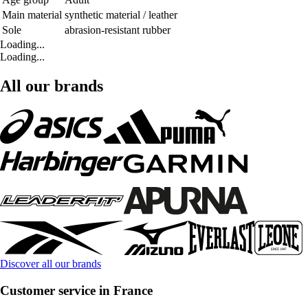
Main material
synthetic material / leather
Sole
abrasion-resistant rubber
Loading...
Loading...
All our brands
Discover all our brands
Customer service in France