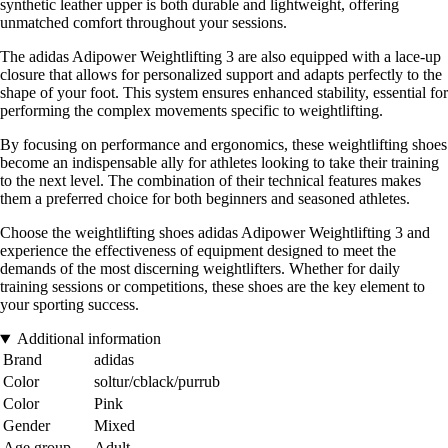
synthetic leather upper is both durable and lightweight, offering
unmatched comfort throughout your sessions.
The adidas Adipower Weightlifting 3 are also equipped with a lace-up
closure that allows for personalized support and adapts perfectly to the
shape of your foot. This system ensures enhanced stability, essential for
performing the complex movements specific to weightlifting.
By focusing on performance and ergonomics, these weightlifting shoes
become an indispensable ally for athletes looking to take their training
to the next level. The combination of their technical features makes
them a preferred choice for both beginners and seasoned athletes.
Choose the weightlifting shoes adidas Adipower Weightlifting 3 and
experience the effectiveness of equipment designed to meet the
demands of the most discerning weightlifters. Whether for daily
training sessions or competitions, these shoes are the key element to
your sporting success.
Additional information
Brand
adidas
Color
soltur/cblack/purrub
Color
Pink
Gender
Mixed
Age group
Adult