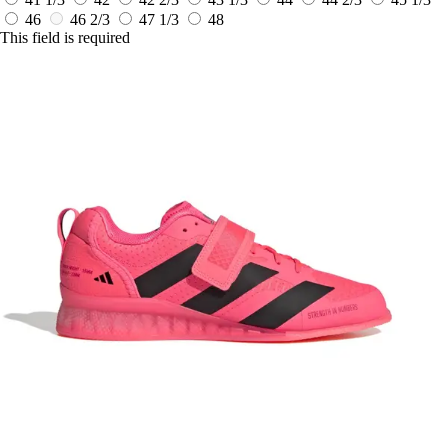
46
46 2/3
47 1/3
48
This field is required