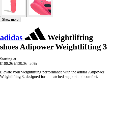
Show more
adidas
Weightlifting
shoes Adipower Weightlifting 3
Starting at
£188.26
£139.36
-26%
Elevate your weightlifting performance with the adidas Adipower
Weightlifting 3, designed for unmatched support and comfort.