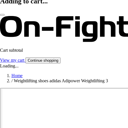
Adding to cart...
Cart subtotal
View my cart
Continue shopping
Loading...
Home
/
Weightlifting shoes adidas Adipower Weightlifting 3