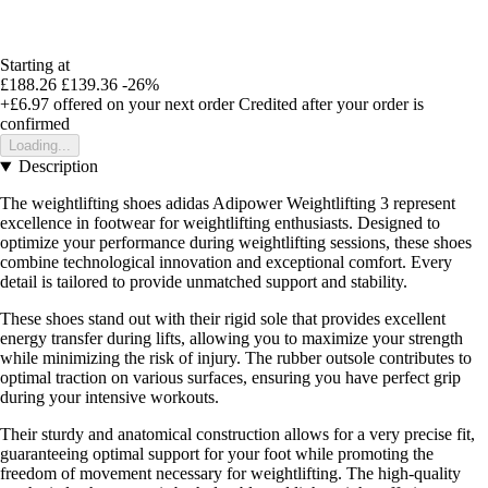
Starting at
£188.26
£139.36
-26%
+£6.97
offered on your next order
Credited after your order is
confirmed
Loading...
Description
The weightlifting shoes adidas Adipower Weightlifting 3 represent
excellence in footwear for weightlifting enthusiasts. Designed to
optimize your performance during weightlifting sessions, these shoes
combine technological innovation and exceptional comfort. Every
detail is tailored to provide unmatched support and stability.
These shoes stand out with their rigid sole that provides excellent
energy transfer during lifts, allowing you to maximize your strength
while minimizing the risk of injury. The rubber outsole contributes to
optimal traction on various surfaces, ensuring you have perfect grip
during your intensive workouts.
Their sturdy and anatomical construction allows for a very precise fit,
guaranteeing optimal support for your foot while promoting the
freedom of movement necessary for weightlifting. The high-quality