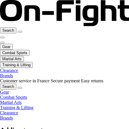
Search
Gear
Combat Sports
Martial Arts
Training & Lifting
Clearance
Brands
Customer service in France
Secure payment
Easy returns
Search
Gear
Combat Sports
Martial Arts
Training & Lifting
Clearance
Brands