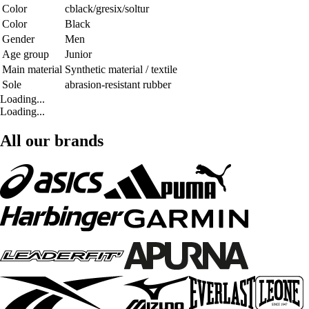
Color
cblack/gresix/soltur
Color
Black
Gender
Men
Age group
Junior
Main material
Synthetic material / textile
Sole
abrasion-resistant rubber
Loading...
Loading...
All our brands