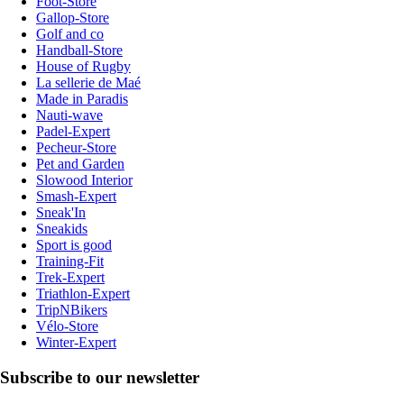
Foot-Store
Gallop-Store
Golf and co
Handball-Store
House of Rugby
La sellerie de Maé
Made in Paradis
Nauti-wave
Padel-Expert
Pecheur-Store
Pet and Garden
Slowood Interior
Smash-Expert
Sneak'In
Sneakids
Sport is good
Training-Fit
Trek-Expert
Triathlon-Expert
TripNBikers
Vélo-Store
Winter-Expert
Subscribe to our newsletter