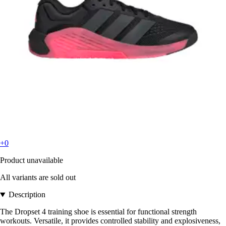
+0
Product unavailable
All variants are sold out
Description
The Dropset 4 training shoe is essential for functional strength
workouts. Versatile, it provides controlled stability and explosiveness,