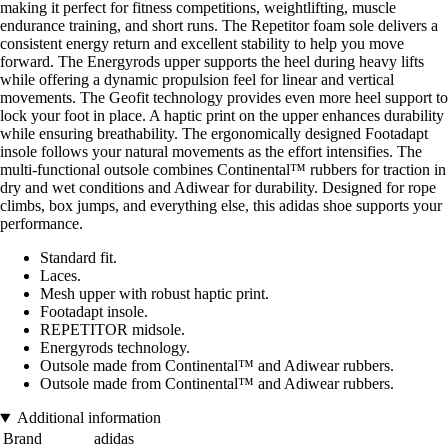
making it perfect for fitness competitions, weightlifting, muscle
endurance training, and short runs. The Repetitor foam sole delivers a
consistent energy return and excellent stability to help you move
forward. The Energyrods upper supports the heel during heavy lifts
while offering a dynamic propulsion feel for linear and vertical
movements. The Geofit technology provides even more heel support to
lock your foot in place. A haptic print on the upper enhances durability
while ensuring breathability. The ergonomically designed Footadapt
insole follows your natural movements as the effort intensifies. The
multi-functional outsole combines Continental™ rubbers for traction in
dry and wet conditions and Adiwear for durability. Designed for rope
climbs, box jumps, and everything else, this adidas shoe supports your
performance.
Standard fit.
Laces.
Mesh upper with robust haptic print.
Footadapt insole.
REPETITOR midsole.
Energyrods technology.
Outsole made from Continental™ and Adiwear rubbers.
Outsole made from Continental™ and Adiwear rubbers.
Additional information
Brand
adidas