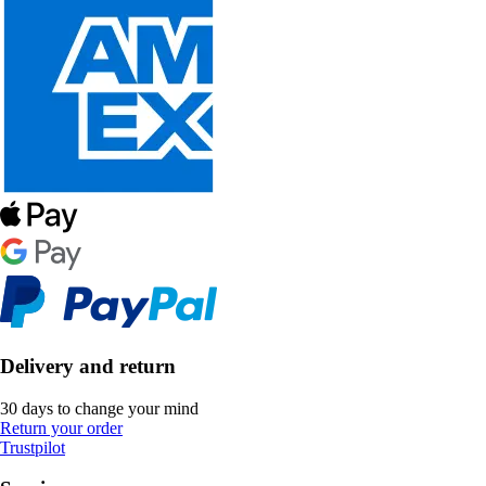
Delivery and return
30 days to change your mind
Return your order
Trustpilot