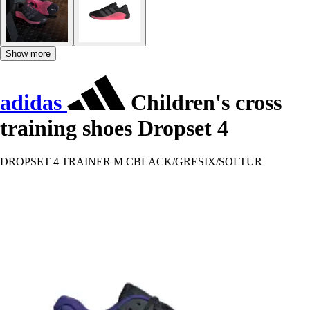
Show more
adidas
Children's cross
training shoes Dropset 4
DROPSET 4 TRAINER M CBLACK/GRESIX/SOLTUR