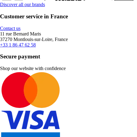
Discover all our brands
Customer service in France
Contact us
11 rue Bernard Maris
37270 Montlouis-sur-Loire, France
+33 1 86 47 62 58
Secure payment
Shop our website with confidence