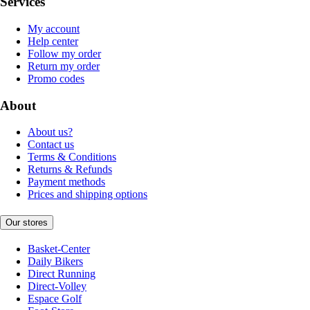
Services
My account
Help center
Follow my order
Return my order
Promo codes
About
About us?
Contact us
Terms & Conditions
Returns & Refunds
Payment methods
Prices and shipping options
Our stores
Basket-Center
Daily Bikers
Direct Running
Direct-Volley
Espace Golf