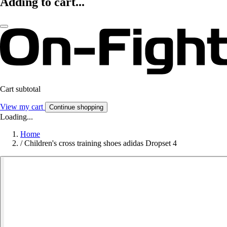
Adding to cart...
Cart subtotal
View my cart
Continue shopping
Loading...
Home
/
Children's cross training shoes adidas Dropset 4