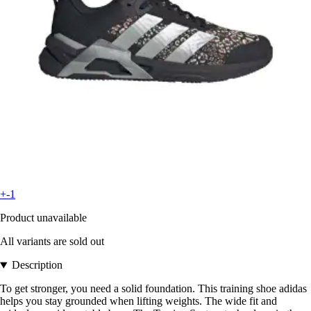
+-1
Product unavailable
All variants are sold out
Description
To get stronger, you need a solid foundation. This training shoe adidas
helps you stay grounded when lifting weights. The wide fit and