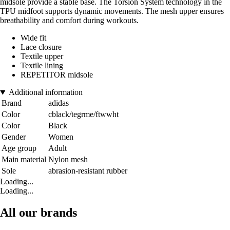
midsole provide a stable base. The Torsion System technology in the
TPU midfoot supports dynamic movements. The mesh upper ensures
breathability and comfort during workouts.
Wide fit
Lace closure
Textile upper
Textile lining
REPETITOR midsole
Additional information
Brand
adidas
Color
cblack/tegrme/ftwwht
Color
Black
Gender
Women
Age group
Adult
Main material
Nylon mesh
Sole
abrasion-resistant rubber
Loading...
Loading...
All our brands