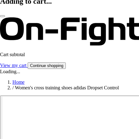
Adding to cart...
Cart subtotal
View my cart
Continue shopping
Loading...
Home
/
Women's cross training shoes adidas Dropset Control