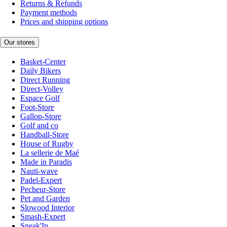
Returns & Refunds
Payment methods
Prices and shipping options
Our stores
Basket-Center
Daily Bikers
Direct Running
Direct-Volley
Espace Golf
Foot-Store
Gallop-Store
Golf and co
Handball-Store
House of Rugby
La sellerie de Maé
Made in Paradis
Nauti-wave
Padel-Expert
Pecheur-Store
Pet and Garden
Slowood Interior
Smash-Expert
Sneak'In