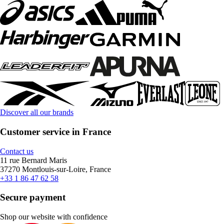
Discover all our brands
Customer service in France
Contact us
11 rue Bernard Maris
37270 Montlouis-sur-Loire, France
+33 1 86 47 62 58
Secure payment
Shop our website with confidence