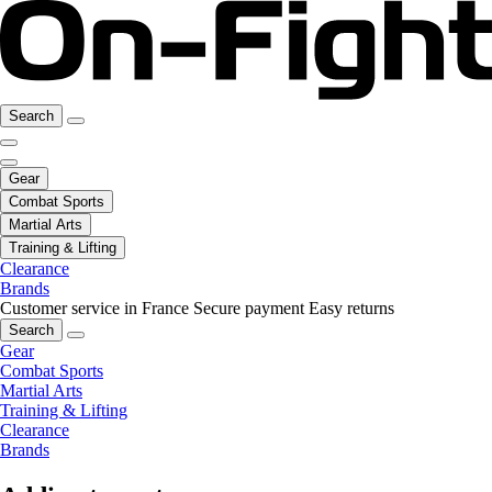
Search
Gear
Combat Sports
Martial Arts
Training & Lifting
Clearance
Brands
Customer service in France
Secure payment
Easy returns
Search
Gear
Combat Sports
Martial Arts
Training & Lifting
Clearance
Brands