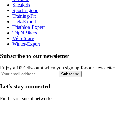
Sneakids
Sport is good
Training-Fit
Trek-Expert
Triathlon-Expert
TripNBikers
Vélo-Store
Winter-Expert
Subscribe to our newsletter
Enjoy a 10% discount when you sign up for our newsletter.
Subscribe
Let's stay connected
Find us on social networks