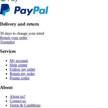
Delivery and return
30 days to change your mind
Return your order
Trustpilot
Services
My account
Help center
Follow my order
Return my order
Promo codes
About
About us?
Contact us
Terms & Conditions