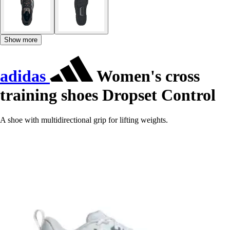
Show more
adidas
Women's cross
training shoes Dropset Control
A shoe with multidirectional grip for lifting weights.