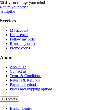
30 days to change your mind
Return your order
Trustpilot
Services
My account
Help center
Follow my order
Return my order
Promo codes
About
About us?
Contact us
Terms & Conditions
Returns & Refunds
Payment methods
Prices and shipping options
Our stores
Basket-Center