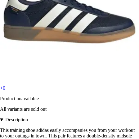
+0
Product unavailable
All variants are sold out
Description
This training shoe adidas easily accompanies you from your workout
to your outings in town. This pair features a double-density midsole