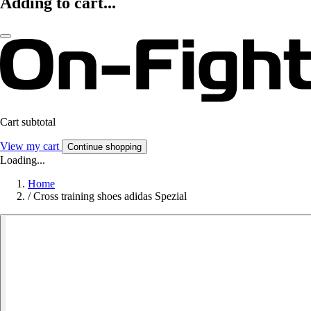
Adding to cart...
Cart subtotal
View my cart
Continue shopping
Loading...
Home
/
Cross training shoes adidas Spezial