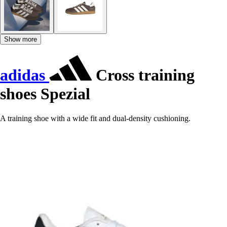
Show more
adidas
Cross training
shoes Spezial
A training shoe with a wide fit and dual-density cushioning.