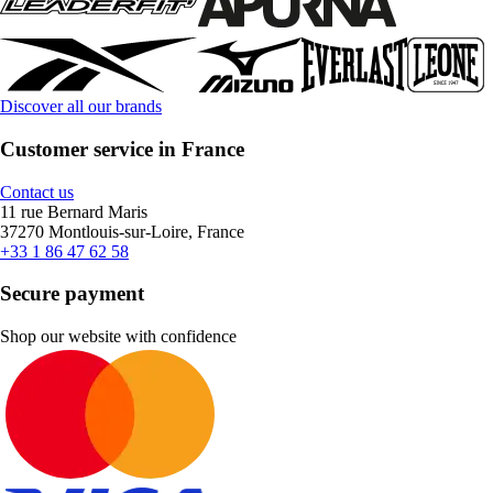
Discover all our brands
Customer service in France
Contact us
11 rue Bernard Maris
37270 Montlouis-sur-Loire, France
+33 1 86 47 62 58
Secure payment
Shop our website with confidence