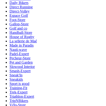
Daily Bikers
Direct Running
Direct-Volley
Espace Golf
Foot-Store
Gallop-Store
Golf and co
Handball-Store
House of Rugby
La sellerie de Maé
Made in Paradis
Nauti-wave
Padel-Expert
Pecheur-Store
Pet and Garden
Slowood Interior
Smash-Expert
Sneak'In
Sneakids
Sport is good
Training-Fit
Trek-Expert
Triathlon-Expert
TripNBikers
Vélo-Store