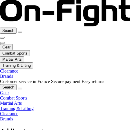
Search
Gear
Combat Sports
Martial Arts
Training & Lifting
Clearance
Brands
Customer service in France
Secure payment
Easy returns
Search
Gear
Combat Sports
Martial Arts
Training & Lifting
Clearance
Brands