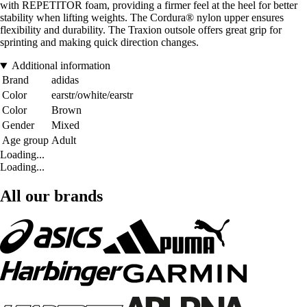
with REPETITOR foam, providing a firmer feel at the heel for better
stability when lifting weights. The Cordura® nylon upper ensures
flexibility and durability. The Traxion outsole offers great grip for
sprinting and making quick direction changes.
Additional information
Brand
adidas
Color
earstr/owhite/earstr
Color
Brown
Gender
Mixed
Age group
Adult
Loading...
Loading...
All our brands