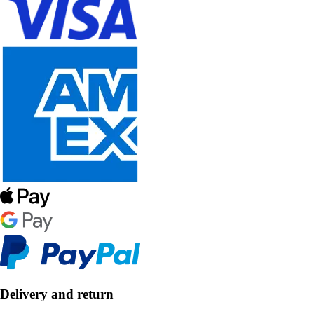
Delivery and return