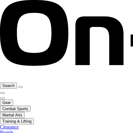
Search
Gear
Combat Sports
Martial Arts
Training & Lifting
Clearance
Brands