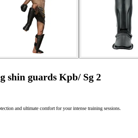
g shin guards Kpb/ Sg 2
ction and ultimate comfort for your intense training sessions.