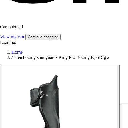
Cart subtotal
View my cart
Continue shopping
Loading...
Home
/
Thai boxing shin guards King Pro Boxing Kpb/ Sg 2