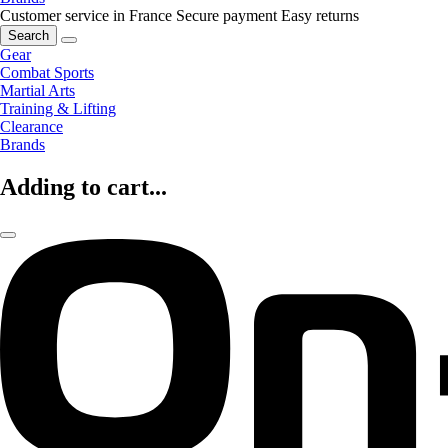
Customer service in France
Secure payment
Easy returns
Search
Gear
Combat Sports
Martial Arts
Training & Lifting
Clearance
Brands
Adding to cart...