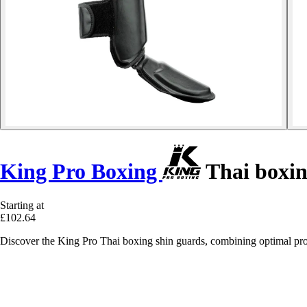
King Pro Boxing
Thai boxin
Starting at
£102.64
Discover the King Pro Thai boxing shin guards, combining optimal prote