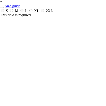
*
Size guide
S
M
L
XL
2XL
This field is required