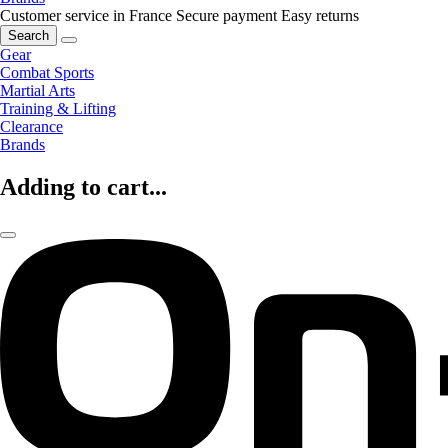
Customer service in France
Secure payment
Easy returns
Search
Gear
Combat Sports
Martial Arts
Training & Lifting
Clearance
Brands
Adding to cart...