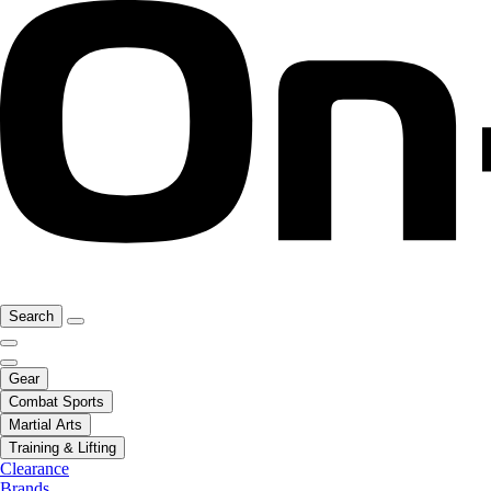
Search
Gear
Combat Sports
Martial Arts
Training & Lifting
Clearance
Brands