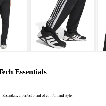
Tech Essentials
 Essentials, a perfect blend of comfort and style.