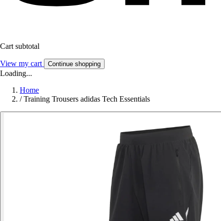
Cart subtotal
View my cart
Continue shopping
Loading...
Home
/
Training Trousers adidas Tech Essentials