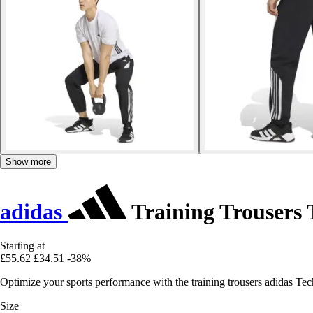
Show more
adidas
Training Trousers 
Starting at
£55.62
£34.51
-38%
Optimize your sports performance with the training trousers adidas Tech
Size