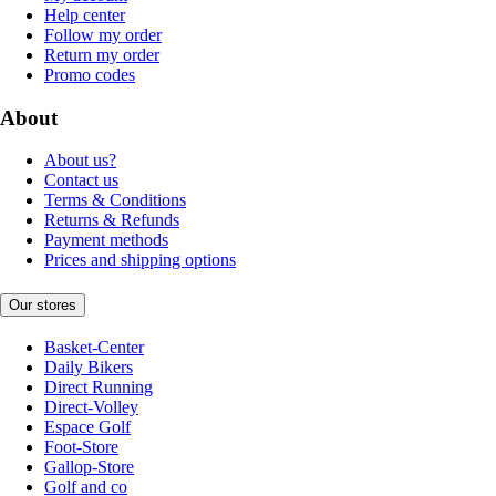
Help center
Follow my order
Return my order
Promo codes
About
About us?
Contact us
Terms & Conditions
Returns & Refunds
Payment methods
Prices and shipping options
Our stores
Basket-Center
Daily Bikers
Direct Running
Direct-Volley
Espace Golf
Foot-Store
Gallop-Store
Golf and co