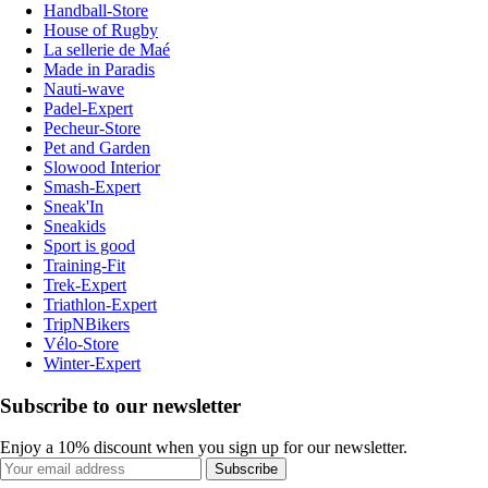
Handball-Store
House of Rugby
La sellerie de Maé
Made in Paradis
Nauti-wave
Padel-Expert
Pecheur-Store
Pet and Garden
Slowood Interior
Smash-Expert
Sneak'In
Sneakids
Sport is good
Training-Fit
Trek-Expert
Triathlon-Expert
TripNBikers
Vélo-Store
Winter-Expert
Subscribe to our newsletter
Enjoy a 10% discount when you sign up for our newsletter.
Subscribe