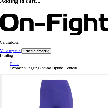
Adding to cart...
Cart subtotal
View my cart
Continue shopping
Loading...
Home
/
Women's Leggings adidas Optime Contour