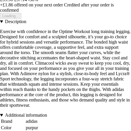
+£1.86
offered on your next order
Credited after your order is
confirmed
Loading...
Description
Exercise with confidence in the Optime Workout long training legging.
Designed for comfort and a sculpted silhouette, it’s your go-to choice
for hybrid sessions and versatile performance. The bonded high waist
offers comfortable coverage, a supportive feel, and extra support
around the torso. The smooth seams flatter your curves, while the
decorative stitching accentuates the heart-shaped waist. Stay cool and
dry, all in comfort. Climacool wicks away sweat to keep you cool, dry,
and focused on your performance as you give your all in your training
plan. With Adimove nylon for a stylish, close-to-body feel and Lycra®
Sport technology, the legging incorporates a four-way stretch fabric
that withstands squats and intense sessions. Keep your essentials
within reach thanks to the handy pockets on the thighs. With adidas
performance at the core of the product, this legging is designed for
athletes, fitness enthusiasts, and those who demand quality and style in
their sportswear.
Additional information
Brand
adidas
Color
purpur