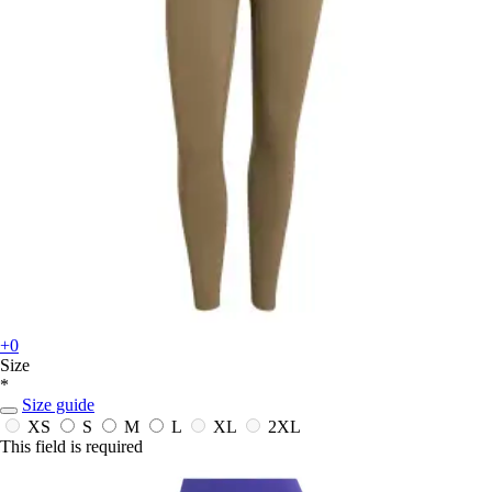
+0
Size
*
Size guide
XS
S
M
L
XL
2XL
This field is required