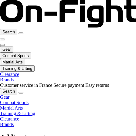
Search
Gear
Combat Sports
Martial Arts
Training & Lifting
Clearance
Brands
Customer service in France
Secure payment
Easy returns
Search
Gear
Combat Sports
Martial Arts
Training & Lifting
Clearance
Brands