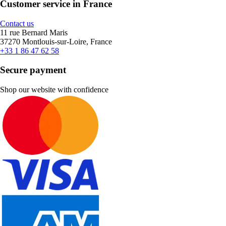
Customer service in France
Contact us
11 rue Bernard Maris
37270 Montlouis-sur-Loire, France
+33 1 86 47 62 58
Secure payment
Shop our website with confidence