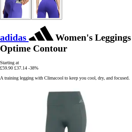
adidas
Women's Leggings
Optime Contour
Starting at
£59.90
£37.14
-38%
A training legging with Climacool to keep you cool, dry, and focused.