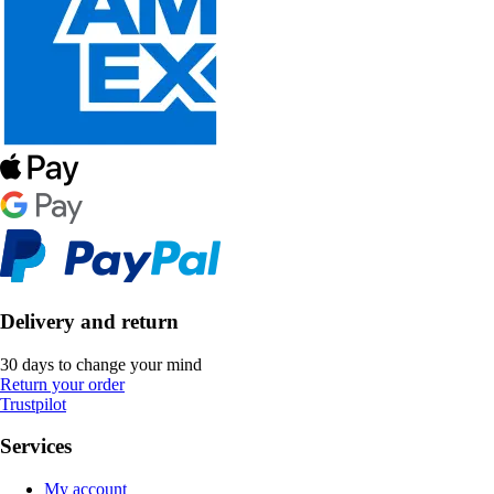
Delivery and return
30 days to change your mind
Return your order
Trustpilot
Services
My account