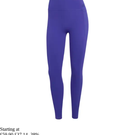
Starting at
£59.90
£37.14
-38%