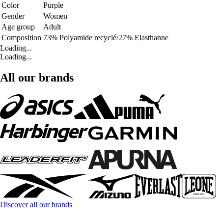
Color
Purple
Gender
Women
Age group
Adult
Composition
73% Polyamide recyclé/27% Elasthanne
Loading...
Loading...
All our brands
Discover all our brands