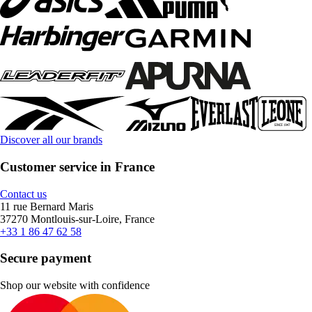
Discover all our brands
Customer service in France
Contact us
11 rue Bernard Maris
37270 Montlouis-sur-Loire, France
+33 1 86 47 62 58
Secure payment
Shop our website with confidence