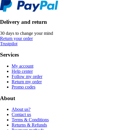
Delivery and return
30 days to change your mind
Return your order
Trustpilot
Services
My account
Help center
Follow my order
Return my order
Promo codes
About
About us?
Contact us
Terms & Conditions
Returns & Refunds