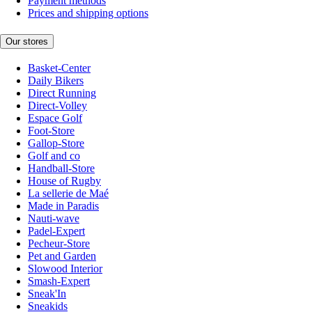
Payment methods
Prices and shipping options
Our stores
Basket-Center
Daily Bikers
Direct Running
Direct-Volley
Espace Golf
Foot-Store
Gallop-Store
Golf and co
Handball-Store
House of Rugby
La sellerie de Maé
Made in Paradis
Nauti-wave
Padel-Expert
Pecheur-Store
Pet and Garden
Slowood Interior
Smash-Expert
Sneak'In
Sneakids