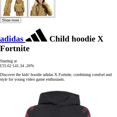
Show more
adidas
Child hoodie X
Fortnite
Starting at
£55.62
£41.34
-26%
Discover the kids' hoodie adidas X Fortnite, combining comfort and
style for young video game enthusiasts.