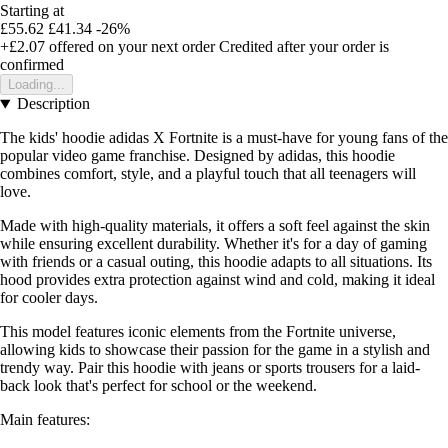
Starting at
£55.62
£41.34
-26%
+£2.07
offered on your next order
Credited after your order is
confirmed
Loading...
Description
The kids' hoodie adidas X Fortnite is a must-have for young fans of the
popular video game franchise. Designed by adidas, this hoodie
combines comfort, style, and a playful touch that all teenagers will
love.
Made with high-quality materials, it offers a soft feel against the skin
while ensuring excellent durability. Whether it's for a day of gaming
with friends or a casual outing, this hoodie adapts to all situations. Its
hood provides extra protection against wind and cold, making it ideal
for cooler days.
This model features iconic elements from the Fortnite universe,
allowing kids to showcase their passion for the game in a stylish and
trendy way. Pair this hoodie with jeans or sports trousers for a laid-
back look that's perfect for school or the weekend.
Main features: