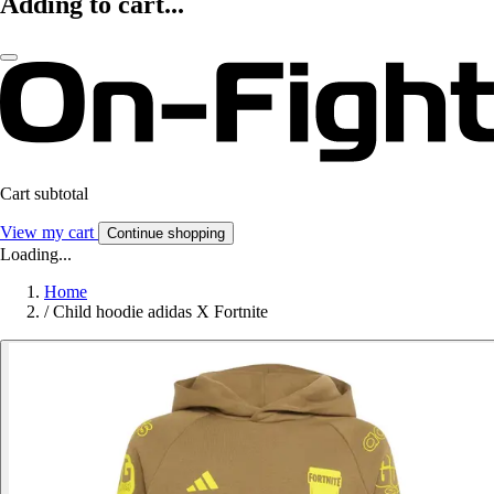
Adding to cart...
Cart subtotal
View my cart
Continue shopping
Loading...
Home
/
Child hoodie adidas X Fortnite