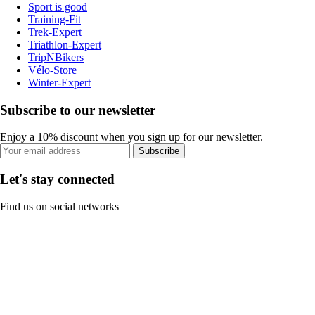
Sport is good
Training-Fit
Trek-Expert
Triathlon-Expert
TripNBikers
Vélo-Store
Winter-Expert
Subscribe to our newsletter
Enjoy a 10% discount when you sign up for our newsletter.
Subscribe
Let's stay connected
Find us on social networks