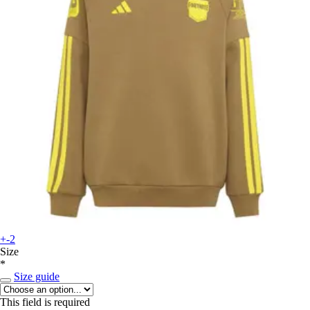
+-2
Size
*
Size guide
This field is required