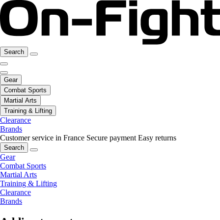
Search
Gear
Combat Sports
Martial Arts
Training & Lifting
Clearance
Brands
Customer service in France
Secure payment
Easy returns
Search
Gear
Combat Sports
Martial Arts
Training & Lifting
Clearance
Brands