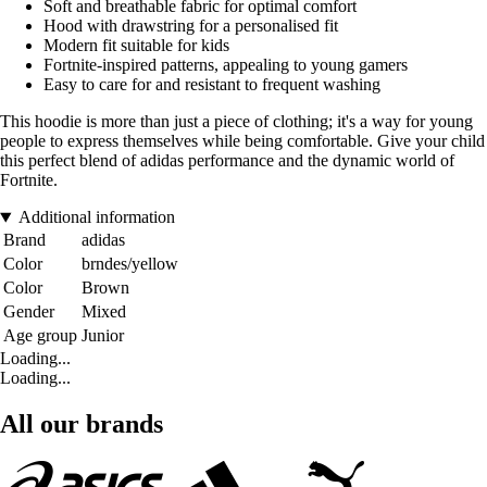
Soft and breathable fabric for optimal comfort
Hood with drawstring for a personalised fit
Modern fit suitable for kids
Fortnite-inspired patterns, appealing to young gamers
Easy to care for and resistant to frequent washing
This hoodie is more than just a piece of clothing; it's a way for young
people to express themselves while being comfortable. Give your child
this perfect blend of adidas performance and the dynamic world of
Fortnite.
Additional information
Brand
adidas
Color
brndes/yellow
Color
Brown
Gender
Mixed
Age group
Junior
Loading...
Loading...
All our brands