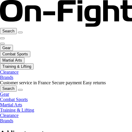
Search
Gear
Combat Sports
Martial Arts
Training & Lifting
Clearance
Brands
Customer service in France
Secure payment
Easy returns
Search
Gear
Combat Sports
Martial Arts
Training & Lifting
Clearance
Brands