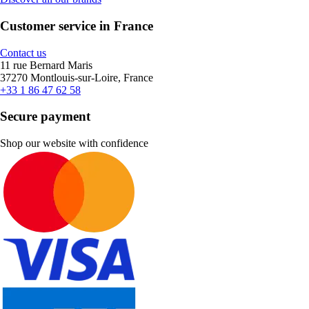
Customer service in France
Contact us
11 rue Bernard Maris
37270 Montlouis-sur-Loire, France
+33 1 86 47 62 58
Secure payment
Shop our website with confidence