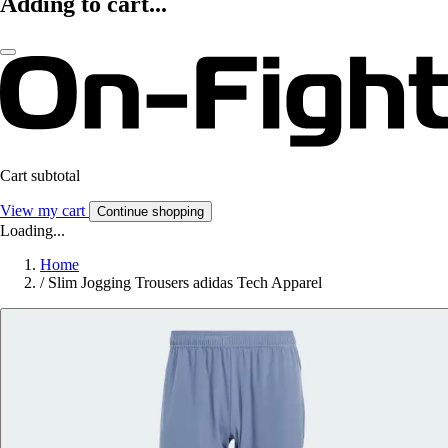
Adding to cart...
Cart subtotal
View my cart
Continue shopping
Loading...
Home
/
Slim Jogging Trousers adidas Tech Apparel