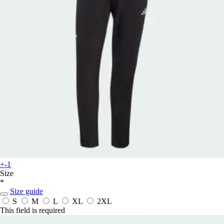
+-1
Size
*
Size guide
S
M
L
XL
2XL
This field is required