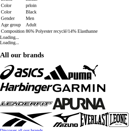
Color
prloin
Color
Black
Gender
Men
Age group
Adult
Composition
86% Polyester recyclé/14% Elasthanne
Loading...
Loading...
All our brands
Discover all our brands