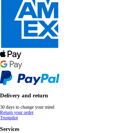
Delivery and return
30 days to change your mind
Return your order
Trustpilot
Services