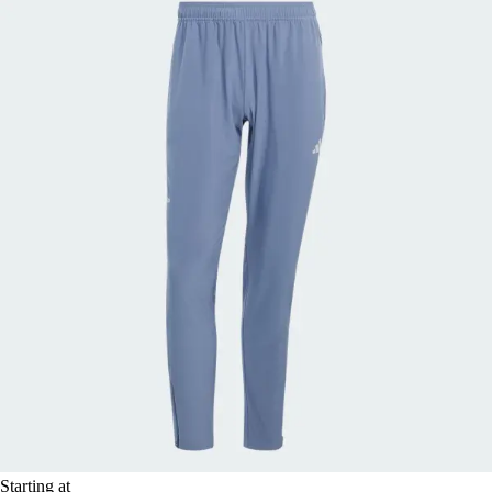
Starting at