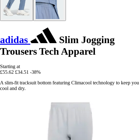
adidas
Slim Jogging
Trousers Tech Apparel
Starting at
£55.62
£34.51
-38%
A slim-fit tracksuit bottom featuring Climacool technology to keep you
cool and dry.