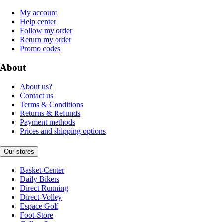
My account
Help center
Follow my order
Return my order
Promo codes
About
About us?
Contact us
Terms & Conditions
Returns & Refunds
Payment methods
Prices and shipping options
Our stores
Basket-Center
Daily Bikers
Direct Running
Direct-Volley
Espace Golf
Foot-Store