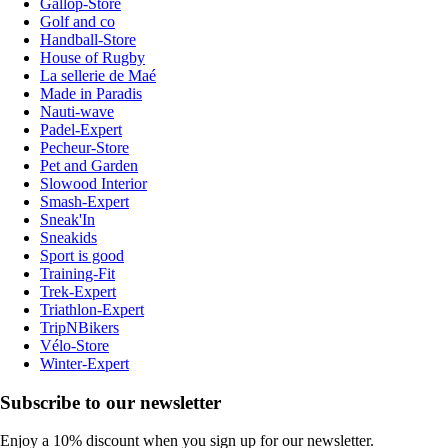
Gallop-Store
Golf and co
Handball-Store
House of Rugby
La sellerie de Maé
Made in Paradis
Nauti-wave
Padel-Expert
Pecheur-Store
Pet and Garden
Slowood Interior
Smash-Expert
Sneak'In
Sneakids
Sport is good
Training-Fit
Trek-Expert
Triathlon-Expert
TripNBikers
Vélo-Store
Winter-Expert
Subscribe to our newsletter
Enjoy a 10% discount when you sign up for our newsletter.