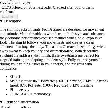
£55.62
£34.51
-38%
+£1.73
offered on your next order
Credited after your order is
confirmed
Loading...
Description
The slim-fit tracksuit pants Tech Apparel are designed for movement
and attitude. Made for athletes who demand both style and substance,
they combine performance-focused features with a bold, expressive
look. The slim fit follows your movements and creates a clean
silhouette that hugs the body. The adidas Climacool technology wicks
away sweat to keep you dry and distraction-free. With decorative
stitching that adds a stylish finish, these sweatpants are perfect for
targeted training or adopting a modern style. Fully express yourself
during your training, unleash your energy, and progress with
confidence.
Slim fit.
Main Material: 86% Polyester (100% Recycled) / 14% Elastane /
Insert: 87% Polyester (100% Recycled) / 13% Elastane
Plain weave.
CLIMACOOL technology.
Additional information
Brand
adidas