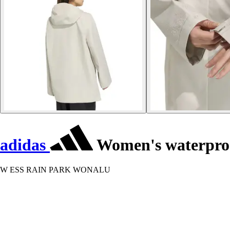
adidas
Women's waterproof
W ESS RAIN PARK WONALU