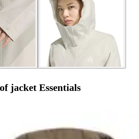
 jacket Essentials