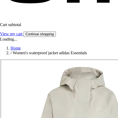
Cart subtotal
View my cart
Continue shopping
Loading...
Home
/
Women's waterproof jacket adidas Essentials