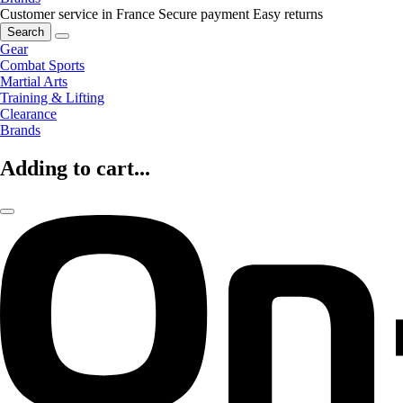
Customer service in France
Secure payment
Easy returns
Search
Gear
Combat Sports
Martial Arts
Training & Lifting
Clearance
Brands
Adding to cart...