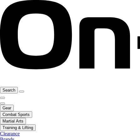
Search
Gear
Combat Sports
Martial Arts
Training & Lifting
Clearance
Brands