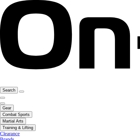
Search
Gear
Combat Sports
Martial Arts
Training & Lifting
Clearance
Brands