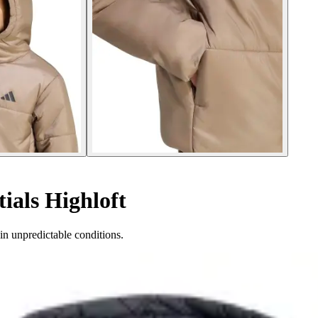
ials Highloft
in unpredictable conditions.