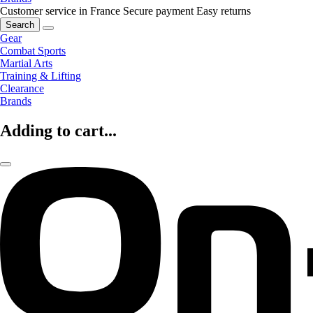
Customer service in France
Secure payment
Easy returns
Search
Gear
Combat Sports
Martial Arts
Training & Lifting
Clearance
Brands
Adding to cart...