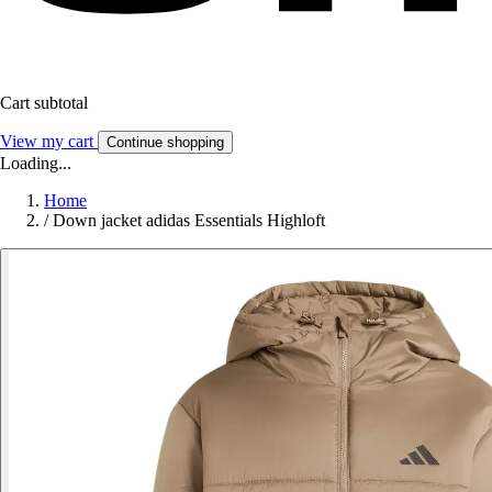
Cart subtotal
View my cart
Continue shopping
Loading...
Home
/
Down jacket adidas Essentials Highloft