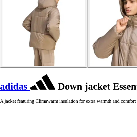
adidas
Down jacket Essent
A jacket featuring Climawarm insulation for extra warmth and comfort 