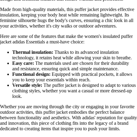
Made from high-quality materials, this puffer jacket provides effective
insulation, keeping your body heat while remaining lightweight. Its
feminine silhouette hugs the body's curves, ensuring a chic look in all
your activities, whether it's city walks or outdoor adventures.
Here are some of the features that make the women's insulated puffer
jacket adidas Essentials a must-have choice:
Thermal insulation:
Thanks to its advanced insulation
technology, it retains heat while allowing your skin to breathe.
Easy care:
The materials used are chosen for their durability
and resistance, ensuring quick and simple maintenance.
Functional design:
Equipped with practical pockets, it allows
you to keep your essentials within reach.
Versatile style:
The puffer jacket is designed to adapt to various
clothing styles, whether you want a casual or more dressed-up
look.
Whether you are moving through the city or engaging in your favorite
outdoor activities, this puffer jacket embodies the perfect balance
between functionality and aesthetics. With adidas' reputation for quality
and innovation, this piece of clothing fits into the legacy of a brand
dedicated to creating items that inspire you to push your limits.