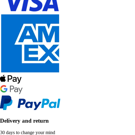
Delivery and return
30 days to change your mind