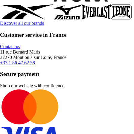
Discover all our brands
Customer service in France
Contact us
11 rue Bernard Maris
37270 Montlouis-sur-Loire, France
+33 1 86 47 62 58
Secure payment
Shop our website with confidence