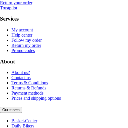
Return your order
Trustpilot
Services
My account
Help center
Follow my order
Return my order
Promo codes
About
About us?
Contact us
Terms & Conditions
Returns & Refunds
Payment methods
Prices and shipping options
Our stores
Basket-Center
Daily Bikers