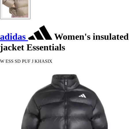
adidas
Women's insulated
jacket Essentials
W ESS SD PUF J KHASIX