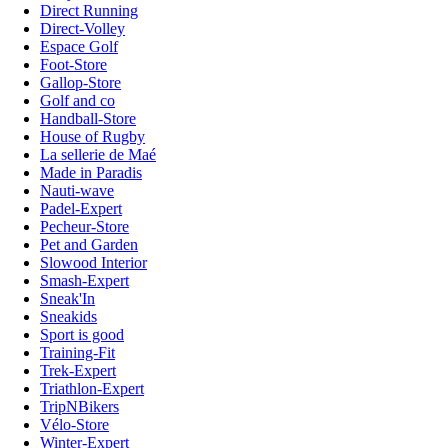
Direct Running
Direct-Volley
Espace Golf
Foot-Store
Gallop-Store
Golf and co
Handball-Store
House of Rugby
La sellerie de Maé
Made in Paradis
Nauti-wave
Padel-Expert
Pecheur-Store
Pet and Garden
Slowood Interior
Smash-Expert
Sneak'In
Sneakids
Sport is good
Training-Fit
Trek-Expert
Triathlon-Expert
TripNBikers
Vélo-Store
Winter-Expert