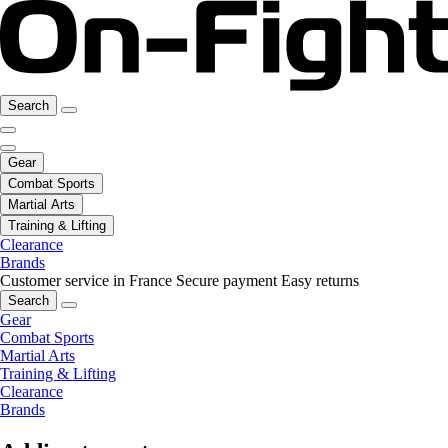
Search
Gear
Combat Sports
Martial Arts
Training & Lifting
Clearance
Brands
Customer service in France
Secure payment
Easy returns
Search
Gear
Combat Sports
Martial Arts
Training & Lifting
Clearance
Brands