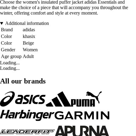
Choose the women's insulated puffer jacket adidas Essentials and
make the choice of a piece that will accompany you throughout the
winter, offering comfort and style at every moment.
Additional information
Brand
adidas
Color
khasix
Color
Beige
Gender
Women
Age group
Adult
Loading...
Loading...
All our brands