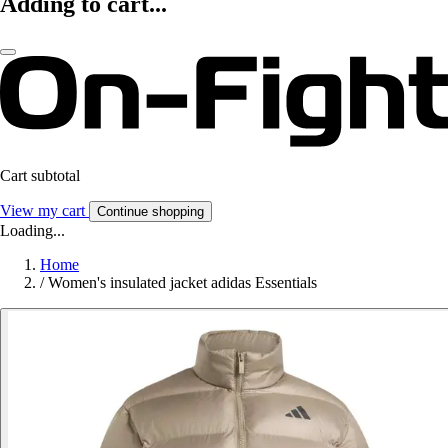
Adding to cart...
Cart subtotal
View my cart
Continue shopping
Loading...
Home
/
Women's insulated jacket adidas Essentials