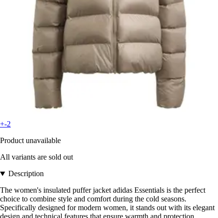
+-2
Product unavailable
All variants are sold out
Description
The women's insulated puffer jacket adidas Essentials is the perfect
choice to combine style and comfort during the cold seasons.
Specifically designed for modern women, it stands out with its elegant
design and technical features that ensure warmth and protection.