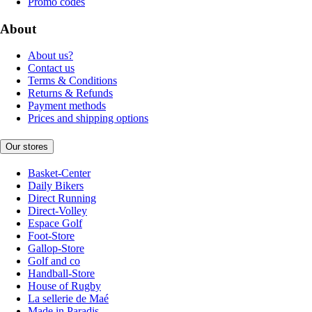
Promo codes
About
About us?
Contact us
Terms & Conditions
Returns & Refunds
Payment methods
Prices and shipping options
Our stores
Basket-Center
Daily Bikers
Direct Running
Direct-Volley
Espace Golf
Foot-Store
Gallop-Store
Golf and co
Handball-Store
House of Rugby
La sellerie de Maé
Made in Paradis