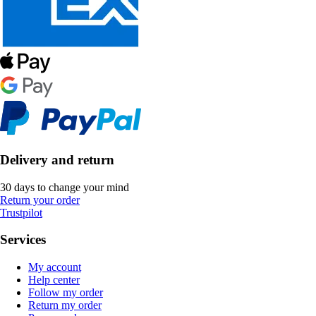
Delivery and return
30 days to change your mind
Return your order
Trustpilot
Services
My account
Help center
Follow my order
Return my order