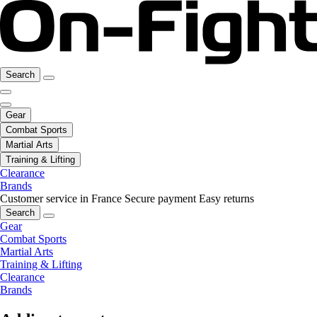
Search
Gear
Combat Sports
Martial Arts
Training & Lifting
Clearance
Brands
Customer service in France
Secure payment
Easy returns
Search
Gear
Combat Sports
Martial Arts
Training & Lifting
Clearance
Brands