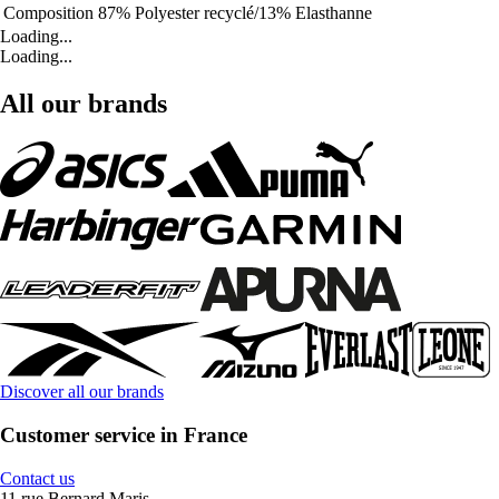
Composition
87% Polyester recyclé/13% Elasthanne
Loading...
Loading...
All our brands
Discover all our brands
Customer service in France
Contact us
11 rue Bernard Maris