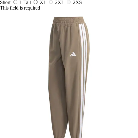
Short
L Tall
XL
2XL
2XS
This field is required