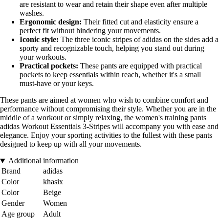
are resistant to wear and retain their shape even after multiple
washes.
Ergonomic design:
Their fitted cut and elasticity ensure a
perfect fit without hindering your movements.
Iconic style:
The three iconic stripes of adidas on the sides add a
sporty and recognizable touch, helping you stand out during
your workouts.
Practical pockets:
These pants are equipped with practical
pockets to keep essentials within reach, whether it's a small
must-have or your keys.
These pants are aimed at women who wish to combine comfort and
performance without compromising their style. Whether you are in the
middle of a workout or simply relaxing, the women's training pants
adidas Workout Essentials 3-Stripes will accompany you with ease and
elegance. Enjoy your sporting activities to the fullest with these pants
designed to keep up with all your movements.
Additional information
Brand
adidas
Color
khasix
Color
Beige
Gender
Women
Age group
Adult