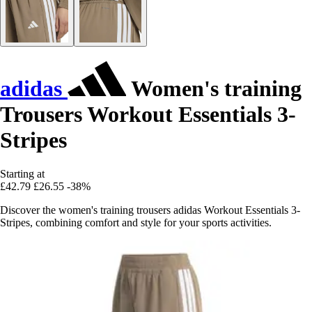
adidas
Women's training
Trousers Workout Essentials 3-
Stripes
Starting at
£42.79
£26.55
-38%
Discover the women's training trousers adidas Workout Essentials 3-
Stripes, combining comfort and style for your sports activities.