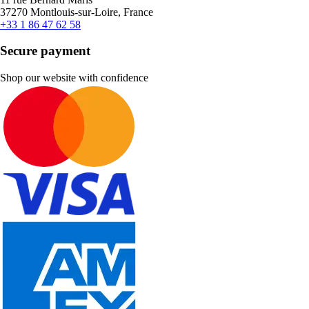
37270 Montlouis-sur-Loire, France
+33 1 86 47 62 58
Secure payment
Shop our website with confidence