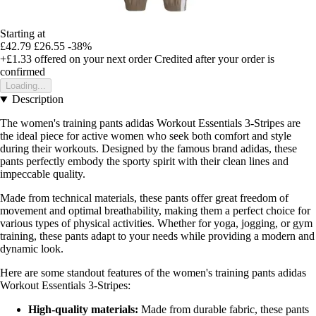
Starting at
£42.79
£26.55
-38%
+£1.33
offered on your next order
Credited after your order is
confirmed
Loading...
Description
The women's training pants adidas Workout Essentials 3-Stripes are
the ideal piece for active women who seek both comfort and style
during their workouts. Designed by the famous brand adidas, these
pants perfectly embody the sporty spirit with their clean lines and
impeccable quality.
Made from technical materials, these pants offer great freedom of
movement and optimal breathability, making them a perfect choice for
various types of physical activities. Whether for yoga, jogging, or gym
training, these pants adapt to your needs while providing a modern and
dynamic look.
Here are some standout features of the women's training pants adidas
Workout Essentials 3-Stripes:
High-quality materials:
Made from durable fabric, these pants