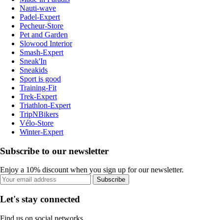
Nauti-wave
Padel-Expert
Pecheur-Store
Pet and Garden
Slowood Interior
Smash-Expert
Sneak'In
Sneakids
Sport is good
Training-Fit
Trek-Expert
Triathlon-Expert
TripNBikers
Vélo-Store
Winter-Expert
Subscribe to our newsletter
Enjoy a 10% discount when you sign up for our newsletter.
Subscribe
Let's stay connected
Find us on social networks