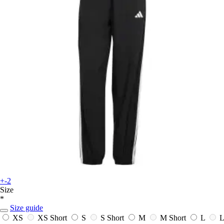
+-2
Size
*
Size guide
XS
XS Short
S
S Short
M
M Short
L
L