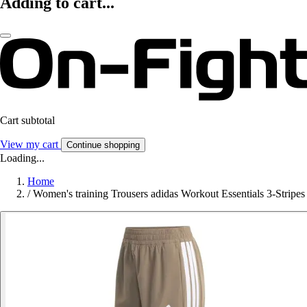
Adding to cart...
Cart subtotal
View my cart
Continue shopping
Loading...
Home
/
Women's training Trousers adidas Workout Essentials 3-Stripes