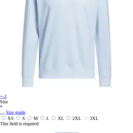
+-2
Size
*
Size guide
XS
S
M
L
XL
2XL
3XL
This field is required