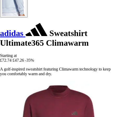
adidas
Sweatshirt
Ultimate365 Climawarm
Starting at
£72.74
£47.26
-35%
A golf-inspired sweatshirt featuring Climawarm technology to keep
you comfortably warm and dry.