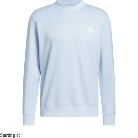
Starting at