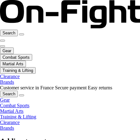
Search
Gear
Combat Sports
Martial Arts
Training & Lifting
Clearance
Brands
Customer service in France
Secure payment
Easy returns
Search
Gear
Combat Sports
Martial Arts
Training & Lifting
Clearance
Brands