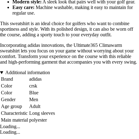
Modern style:
A sleek look that pairs well with your golf gear.
Easy care:
Machine washable, making it easy to maintain for
regular use.
This sweatshirt is an ideal choice for golfers who want to combine
sportiness and style. With its polished design, it can also be worn off
the course, adding a sporty touch to your everyday outfit.
Incorporating adidas innovations, the Ultimate365 Climawarm
sweatshirt lets you focus on your game without worrying about your
comfort. Transform your experience on the course with this reliable
and high-performing garment that accompanies you with every swing.
Additional information
Brand
adidas
Color
crsk
Color
Blue
Gender
Men
Age group
Adult
Characteristic
Long sleeves
Main material
polyester
Loading...
Loading...