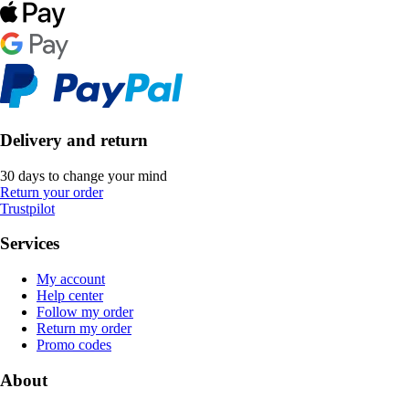
Delivery and return
30 days to change your mind
Return your order
Trustpilot
Services
My account
Help center
Follow my order
Return my order
Promo codes
About