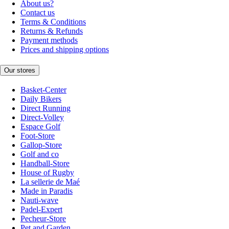
About us?
Contact us
Terms & Conditions
Returns & Refunds
Payment methods
Prices and shipping options
Our stores
Basket-Center
Daily Bikers
Direct Running
Direct-Volley
Espace Golf
Foot-Store
Gallop-Store
Golf and co
Handball-Store
House of Rugby
La sellerie de Maé
Made in Paradis
Nauti-wave
Padel-Expert
Pecheur-Store
Pet and Garden