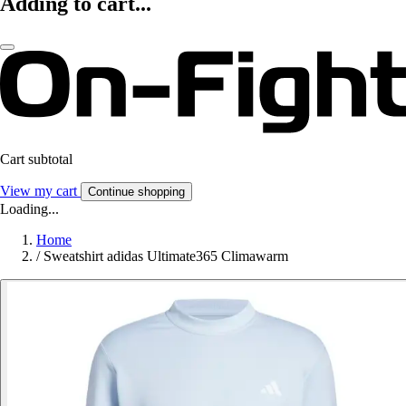
Adding to cart...
Cart subtotal
View my cart
Continue shopping
Loading...
Home
/
Sweatshirt adidas Ultimate365 Climawarm