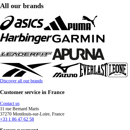
All our brands
Discover all our brands
Customer service in France
Contact us
11 rue Bernard Maris
37270 Montlouis-sur-Loire, France
+33 1 86 47 62 58