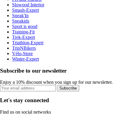
Slowood Interior
Smash-Expert
Sneak'In
Sneakids
Sport is good
Training-Fit
Trek-Expert
Triathlon-Expert
TripNBikers
Vélo-Store
Winter-Expert
Subscribe to our newsletter
Enjoy a 10% discount when you sign up for our newsletter.
Subscribe
Let's stay connected
Find us on social networks