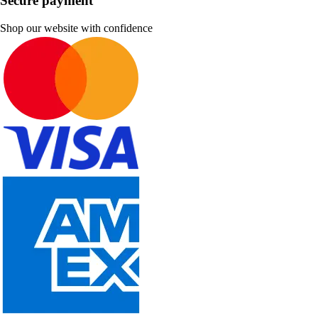
Secure payment
Shop our website with confidence