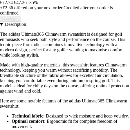
£72.74
£47.26
-35%
+£2.36
offered on your next order
Credited after your order is
confirmed
Loading...
Description
The adidas Ultimate365 Climawarm sweatshirt is designed for golf
enthusiasts who seek both style and performance on the course. This
iconic piece from adidas combines innovative technology with a
modern design, perfect for any golfer wanting to maximise comfort
while looking stylish.
Made with high-quality materials, this sweatshirt features Climawarm
technology, keeping you warm without sacrificing mobility. The
breathable structure of the fabric allows for excellent air circulation,
keeping you comfortable even during autumn or spring golf. This
model is ideal for chilly days on the course, offering optimal protection
against wind and cold.
Here are some notable features of the adidas Ultimate365 Climawarm
sweatshirt:
Technical fabric:
Designed to wick moisture and keep you dry.
Optimal comfort:
Ergonomic fit for complete freedom of
movement.