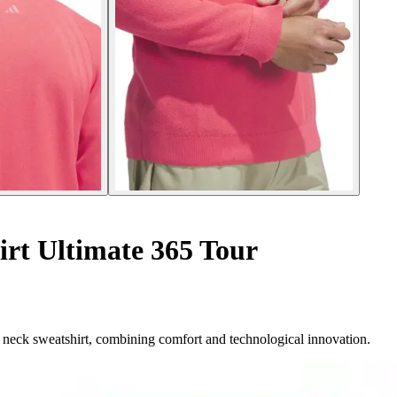
rt Ultimate 365 Tour
neck sweatshirt, combining comfort and technological innovation.