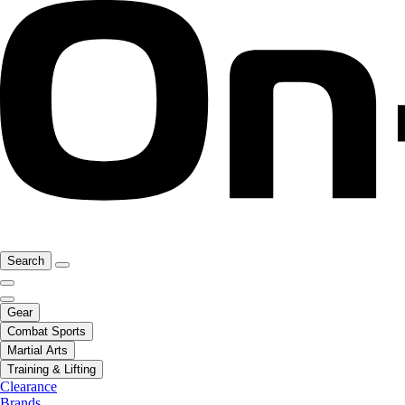
Search
Gear
Combat Sports
Martial Arts
Training & Lifting
Clearance
Brands