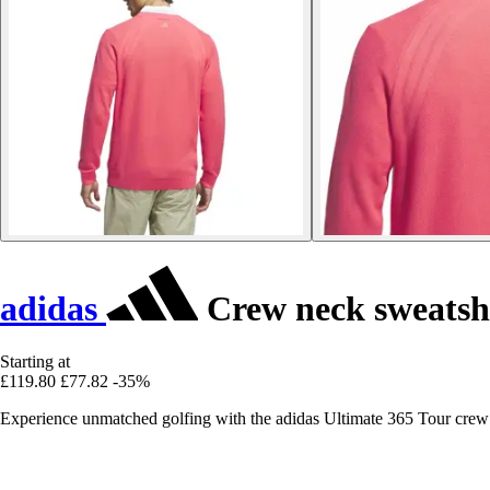
adidas
Crew neck sweatshi
Starting at
£119.80
£77.82
-35%
Experience unmatched golfing with the adidas Ultimate 365 Tour crew 