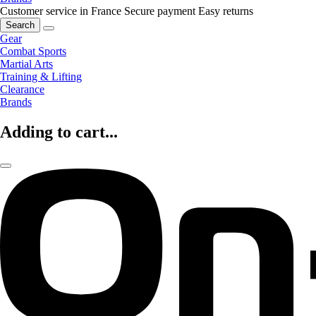
Customer service in France
Secure payment
Easy returns
Search
Gear
Combat Sports
Martial Arts
Training & Lifting
Clearance
Brands
Adding to cart...