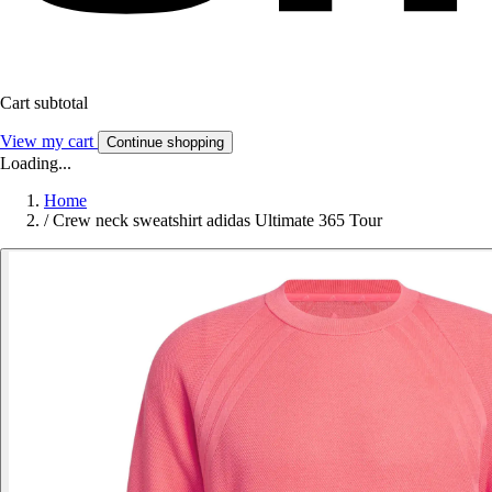
Cart subtotal
View my cart
Continue shopping
Loading...
Home
/
Crew neck sweatshirt adidas Ultimate 365 Tour