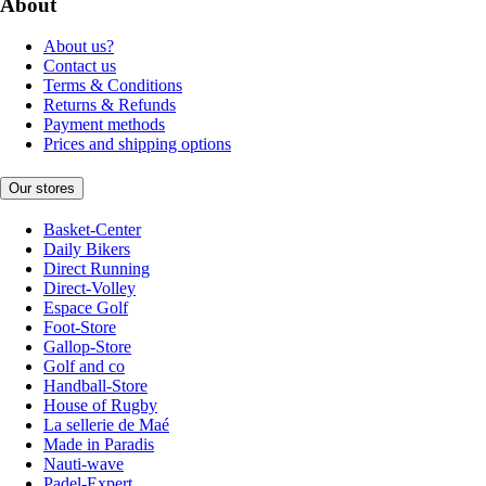
About
About us?
Contact us
Terms & Conditions
Returns & Refunds
Payment methods
Prices and shipping options
Our stores
Basket-Center
Daily Bikers
Direct Running
Direct-Volley
Espace Golf
Foot-Store
Gallop-Store
Golf and co
Handball-Store
House of Rugby
La sellerie de Maé
Made in Paradis
Nauti-wave
Padel-Expert