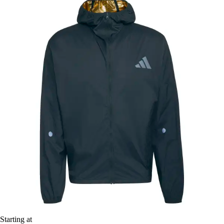
Starting at