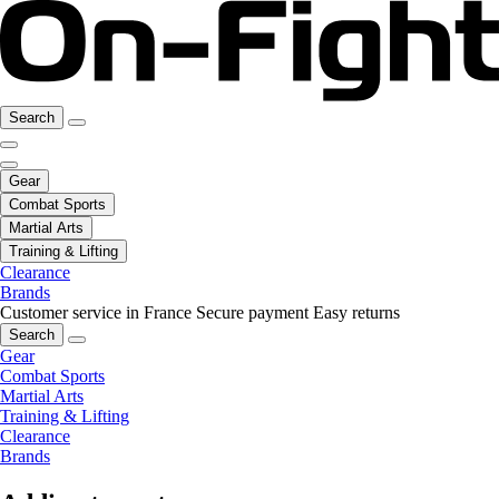
Search
Gear
Combat Sports
Martial Arts
Training & Lifting
Clearance
Brands
Customer service in France
Secure payment
Easy returns
Search
Gear
Combat Sports
Martial Arts
Training & Lifting
Clearance
Brands