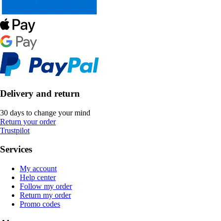
Delivery and return
30 days to change your mind
Return your order
Trustpilot
Services
My account
Help center
Follow my order
Return my order
Promo codes