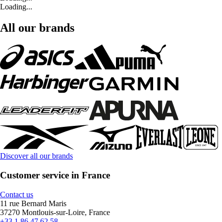
Loading...
All our brands
Discover all our brands
Customer service in France
Contact us
11 rue Bernard Maris
37270 Montlouis-sur-Loire, France
+33 1 86 47 62 58