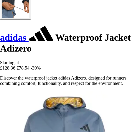
adidas
Waterproof Jacket
Adizero
Starting at
£128.36
£78.54
-39%
Discover the waterproof jacket adidas Adizero, designed for runners,
combining comfort, functionality, and respect for the environment.