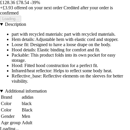
£128.36
£78.54
-39%
+£3.93
offered on your next order
Credited after your order is
confirmed
Loading...
Description
part with recycled materials: part with recycled materials.
Hem details: Adjustable hem with elastic cord and stopper.
Loose fit: Designed to have a loose drape on the body.
Hood details: Elastic binding for comfort and fit.
Packable: This product folds into its own pocket for easy
storage.
Hood: Fitted hood construction for a perfect fit.
Infrared/heat reflector: Helps to reflect some body heat.
Reflective_base: Reflective elements on the sleeves for better
visibility.
Additional information
Brand
adidas
Color
black
Color
Black
Gender
Men
Age group
Adult
Loading...