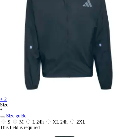
+-2
Size
*
Size guide
S
M
L
24h
XL
24h
2XL
This field is required