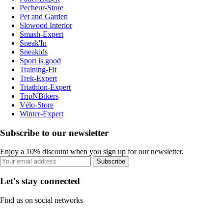
Pecheur-Store
Pet and Garden
Slowood Interior
Smash-Expert
Sneak'In
Sneakids
Sport is good
Training-Fit
Trek-Expert
Triathlon-Expert
TripNBikers
Vélo-Store
Winter-Expert
Subscribe to our newsletter
Enjoy a 10% discount when you sign up for our newsletter.
Subscribe
Let's stay connected
Find us on social networks