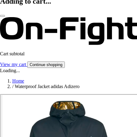
Adding to cart...
Cart subtotal
View my cart
Continue shopping
Loading...
Home
/
Waterproof Jacket adidas Adizero