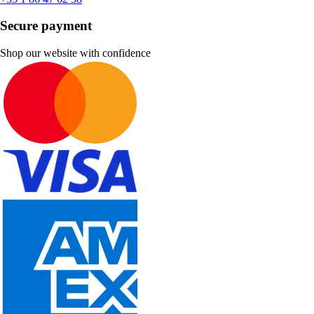
Secure payment
Shop our website with confidence