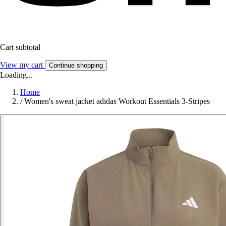
Cart subtotal
View my cart
Continue shopping
Loading...
Home
/
Women's sweat jacket adidas Workout Essentials 3-Stripes