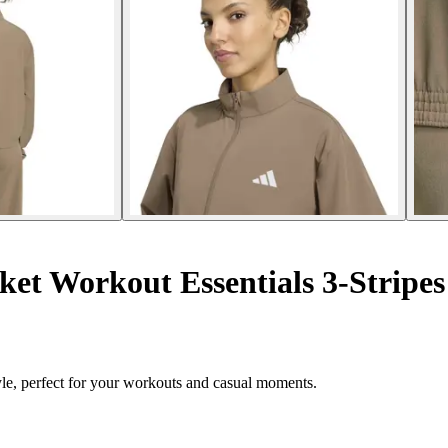
et Workout Essentials 3-Stripes
le, perfect for your workouts and casual moments.