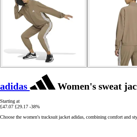
adidas
Women's sweat jack
Starting at
£47.07
£29.17
-38%
Choose the women's tracksuit jacket adidas, combining comfort and sty