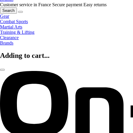
Customer service in France
Secure payment
Easy returns
Search
Gear
Combat Sports
Martial Arts
Training & Lifting
Clearance
Brands
Adding to cart...