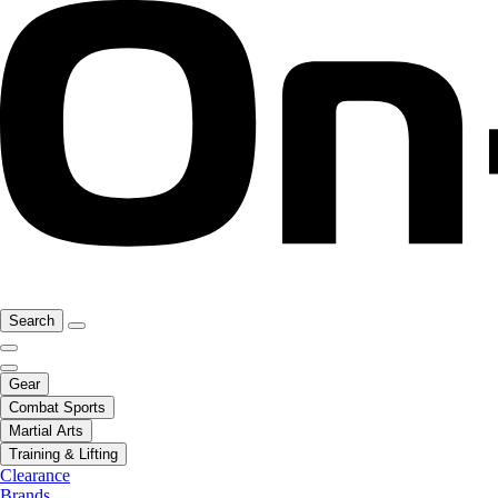
Search
Gear
Combat Sports
Martial Arts
Training & Lifting
Clearance
Brands