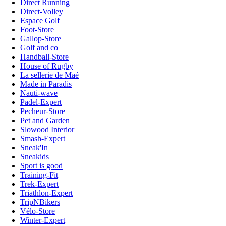
Direct Running
Direct-Volley
Espace Golf
Foot-Store
Gallop-Store
Golf and co
Handball-Store
House of Rugby
La sellerie de Maé
Made in Paradis
Nauti-wave
Padel-Expert
Pecheur-Store
Pet and Garden
Slowood Interior
Smash-Expert
Sneak'In
Sneakids
Sport is good
Training-Fit
Trek-Expert
Triathlon-Expert
TripNBikers
Vélo-Store
Winter-Expert