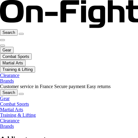
Search
Gear
Combat Sports
Martial Arts
Training & Lifting
Clearance
Brands
Customer service in France
Secure payment
Easy returns
Search
Gear
Combat Sports
Martial Arts
Training & Lifting
Clearance
Brands