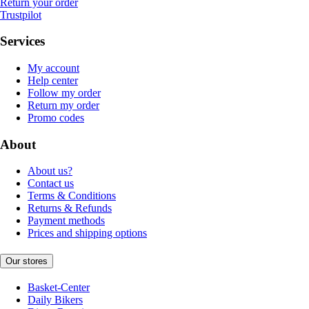
Return your order
Trustpilot
Services
My account
Help center
Follow my order
Return my order
Promo codes
About
About us?
Contact us
Terms & Conditions
Returns & Refunds
Payment methods
Prices and shipping options
Our stores
Basket-Center
Daily Bikers