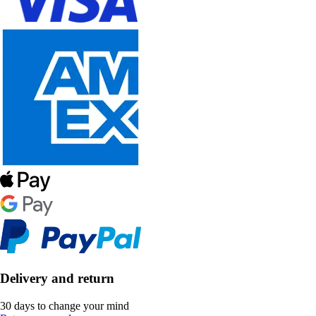
Delivery and return
30 days to change your mind