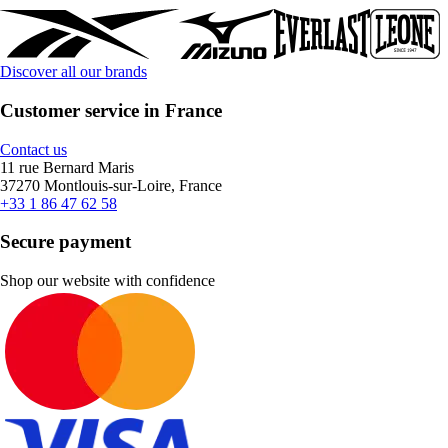
Discover all our brands
Customer service in France
Contact us
11 rue Bernard Maris
37270 Montlouis-sur-Loire, France
+33 1 86 47 62 58
Secure payment
Shop our website with confidence