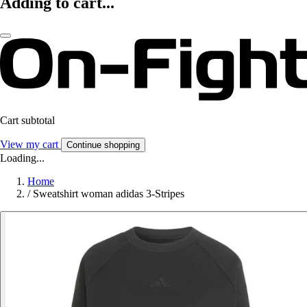
Adding to cart...
Cart subtotal
View my cart
Continue shopping
Loading...
Home
/
Sweatshirt woman adidas 3-Stripes