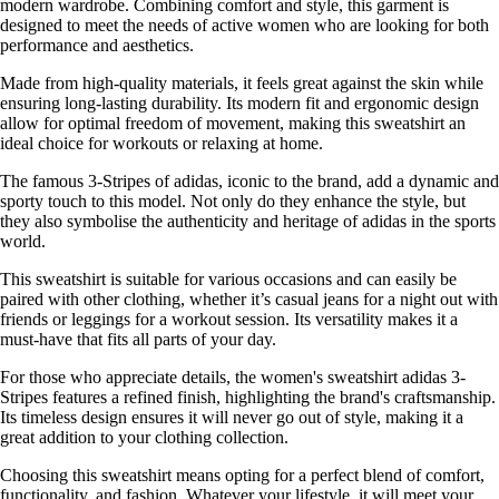
modern wardrobe. Combining comfort and style, this garment is
designed to meet the needs of active women who are looking for both
performance and aesthetics.
Made from high-quality materials, it feels great against the skin while
ensuring long-lasting durability. Its modern fit and ergonomic design
allow for optimal freedom of movement, making this sweatshirt an
ideal choice for workouts or relaxing at home.
The famous 3-Stripes of adidas, iconic to the brand, add a dynamic and
sporty touch to this model. Not only do they enhance the style, but
they also symbolise the authenticity and heritage of adidas in the sports
world.
This sweatshirt is suitable for various occasions and can easily be
paired with other clothing, whether it’s casual jeans for a night out with
friends or leggings for a workout session. Its versatility makes it a
must-have that fits all parts of your day.
For those who appreciate details, the women's sweatshirt adidas 3-
Stripes features a refined finish, highlighting the brand's craftsmanship.
Its timeless design ensures it will never go out of style, making it a
great addition to your clothing collection.
Choosing this sweatshirt means opting for a perfect blend of comfort,
functionality, and fashion. Whatever your lifestyle, it will meet your