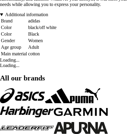
needs while allowing you to express your personality.
Additional information
Brand
adidas
Color
black/off white
Color
Black
Gender
Women
Age group
Adult
Main material
cotton
Loading...
Loading...
All our brands