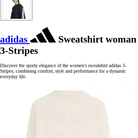
adidas
Sweatshirt woman
3-Stripes
Discover the sporty elegance of the women's sweatshirt adidas 3-
Stripes, combining comfort, style and performance for a dynamic
everyday life.