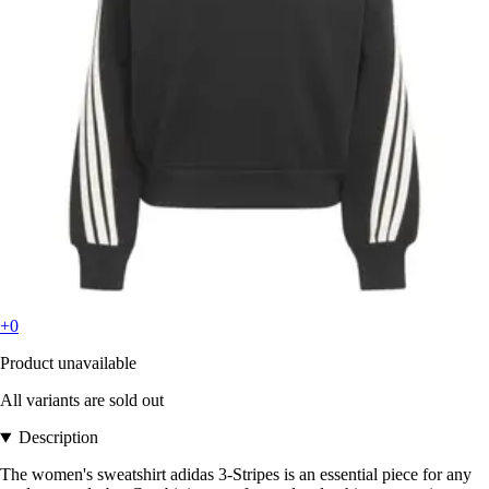
+0
Product unavailable
All variants are sold out
Description
The women's sweatshirt adidas 3-Stripes is an essential piece for any