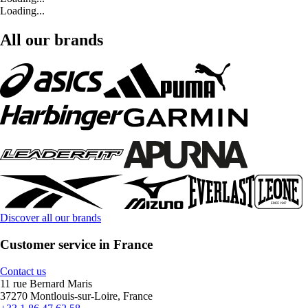
Loading...
All our brands
Discover all our brands
Customer service in France
Contact us
11 rue Bernard Maris
37270 Montlouis-sur-Loire, France