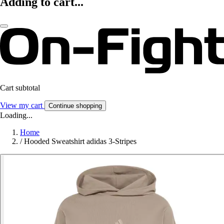
Adding to cart...
Cart subtotal
View my cart
Continue shopping
Loading...
Home
/
Hooded Sweatshirt adidas 3-Stripes