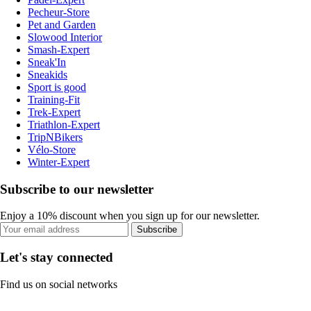
Pecheur-Store
Pet and Garden
Slowood Interior
Smash-Expert
Sneak'In
Sneakids
Sport is good
Training-Fit
Trek-Expert
Triathlon-Expert
TripNBikers
Vélo-Store
Winter-Expert
Subscribe to our newsletter
Enjoy a 10% discount when you sign up for our newsletter.
Subscribe
Let's stay connected
Find us on social networks