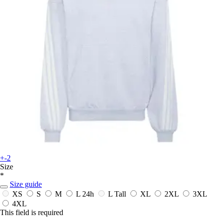
+-2
Size
*
Size guide
XS
S
M
L
24h
L Tall
XL
2XL
3XL
4XL
This field is required