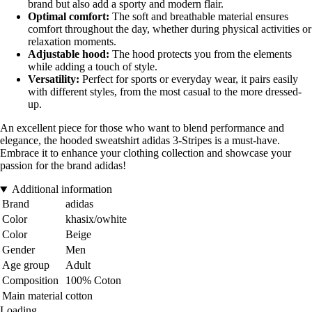
brand but also add a sporty and modern flair.
Optimal comfort:
The soft and breathable material ensures
comfort throughout the day, whether during physical activities or
relaxation moments.
Adjustable hood:
The hood protects you from the elements
while adding a touch of style.
Versatility:
Perfect for sports or everyday wear, it pairs easily
with different styles, from the most casual to the more dressed-
up.
An excellent piece for those who want to blend performance and
elegance, the hooded sweatshirt adidas 3-Stripes is a must-have.
Embrace it to enhance your clothing collection and showcase your
passion for the brand adidas!
Additional information
Brand
adidas
Color
khasix/owhite
Color
Beige
Gender
Men
Age group
Adult
Composition
100% Coton
Main material
cotton
Loading...