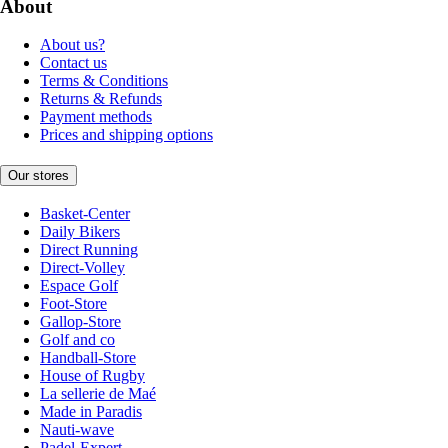
About
About us?
Contact us
Terms & Conditions
Returns & Refunds
Payment methods
Prices and shipping options
Our stores
Basket-Center
Daily Bikers
Direct Running
Direct-Volley
Espace Golf
Foot-Store
Gallop-Store
Golf and co
Handball-Store
House of Rugby
La sellerie de Maé
Made in Paradis
Nauti-wave
Padel-Expert