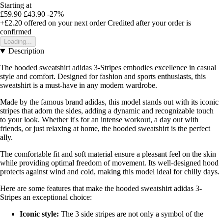
Starting at
£59.90
£43.90
-27%
+£2.20
offered on your next order
Credited after your order is
confirmed
Loading...
Description
The hooded sweatshirt adidas 3-Stripes embodies excellence in casual
style and comfort. Designed for fashion and sports enthusiasts, this
sweatshirt is a must-have in any modern wardrobe.
Made by the famous brand adidas, this model stands out with its iconic
stripes that adorn the sides, adding a dynamic and recognizable touch
to your look. Whether it's for an intense workout, a day out with
friends, or just relaxing at home, the hooded sweatshirt is the perfect
ally.
The comfortable fit and soft material ensure a pleasant feel on the skin
while providing optimal freedom of movement. Its well-designed hood
protects against wind and cold, making this model ideal for chilly days.
Here are some features that make the hooded sweatshirt adidas 3-
Stripes an exceptional choice:
Iconic style:
The 3 side stripes are not only a symbol of the