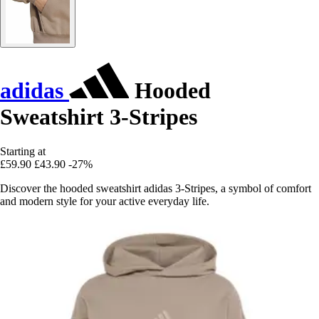
adidas
Hooded
Sweatshirt 3-Stripes
Starting at
£59.90
£43.90
-27%
Discover the hooded sweatshirt adidas 3-Stripes, a symbol of comfort
and modern style for your active everyday life.