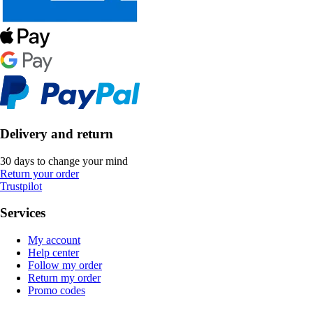
Delivery and return
30 days to change your mind
Return your order
Trustpilot
Services
My account
Help center
Follow my order
Return my order
Promo codes