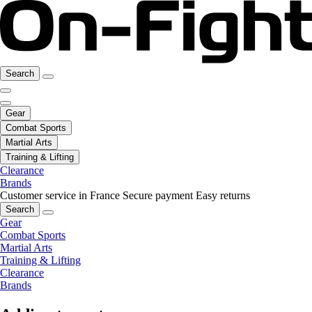
Search
Gear
Combat Sports
Martial Arts
Training & Lifting
Clearance
Brands
Customer service in France
Secure payment
Easy returns
Search
Gear
Combat Sports
Martial Arts
Training & Lifting
Clearance
Brands