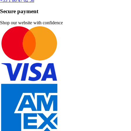
+33 1 86 47 62 58
Secure payment
Shop our website with confidence