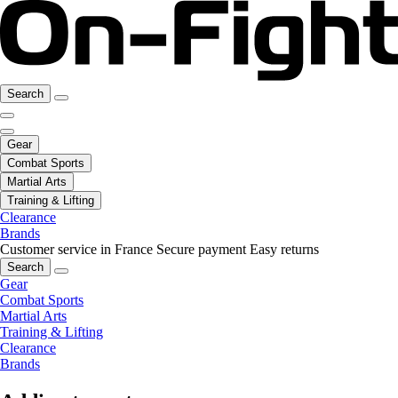
Search
Gear
Combat Sports
Martial Arts
Training & Lifting
Clearance
Brands
Customer service in France
Secure payment
Easy returns
Search
Gear
Combat Sports
Martial Arts
Training & Lifting
Clearance
Brands