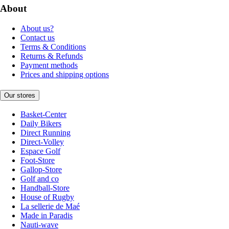
About
About us?
Contact us
Terms & Conditions
Returns & Refunds
Payment methods
Prices and shipping options
Our stores
Basket-Center
Daily Bikers
Direct Running
Direct-Volley
Espace Golf
Foot-Store
Gallop-Store
Golf and co
Handball-Store
House of Rugby
La sellerie de Maé
Made in Paradis
Nauti-wave