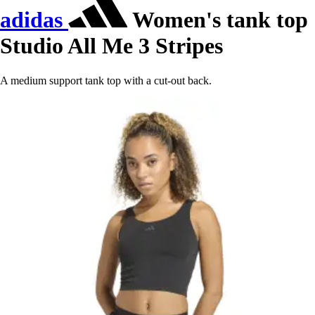
adidas
Women's tank top
Studio All Me 3 Stripes
A medium support tank top with a cut-out back.