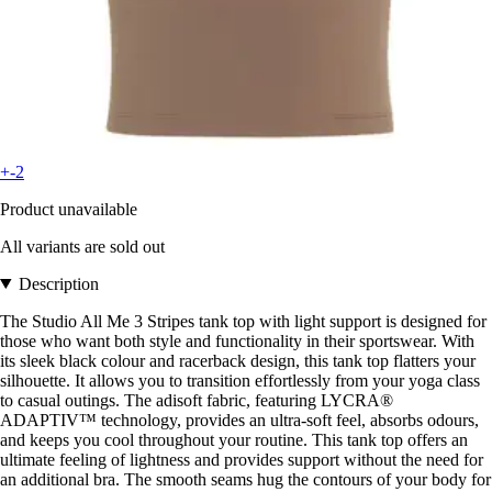
+-2
Product unavailable
All variants are sold out
Description
The Studio All Me 3 Stripes tank top with light support is designed for
those who want both style and functionality in their sportswear. With
its sleek black colour and racerback design, this tank top flatters your
silhouette. It allows you to transition effortlessly from your yoga class
to casual outings. The adisoft fabric, featuring LYCRA®
ADAPTIV™ technology, provides an ultra-soft feel, absorbs odours,
and keeps you cool throughout your routine. This tank top offers an
ultimate feeling of lightness and provides support without the need for
an additional bra. The smooth seams hug the contours of your body for