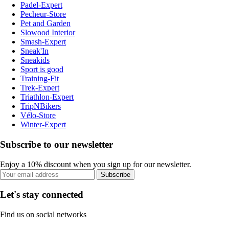
Padel-Expert
Pecheur-Store
Pet and Garden
Slowood Interior
Smash-Expert
Sneak'In
Sneakids
Sport is good
Training-Fit
Trek-Expert
Triathlon-Expert
TripNBikers
Vélo-Store
Winter-Expert
Subscribe to our newsletter
Enjoy a 10% discount when you sign up for our newsletter.
Subscribe
Let's stay connected
Find us on social networks