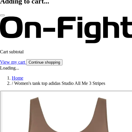
Adding to cart...
Cart subtotal
View my cart
Continue shopping
Loading...
Home
/
Women's tank top adidas Studio All Me 3 Stripes