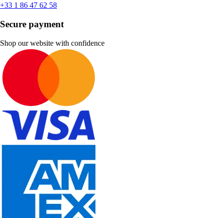
+33 1 86 47 62 58
Secure payment
Shop our website with confidence