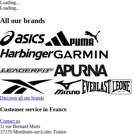
Loading...
Loading...
All our brands
Discover all our brands
Customer service in France
Contact us
11 rue Bernard Maris
37270 Montlouis-sur-Loire, France