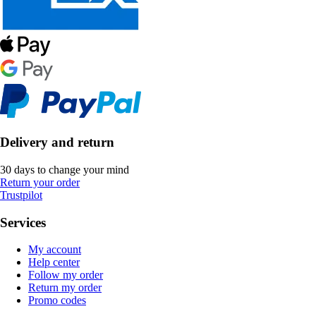
Delivery and return
30 days to change your mind
Return your order
Trustpilot
Services
My account
Help center
Follow my order
Return my order
Promo codes