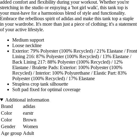
added comfort and flexibility during your workout. Whether you're
stretching in the studio or enjoying a 'hot girl walk', this tank top is
your must-have for a harmonious blend of style and functionality.
Embrace the rebellious spirit of adidas and make this tank top a staple
in your wardrobe. It's more than just a piece of clothing; it's a statement
of your active lifestyle.
Medium support
Loose neckline
Exterior: 79% Polyester (100% Recycled) / 21% Elastane / Front
Lining 216: 87% Polyester (100% Recycled) / 13% Elastane /
Back Lining 217: 88% Polyester (100% Recycled) / 12%
Elastane / Bralette Pads: Exterior: 100% Polyester (100%
Recycled) / Interior: 100% Polyurethane / Elastic Part: 83%
Polyester (100% Recycled) / 17% Elastane
Strapless crop tank silhouette
Soft pad fixed for optimal coverage
Additional information
Brand
adidas
Color
earstr
Color
Brown
Gender
Women
Age group
Adult