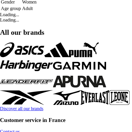
Gender
Women
Age group
Adult
Loading...
Loading...
All our brands
Discover all our brands
Customer service in France
Contact us