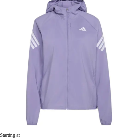
Starting at