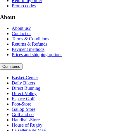
Return my order
Promo codes
About
About us?
Contact us
Terms & Conditions
Returns & Refunds
Payment methods
Prices and shipping options
Our stores
Basket-Center
Daily Bikers
Direct Running
Direct-Volley
Espace Golf
Foot-Store
Gallop-Store
Golf and co
Handball-Store
House of Rugby
La sellerie de Maé