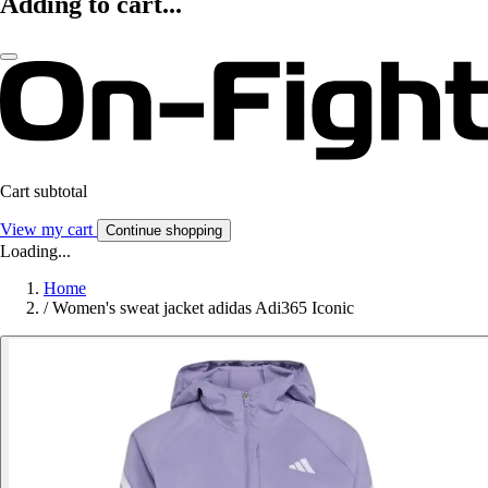
Adding to cart...
Cart subtotal
View my cart
Continue shopping
Loading...
Home
/
Women's sweat jacket adidas Adi365 Iconic