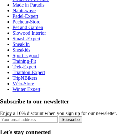
Made in Paradis
Nauti-wave
Padel-Expert
Pecheur-Store
Pet and Garden
Slowood Interior
Smash-Expert
Sneak'In
Sneakids
Sport is good
Training-Fit
Trek-Expert
Triathlon-Expert
TripNBikers
Vélo-Store
Winter-Expert
Subscribe to our newsletter
Enjoy a 10% discount when you sign up for our newsletter.
Subscribe
Let's stay connected