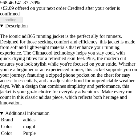
£68.46
£41.87
-39%
+£2.09
offered on your next order
Credited after your order is
confirmed
Loading...
Description
The iconic adi365 running jacket is the perfect ally for runners.
Designed for those seeking comfort and efficiency, this jacket is made
from soft and lightweight materials that enhance your running
experience. The Climacool technology helps you stay cool, with
quick-drying fibres for a refreshed skin feel. Plus, the modern cut
ensures you look stylish while you're focused on your stride. Whether
you're a beginner or an experienced runner, this jacket supports you on
your journey, featuring a zipped phone pocket on the chest for easy
access to essentials, and an adjustable hood for unpredictable weather
days. With a design that combines simplicity and performance, this
jacket is your go-to choice for everyday adventures. Make every run
count in this classic adidas piece, which reflects both heritage and
innovation.
Additional information
Brand
adidas
Color
maglil
Color
Purple