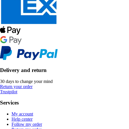
Delivery and return
30 days to change your mind
Return your order
Trustpilot
Services
My account
Help center
Follow my order