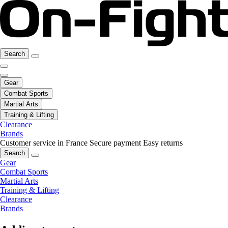
Search
Gear
Combat Sports
Martial Arts
Training & Lifting
Clearance
Brands
Customer service in France
Secure payment
Easy returns
Search
Gear
Combat Sports
Martial Arts
Training & Lifting
Clearance
Brands