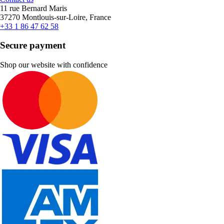
11 rue Bernard Maris
37270 Montlouis-sur-Loire, France
+33 1 86 47 62 58
Secure payment
Shop our website with confidence