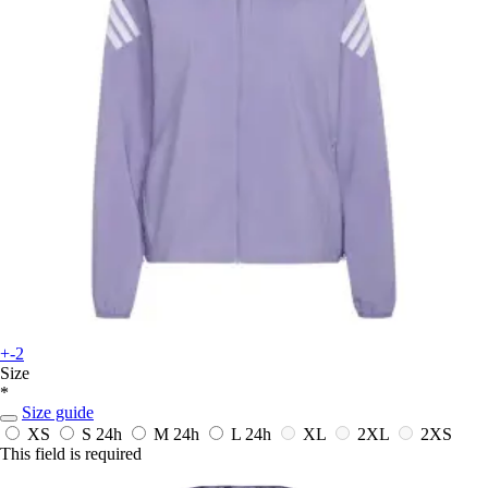
+-2
Size
*
Size guide
XS
S
24h
M
24h
L
24h
XL
2XL
2XS
This field is required