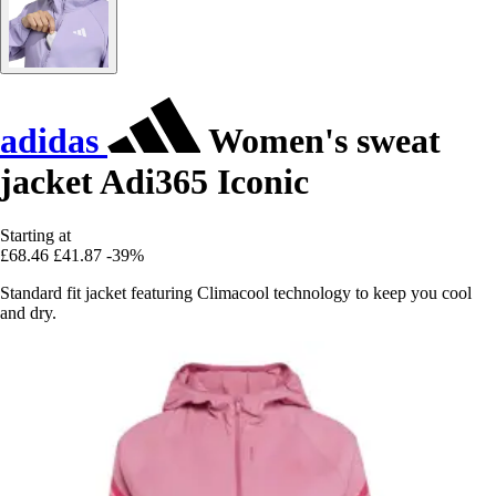
adidas
Women's sweat
jacket Adi365 Iconic
Starting at
£68.46
£41.87
-39%
Standard fit jacket featuring Climacool technology to keep you cool
and dry.