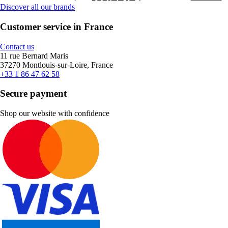
Discover all our brands
Customer service in France
Contact us
11 rue Bernard Maris
37270 Montlouis-sur-Loire, France
+33 1 86 47 62 58
Secure payment
Shop our website with confidence