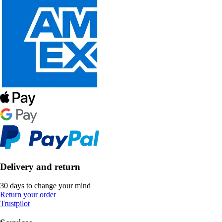
Delivery and return
30 days to change your mind
Return your order
Trustpilot