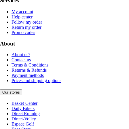
Services
My account
Help center
Follow my order
Return my order
Promo codes
About
About us?
Contact us
Terms & Conditions
Returns & Refunds
Payment methods
Prices and shipping options
Our stores
Basket-Center
Daily Bikers
Direct Running
Direct-Volley
Espace Golf