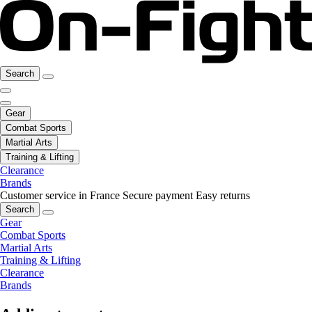
Search
Gear
Combat Sports
Martial Arts
Training & Lifting
Clearance
Brands
Customer service in France
Secure payment
Easy returns
Search
Gear
Combat Sports
Martial Arts
Training & Lifting
Clearance
Brands