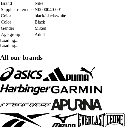
Brand
Nike
Supplier reference
N0000040-091
Color
black/black/white
Color
Black
Gender
Mixed
Age group
Adult
Loading...
Loading...
All our brands