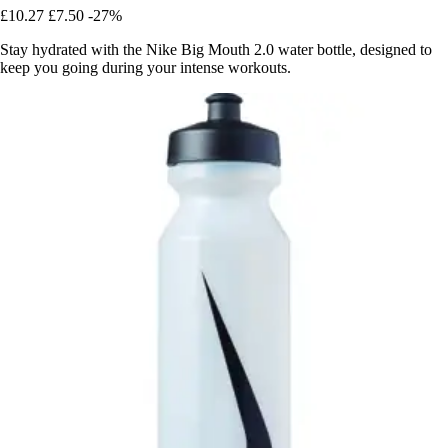
£10.27
£7.50
-27%
Stay hydrated with the Nike Big Mouth 2.0 water bottle, designed to
keep you going during your intense workouts.