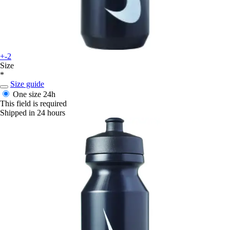
+-2
Size
*
Size guide
One size
24h
This field is required
Shipped in 24 hours