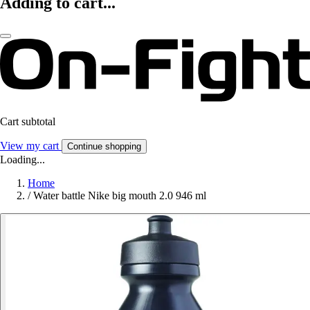
Adding to cart...
Cart subtotal
View my cart
Continue shopping
Loading...
Home
/
Water battle Nike big mouth 2.0 946 ml