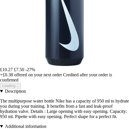
£10.27
£7.50
-27%
+£0.38
offered on your next order
Credited after your order is
confirmed
Loading...
Description
The multipurpose water bottle Nike has a capacity of 950 ml to hydrate
you during your training. It benefits from a fast and leak-proof
hydration valve. Details : Large opening with easy opening. Capacity:
950 ml. Pipette with easy opening. Perfect shape for a perfect fit.
Additional information