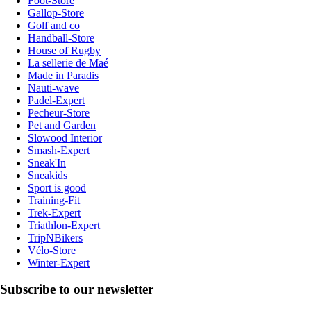
Foot-Store
Gallop-Store
Golf and co
Handball-Store
House of Rugby
La sellerie de Maé
Made in Paradis
Nauti-wave
Padel-Expert
Pecheur-Store
Pet and Garden
Slowood Interior
Smash-Expert
Sneak'In
Sneakids
Sport is good
Training-Fit
Trek-Expert
Triathlon-Expert
TripNBikers
Vélo-Store
Winter-Expert
Subscribe to our newsletter