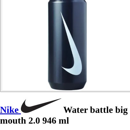
Nike
Water battle big
mouth 2.0 946 ml