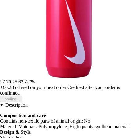
£7.70
£5.62
-27%
+£0.28
offered on your next order
Credited after your order is
confirmed
Loading...
Description
Composition and care
Contains non-textile parts of animal origin: No
Material: Material - Polypropylene, High quality synthetic material
Design & Style
Style: Clear