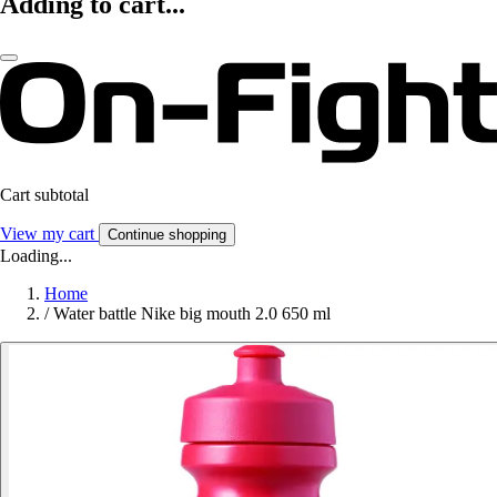
Adding to cart...
Cart subtotal
View my cart
Continue shopping
Loading...
Home
/
Water battle Nike big mouth 2.0 650 ml