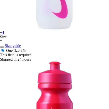
+4
Size
*
Size guide
One size
24h
This field is required
Shipped in 24 hours