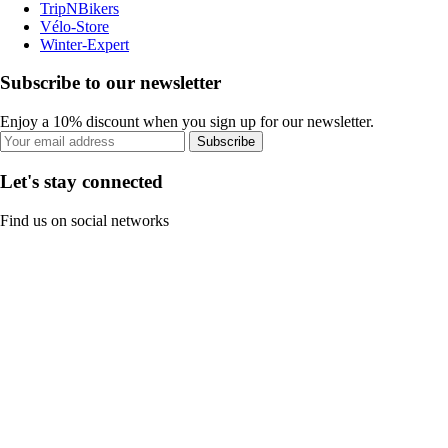
TripNBikers
Vélo-Store
Winter-Expert
Subscribe to our newsletter
Enjoy a 10% discount when you sign up for our newsletter.
Subscribe
Let's stay connected
Find us on social networks