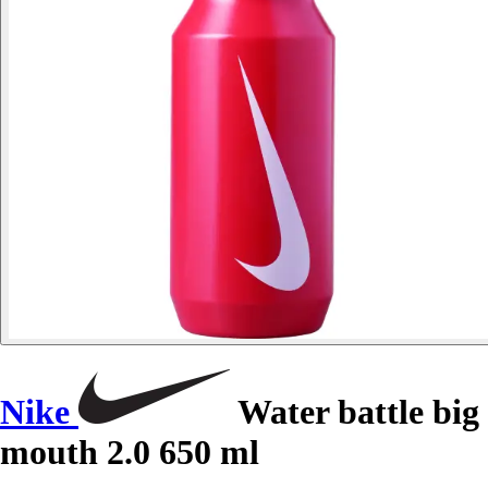
Nike
Water battle big
mouth 2.0 650 ml