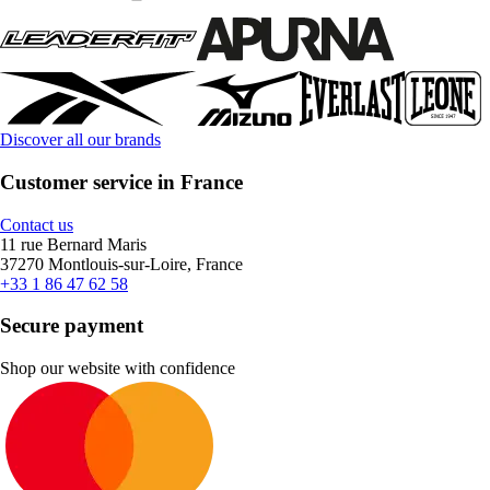
Discover all our brands
Customer service in France
Contact us
11 rue Bernard Maris
37270 Montlouis-sur-Loire, France
+33 1 86 47 62 58
Secure payment
Shop our website with confidence