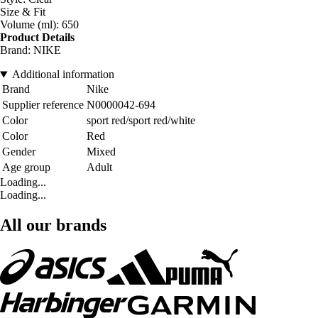
Size & Fit
Volume (ml): 650
Product Details
Brand: NIKE
Additional information
Brand
Nike
Supplier reference
N0000042-694
Color
sport red/sport red/white
Color
Red
Gender
Mixed
Age group
Adult
Loading...
Loading...
All our brands