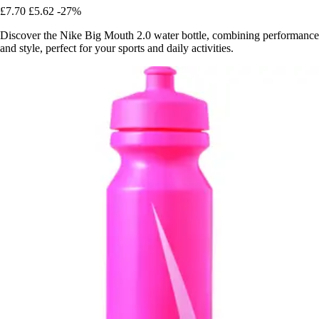
£7.70
£5.62
-27%
Discover the Nike Big Mouth 2.0 water bottle, combining performance
and style, perfect for your sports and daily activities.