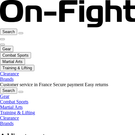
Search
Gear
Combat Sports
Martial Arts
Training & Lifting
Clearance
Brands
Customer service in France
Secure payment
Easy returns
Search
Gear
Combat Sports
Martial Arts
Training & Lifting
Clearance
Brands