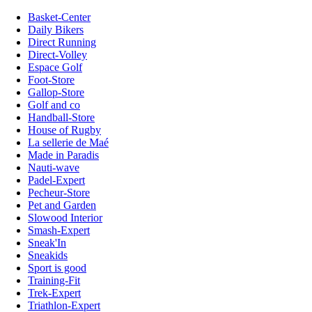
Basket-Center
Daily Bikers
Direct Running
Direct-Volley
Espace Golf
Foot-Store
Gallop-Store
Golf and co
Handball-Store
House of Rugby
La sellerie de Maé
Made in Paradis
Nauti-wave
Padel-Expert
Pecheur-Store
Pet and Garden
Slowood Interior
Smash-Expert
Sneak'In
Sneakids
Sport is good
Training-Fit
Trek-Expert
Triathlon-Expert