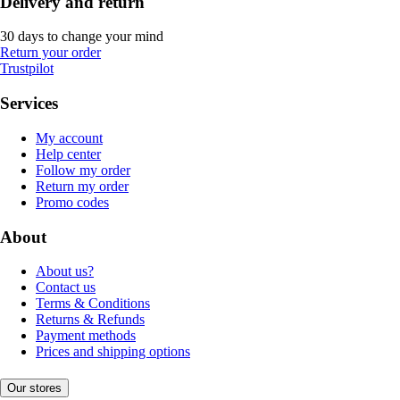
Delivery and return
30 days to change your mind
Return your order
Trustpilot
Services
My account
Help center
Follow my order
Return my order
Promo codes
About
About us?
Contact us
Terms & Conditions
Returns & Refunds
Payment methods
Prices and shipping options
Our stores