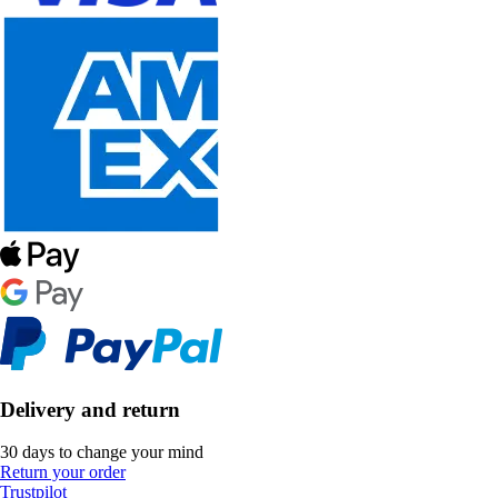
Delivery and return
30 days to change your mind
Return your order
Trustpilot