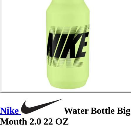
Nike
Water Bottle Big
Mouth 2.0 22 OZ