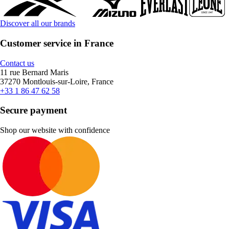
Discover all our brands
Customer service in France
Contact us
11 rue Bernard Maris
37270 Montlouis-sur-Loire, France
+33 1 86 47 62 58
Secure payment
Shop our website with confidence