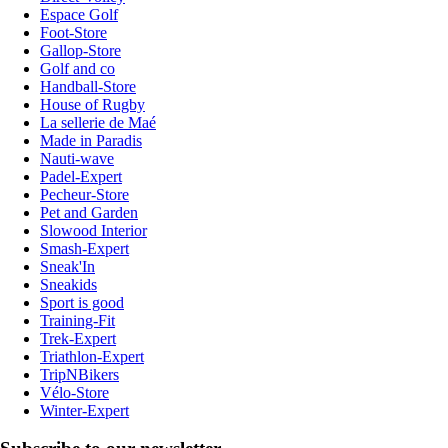
Espace Golf
Foot-Store
Gallop-Store
Golf and co
Handball-Store
House of Rugby
La sellerie de Maé
Made in Paradis
Nauti-wave
Padel-Expert
Pecheur-Store
Pet and Garden
Slowood Interior
Smash-Expert
Sneak'In
Sneakids
Sport is good
Training-Fit
Trek-Expert
Triathlon-Expert
TripNBikers
Vélo-Store
Winter-Expert