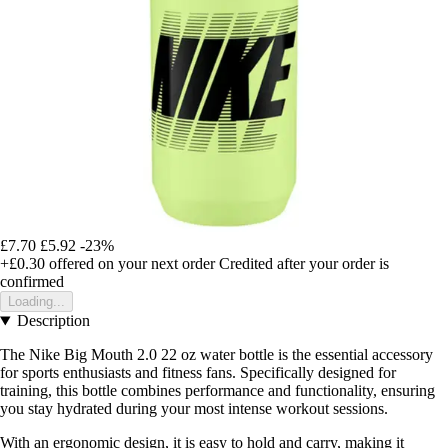
£7.70
£5.92
-23%
+£0.30
offered on your next order
Credited after your order is
confirmed
Loading...
Description
The Nike Big Mouth 2.0 22 oz water bottle is the essential accessory
for sports enthusiasts and fitness fans. Specifically designed for
training, this bottle combines performance and functionality, ensuring
you stay hydrated during your most intense workout sessions.
With an ergonomic design, it is easy to hold and carry, making it