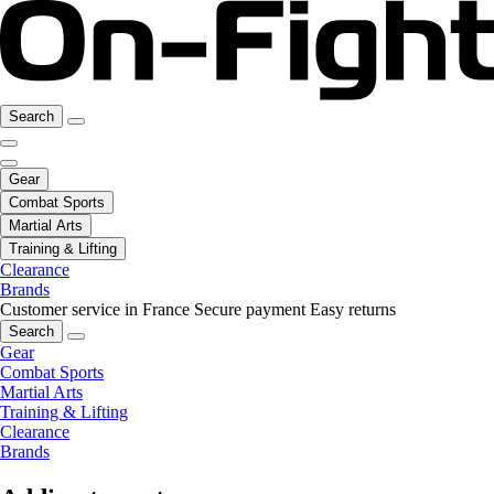
Search
Gear
Combat Sports
Martial Arts
Training & Lifting
Clearance
Brands
Customer service in France
Secure payment
Easy returns
Search
Gear
Combat Sports
Martial Arts
Training & Lifting
Clearance
Brands