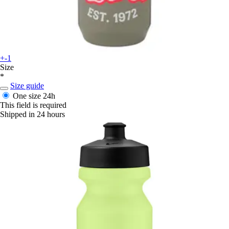
+-1
Size
*
Size guide
One size
24h
This field is required
Shipped in 24 hours