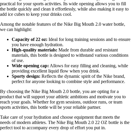
practical for your sports activities. Its wide opening allows you to fill
the bottle quickly and clean it effortlessly, while also making it easy to
add ice cubes to keep your drinks cool.
Among the notable features of the Nike Big Mouth 2.0 water bottle,
we can highlight:
Capacity of 22 oz:
Ideal for long training sessions and to ensure
you have enough hydration.
High-quality materials:
Made from durable and resistant
materials, this bottle is designed to withstand various conditions
of use.
Wide opening cap:
Allows for easy filling and cleaning, while
providing excellent liquid flow when you drink.
Sporty design:
Reflects the dynamic spirit of the Nike brand,
perfect for anyone looking to combine style and performance.
By choosing the Nike Big Mouth 2.0 bottle, you are opting for a
product that will support your athletic ambitions and motivate you to
reach your goals. Whether for gym sessions, outdoor runs, or team
sports activities, this bottle will be your reliable partner.
Take care of your hydration and choose equipment that meets the
needs of modern athletes. The Nike Big Mouth 2.0 22 OZ bottle is the
perfect tool to accompany every drop of effort you put in.