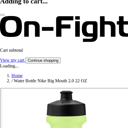
Adding to cart...
Cart subtotal
View my cart
Continue shopping
Loading...
Home
/
Water Bottle Nike Big Mouth 2.0 22 OZ