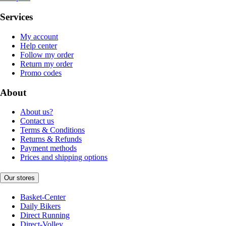
Services
My account
Help center
Follow my order
Return my order
Promo codes
About
About us?
Contact us
Terms & Conditions
Returns & Refunds
Payment methods
Prices and shipping options
Our stores
Basket-Center
Daily Bikers
Direct Running
Direct-Volley