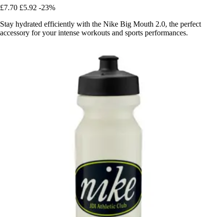
£7.70
£5.92
-23%
Stay hydrated efficiently with the Nike Big Mouth 2.0, the perfect
accessory for your intense workouts and sports performances.