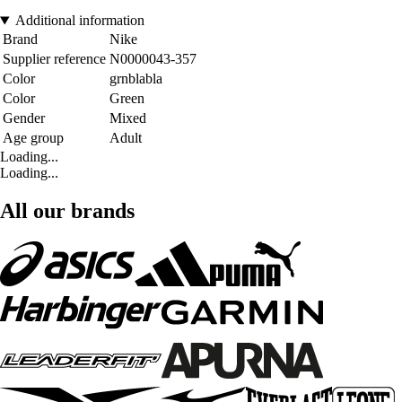
Additional information
Brand
Nike
Supplier reference
N0000043-357
Color
grnblabla
Color
Green
Gender
Mixed
Age group
Adult
Loading...
Loading...
All our brands