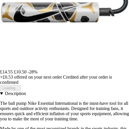
£14.55
£10.50
-28%
+£0.53
offered on your next order
Credited after your order is
confirmed
Loading...
Description
The ball pump Nike Essential International is the must-have tool for all
sports and outdoor activity enthusiasts. Designed for training fans, it
ensures quick and efficient inflation of your sports equipment, allowing
you to make the most of your training time.
Made by one of the most recognized brands in the sports industry, this