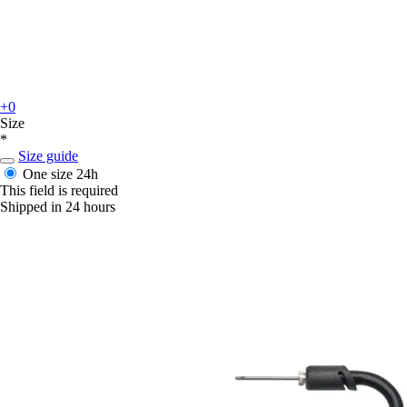
+0
Size
*
Size guide
One size
24h
This field is required
Shipped in 24 hours