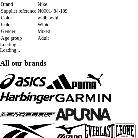
Brand
Nike
Supplier reference
N0001484-189
Color
whiblawhi
Color
White
Gender
Mixed
Age group
Adult
Loading...
Loading...
All our brands