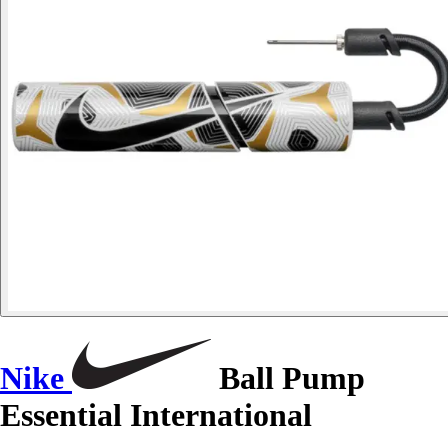
Nike
Ball Pump
Essential International