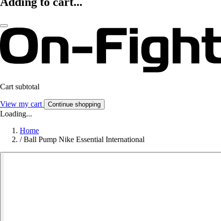
Adding to cart...
Cart subtotal
View my cart
Continue shopping
Loading...
Home
/
Ball Pump Nike Essential International