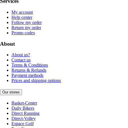
Services
My account
Help center
Follow my order
Return my order
Promo codes
About
About us?
Contact us
Terms & Conditions
Returns & Refunds
Payment methods
Prices and shipping options
Our stores
Basket-Center
Daily Bikers
Direct Running
Direct-Volley
Espace Golf