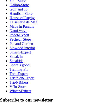
Foot-Store
Gallop-Store
Golf and co
Handball-Store
House of Rugby
La sellerie de Maé
Made in Paradis
Nauti-wave
Padel-Expert
Pecheur-Store
Pet and Garden
Slowood Interior
Smash-Expert
Sneak'In
Sneakids
Sport is good
Training-Fit
Trek-Expert
Triathlon-Expert
TripNBikers
Vélo-Store
Winter-Expert
Subscribe to our newsletter