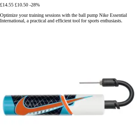
£14.55
£10.50
-28%
Optimize your training sessions with the ball pump Nike Essential
International, a practical and efficient tool for sports enthusiasts.