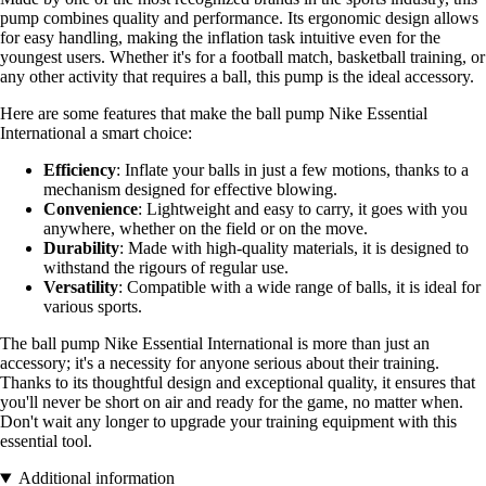
pump combines quality and performance. Its ergonomic design allows
for easy handling, making the inflation task intuitive even for the
youngest users. Whether it's for a football match, basketball training, or
any other activity that requires a ball, this pump is the ideal accessory.
Here are some features that make the ball pump Nike Essential
International a smart choice:
Efficiency
: Inflate your balls in just a few motions, thanks to a
mechanism designed for effective blowing.
Convenience
: Lightweight and easy to carry, it goes with you
anywhere, whether on the field or on the move.
Durability
: Made with high-quality materials, it is designed to
withstand the rigours of regular use.
Versatility
: Compatible with a wide range of balls, it is ideal for
various sports.
The ball pump Nike Essential International is more than just an
accessory; it's a necessity for anyone serious about their training.
Thanks to its thoughtful design and exceptional quality, it ensures that
you'll never be short on air and ready for the game, no matter when.
Don't wait any longer to upgrade your training equipment with this
essential tool.
Additional information