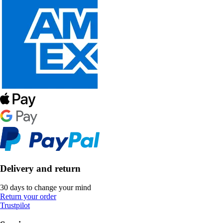
Delivery and return
30 days to change your mind
Return your order
Trustpilot