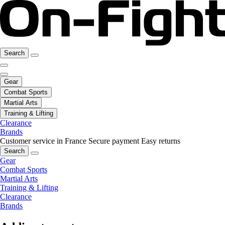
Search
Gear
Combat Sports
Martial Arts
Training & Lifting
Clearance
Brands
Customer service in France
Secure payment
Easy returns
Search
Gear
Combat Sports
Martial Arts
Training & Lifting
Clearance
Brands