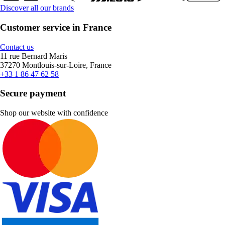
Discover all our brands
Customer service in France
Contact us
11 rue Bernard Maris
37270 Montlouis-sur-Loire, France
+33 1 86 47 62 58
Secure payment
Shop our website with confidence