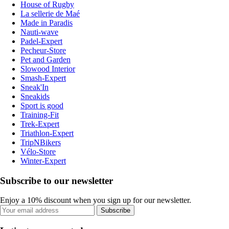
House of Rugby
La sellerie de Maé
Made in Paradis
Nauti-wave
Padel-Expert
Pecheur-Store
Pet and Garden
Slowood Interior
Smash-Expert
Sneak'In
Sneakids
Sport is good
Training-Fit
Trek-Expert
Triathlon-Expert
TripNBikers
Vélo-Store
Winter-Expert
Subscribe to our newsletter
Enjoy a 10% discount when you sign up for our newsletter.
Subscribe