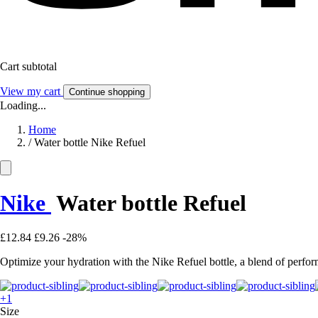
Cart subtotal
View my cart
Continue shopping
Loading...
Home
/
Water bottle Nike Refuel
Nike
Water bottle Refuel
£12.84
£9.26
-28%
Optimize your hydration with the Nike Refuel bottle, a blend of perform
+1
Size