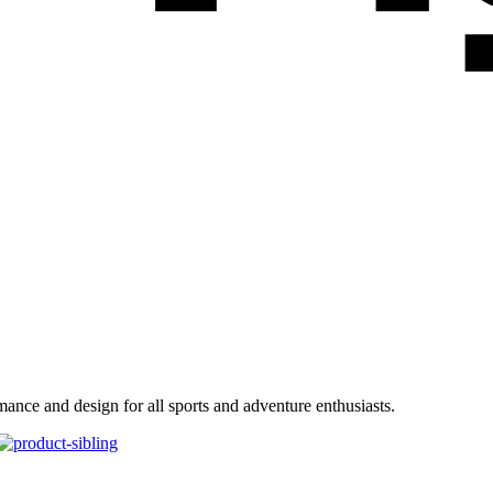
ance and design for all sports and adventure enthusiasts.