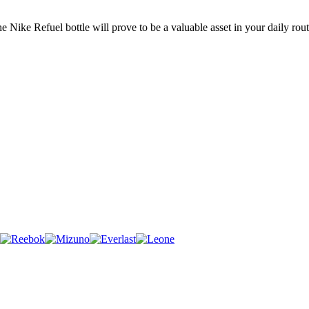
the Nike Refuel bottle will prove to be a valuable asset in your daily ro