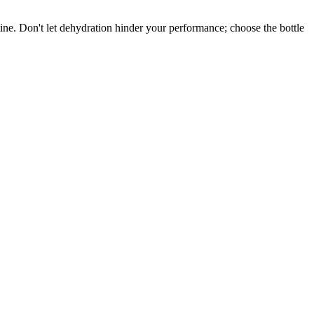
utine. Don't let dehydration hinder your performance; choose the bottle