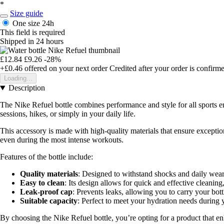
*
Size guide
One size
24h
This field is required
Shipped in 24 hours
£12.84
£9.26
-28%
+£0.46
offered on your next order
Credited after your order is confirm
Loading...
Description
The Nike Refuel bottle combines performance and style for all sports e
sessions, hikes, or simply in your daily life.
This accessory is made with high-quality materials that ensure exceptio
even during the most intense workouts.
Features of the bottle include:
Quality materials
: Designed to withstand shocks and daily wear
Easy to clean
: Its design allows for quick and effective cleanin
Leak-proof cap
: Prevents leaks, allowing you to carry your bot
Suitable capacity
: Perfect to meet your hydration needs during y
By choosing the Nike Refuel bottle, you’re opting for a product that e