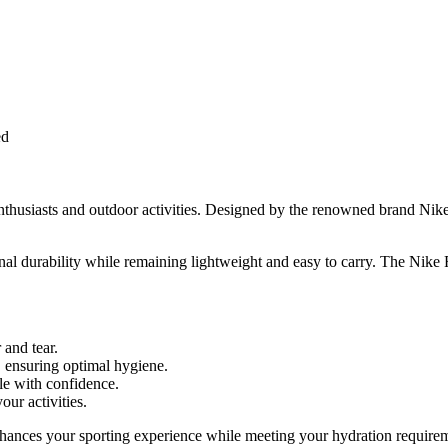
ed
nthusiasts and outdoor activities. Designed by the renowned brand Nike,
nal durability while remaining lightweight and easy to carry. The Nike R
 and tear.
g, ensuring optimal hygiene.
tle with confidence.
our activities.
nhances your sporting experience while meeting your hydration requireme