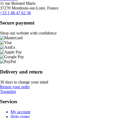
11 rue Bernard Maris
37270 Montlouis-sur-Loire, France
+33 1 86 47 62 58
Secure payment
Shop our website with confidence
Delivery and return
30 days to change your mind
Return your order
Trustpilot
Services
My account
Help center