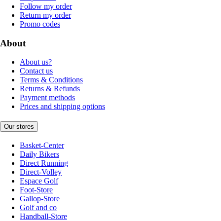
Follow my order
Return my order
Promo codes
About
About us?
Contact us
Terms & Conditions
Returns & Refunds
Payment methods
Prices and shipping options
Our stores
Basket-Center
Daily Bikers
Direct Running
Direct-Volley
Espace Golf
Foot-Store
Gallop-Store
Golf and co
Handball-Store