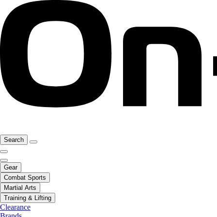
Search
Gear
Combat Sports
Martial Arts
Training & Lifting
Clearance
Brands