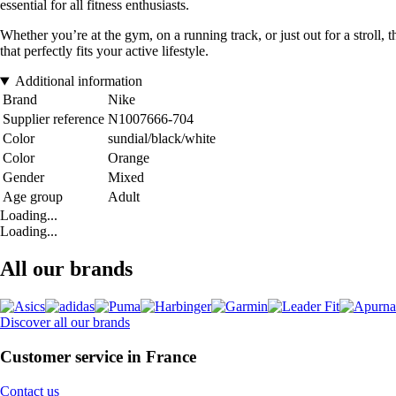
essential for all fitness enthusiasts.
Whether you’re at the gym, on a running track, or just out for a stroll, 
that perfectly fits your active lifestyle.
Additional information
Brand
Nike
Supplier reference
N1007666-704
Color
sundial/black/white
Color
Orange
Gender
Mixed
Age group
Adult
Loading...
Loading...
All our brands
Discover all our brands
Customer service in France
Contact us