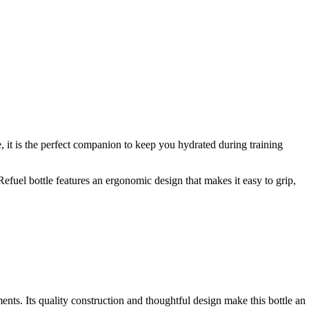
 it is the perfect companion to keep you hydrated during training
efuel bottle features an ergonomic design that makes it easy to grip,
nts. Its quality construction and thoughtful design make this bottle an