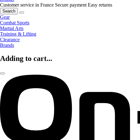
Customer service in France
Secure payment
Easy returns
Search
Gear
Combat Sports
Martial Arts
Training & Lifting
Clearance
Brands
Adding to cart...