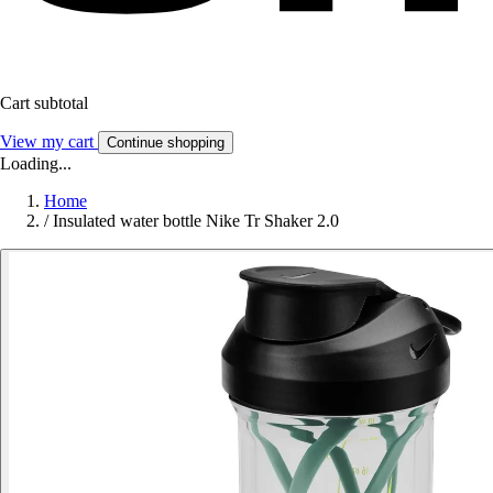
Cart subtotal
View my cart
Continue shopping
Loading...
Home
/
Insulated water bottle Nike Tr Shaker 2.0