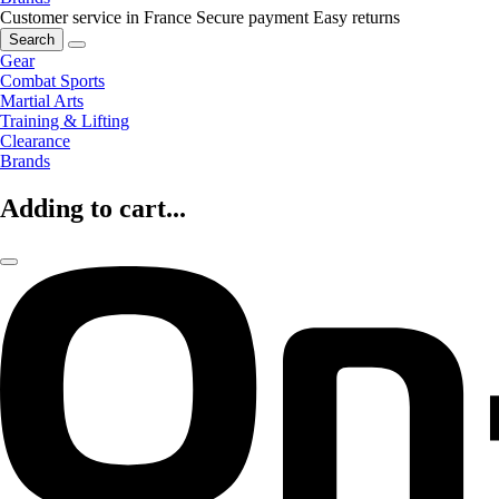
Customer service in France
Secure payment
Easy returns
Search
Gear
Combat Sports
Martial Arts
Training & Lifting
Clearance
Brands
Adding to cart...