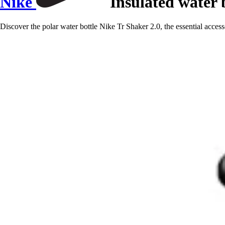
Nike
Insulated water b
Discover the polar water bottle Nike Tr Shaker 2.0, the essential access