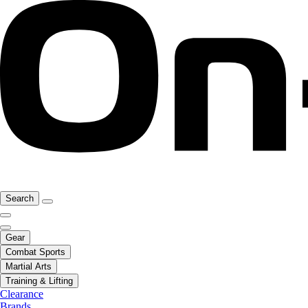
Search
Gear
Combat Sports
Martial Arts
Training & Lifting
Clearance
Brands