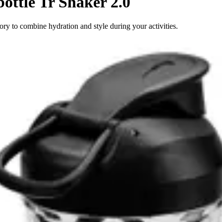
ottle Tr Shaker 2.0
ory to combine hydration and style during your activities.