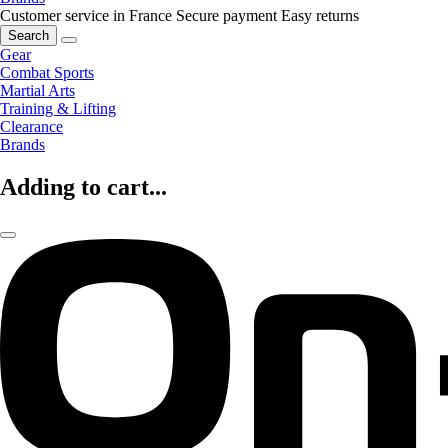
Customer service in France
Secure payment
Easy returns
Search
Gear
Combat Sports
Martial Arts
Training & Lifting
Clearance
Brands
Adding to cart...