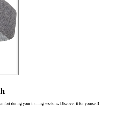
sh
ort during your training sessions. Discover it for yourself!