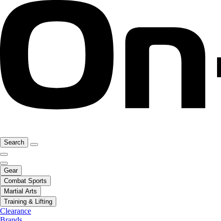
Search
Gear
Combat Sports
Martial Arts
Training & Lifting
Clearance
Brands