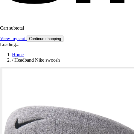
Cart subtotal
View my cart
Continue shopping
Loading...
Home
/
Headband Nike swoosh