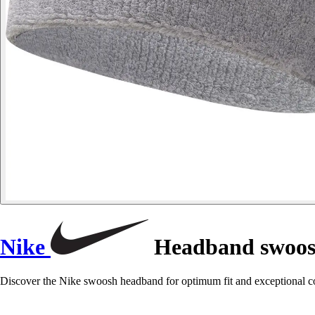
Nike
Headband swoo
Discover the Nike swoosh headband for optimum fit and exceptional comf