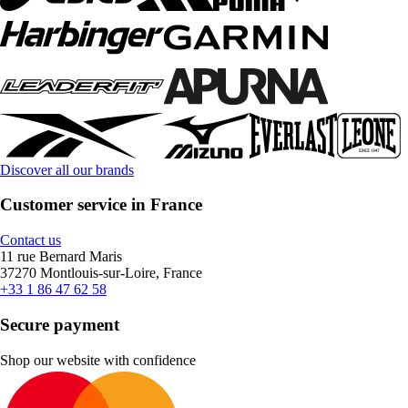
Discover all our brands
Customer service in France
Contact us
11 rue Bernard Maris
37270 Montlouis-sur-Loire, France
+33 1 86 47 62 58
Secure payment
Shop our website with confidence