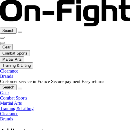
Search
Gear
Combat Sports
Martial Arts
Training & Lifting
Clearance
Brands
Customer service in France
Secure payment
Easy returns
Search
Gear
Combat Sports
Martial Arts
Training & Lifting
Clearance
Brands