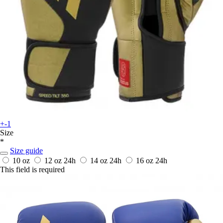
+-1
Size
*
Size guide
10 oz
12 oz
24h
14 oz
24h
16 oz
24h
This field is required