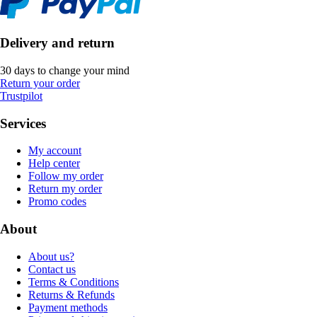
Delivery and return
30 days to change your mind
Return your order
Trustpilot
Services
My account
Help center
Follow my order
Return my order
Promo codes
About
About us?
Contact us
Terms & Conditions
Returns & Refunds
Payment methods