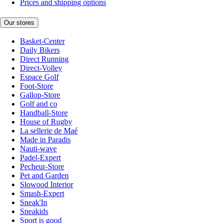
Prices and shipping options
Our stores
Basket-Center
Daily Bikers
Direct Running
Direct-Volley
Espace Golf
Foot-Store
Gallop-Store
Golf and co
Handball-Store
House of Rugby
La sellerie de Maé
Made in Paradis
Nauti-wave
Padel-Expert
Pecheur-Store
Pet and Garden
Slowood Interior
Smash-Expert
Sneak'In
Sneakids
Sport is good