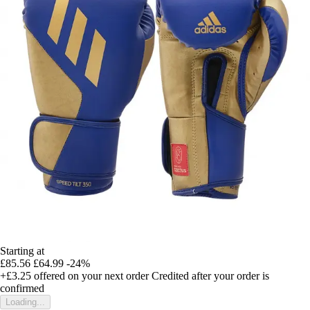
Starting at
£85.56
£64.99
-24%
+£3.25
offered on your next order
Credited after your order is
confirmed
Loading...