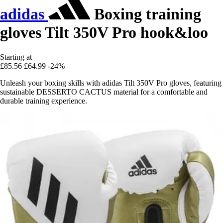
adidas
Boxing training
gloves Tilt 350V Pro hook&loo
Starting at
£85.56
£64.99
-24%
Unleash your boxing skills with adidas Tilt 350V Pro gloves, featuring
sustainable DESSERTO CACTUS material for a comfortable and
durable training experience.