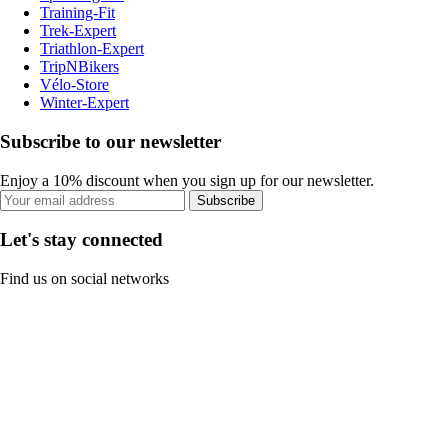
Training-Fit
Trek-Expert
Triathlon-Expert
TripNBikers
Vélo-Store
Winter-Expert
Subscribe to our newsletter
Enjoy a 10% discount when you sign up for our newsletter.
Subscribe
Let's stay connected
Find us on social networks