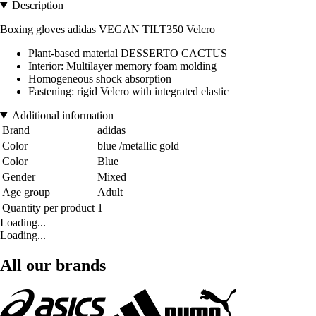
Description
Boxing gloves adidas VEGAN TILT350 Velcro
Plant-based material DESSERTO CACTUS
Interior: Multilayer memory foam molding
Homogeneous shock absorption
Fastening: rigid Velcro with integrated elastic
Additional information
Brand
adidas
Color
blue /metallic gold
Color
Blue
Gender
Mixed
Age group
Adult
Quantity per product
1
Loading...
Loading...
All our brands