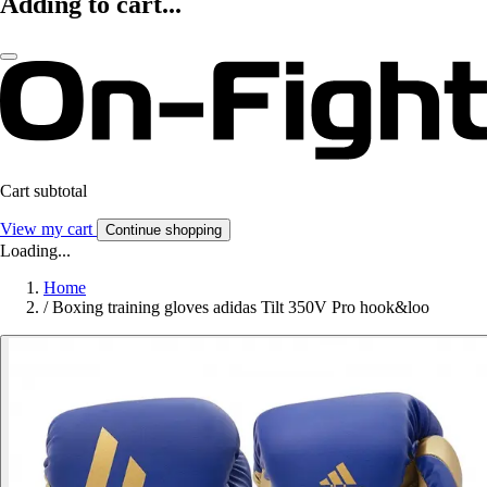
Adding to cart...
Cart subtotal
View my cart
Continue shopping
Loading...
Home
/
Boxing training gloves adidas Tilt 350V Pro hook&loo