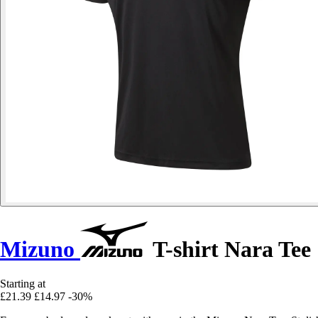
Mizuno
T-shirt Nara Tee
Starting at
£21.39
£14.97
-30%