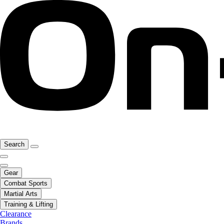
Search
Gear
Combat Sports
Martial Arts
Training & Lifting
Clearance
Brands