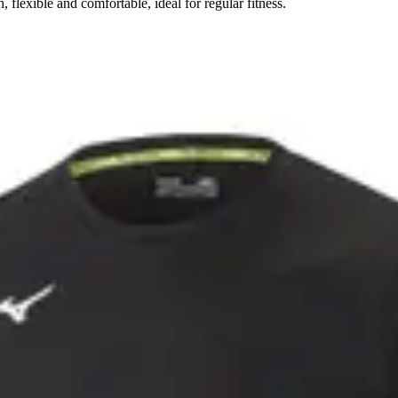
flexible and comfortable, ideal for regular fitness.