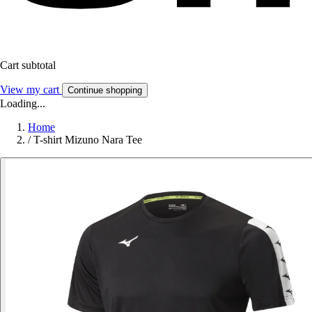
Cart subtotal
View my cart
Continue shopping
Loading...
Home
/
T-shirt Mizuno Nara Tee