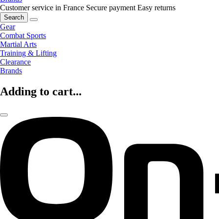
Customer service in France
Secure payment
Easy returns
Search
Gear
Combat Sports
Martial Arts
Training & Lifting
Clearance
Brands
Adding to cart...