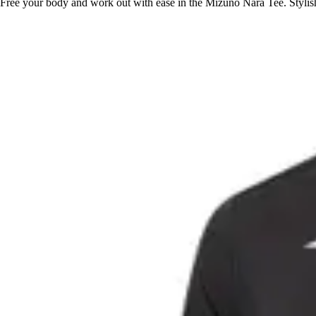
Free your body and work out with ease in the Mizuno Nara Tee. Stylish, 